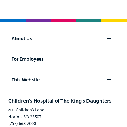
About Us
Open
panel
For Employees
Open
panel
This Website
Open
panel
Children's Hospital of The King's Daughters
601 Children’s Lane
Norfolk, VA 23507
(757) 668-7000