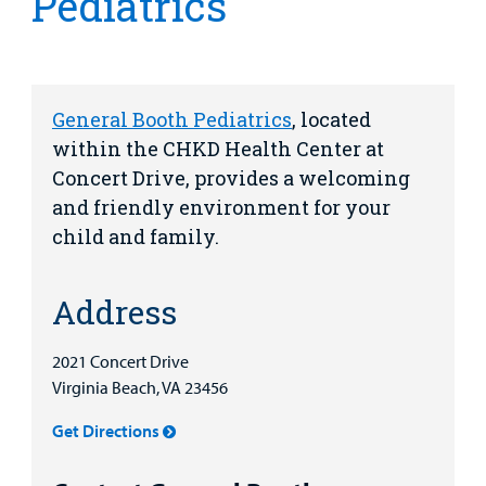
Pediatrics
Health Library
For
Medical
Mental Health Care
Phone Directory - Specialists and Surgeons
Thrift Stores
Manage My Child's Care
Professionals
Primary Care Pediatricians
PowerChart
Volunteer
Our Blog
General Booth Pediatrics
, located
Support
within the CHKD Health Center at
Programs, Clinics, and Centers
Refer a Patient
Us
Parenting Resources
Concert Drive, provides a welcoming
Rehabilitative Services and Therapy
and friendly environment for your
child and family.
Specialty Care
Address
Surgical Care
2021 Concert Drive
Find a
Urgent Care
Virginia Beach, VA 23456
Provider
Other Services
Get Directions
MyCHKD
Patient