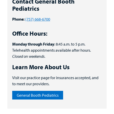
Contact General Booth
Portal
Pediatrics
Billing
Phone:
(757) 668-6700
Careers
Office Hours:
Employees
Monday through Friday
: 8:45 a.m. to 5 p.m.
Telehealth appointments available after hours.
Closed on weekends.
Learn More About Us
Visit our practice page for insurances accepted, and
to meet our providers.
General Booth Pediatrics