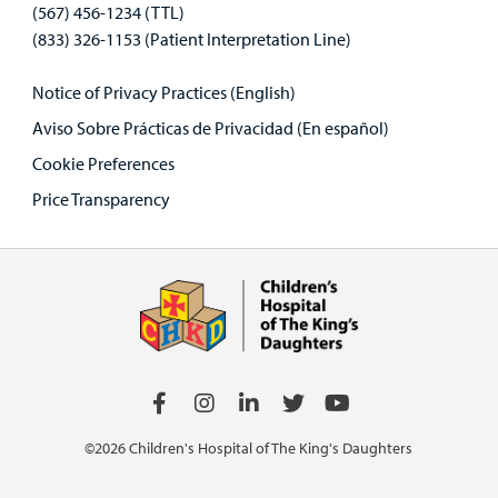
(567) 456-1234 (TTL)
(833) 326-1153 (Patient Interpretation Line)
Notice of Privacy Practices (English)
Aviso Sobre Prácticas de Privacidad (En español)
Cookie Preferences
Price Transparency
©2026 Children's Hospital of The King's Daughters