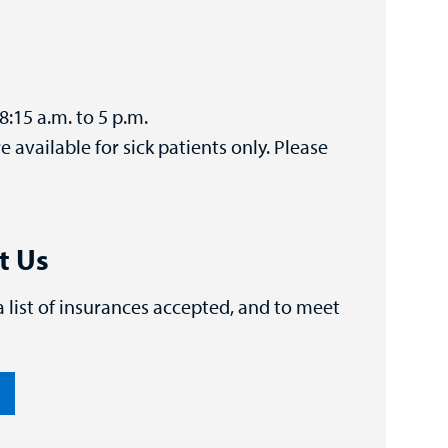
8:15 a.m. to 5 p.m.
available for sick patients only. Please
t Us
 a list of insurances accepted, and to meet