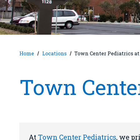
Home
Locations
Town Center Pediatrics a
Town Center
At
Town Center Pediatrics
, we pr