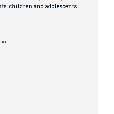
ts, children and adolescents.
vard