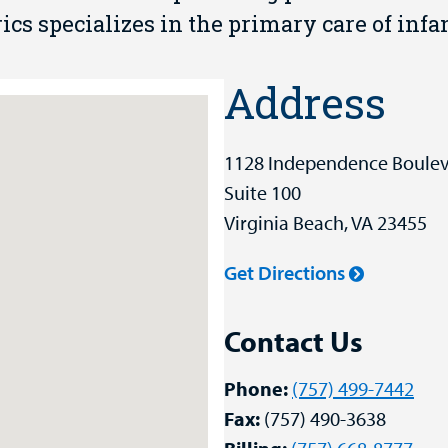
s specializes in the primary care of infan
Address
1128 Independence Boule
Suite 100
Virginia Beach, VA 23455
Get Directions
Contact Us
Phone:
(757) 499-7442
Fax:
(757) 490-3638