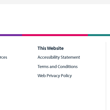
This Website
rces
Accessibility Statement
Terms and Conditions
Web Privacy Policy