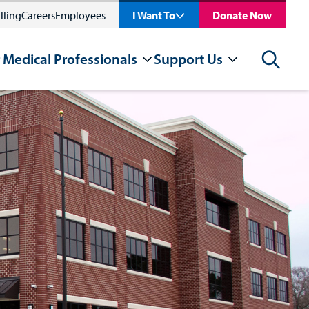
lling
Careers
Employees
I Want To
Donate Now
 Medical Professionals
Support Us
Search