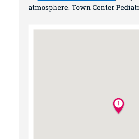
atmosphere. Town Center Pediatric