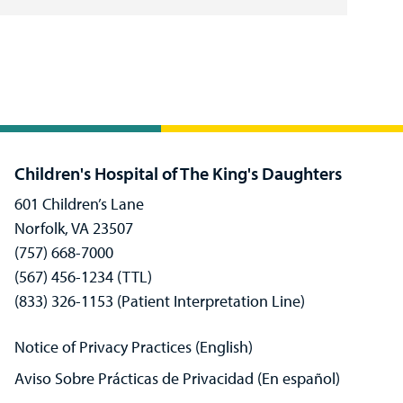
Children's Hospital of The King's Daughters
601 Children’s Lane
Norfolk, VA 23507
(757) 668-7000
(567) 456-1234 (TTL)
(833) 326-1153 (Patient Interpretation Line)
Notice of Privacy Practices (English)
Aviso Sobre Prácticas de Privacidad (En español)