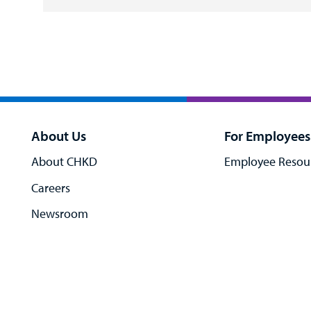
About Us
For Employees
About CHKD
Employee Resou
Careers
Newsroom