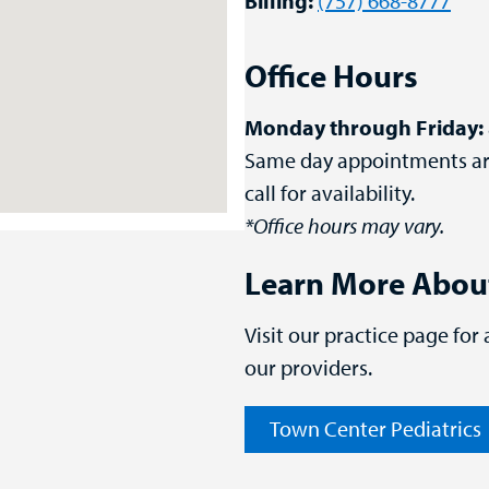
Billing:
(757) 668-8777
Office Hours
Monday through Friday:
Same day appointments are 
call for availability.
*Office hours may vary.
Learn More Abou
Visit our practice page for
our providers.
Town Center Pediatrics