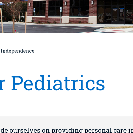
t Independence
 Pediatrics
ide ourselves on providing personal care i