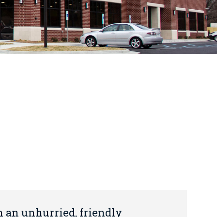
n an unhurried, friendly