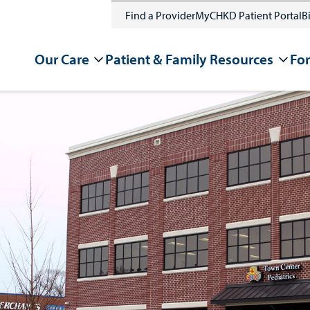
Find a Provider
MyCHKD Patient Portal
Bi
Our Care
Patient & Family Resources
For