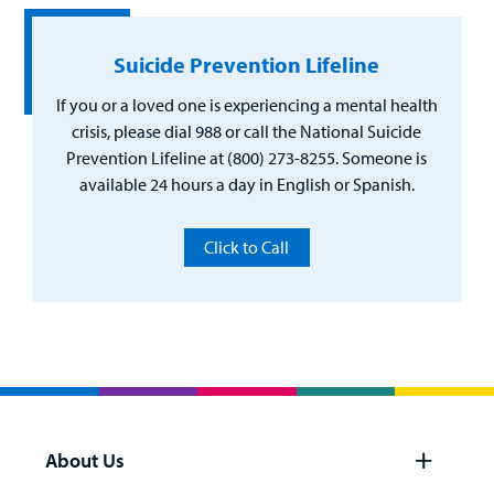
Suicide Prevention Lifeline
If you or a loved one is experiencing a mental health
crisis, please dial 988 or call the National Suicide
Prevention Lifeline at (800) 273-8255. Someone is
available 24 hours a day in English or Spanish.
Click to Call
About Us
Open