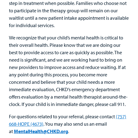
step in treatment when possible. Families who choose not
to participate in the therapy group will remain on our
waitlist until a new patient intake appointment is available
for individual services.
We recognize that your child’s mental health is critical to
their overall health. Please know that we are doing our
best to provide access to care as quickly as possible. The
need is significant, and we are working hard to bring on
new providers to improve access and reduce waiting. If at
any point during this process, you become more
concerned and believe that your child needs a more
immediate evaluation, CHKD’s emergency department
offers evaluation by a mental health therapist around-the-
clock. If your child is in immediate danger, please call 911.
For questions related to your referral, please contact
(757)
668-HOPE (4673)
. You may also send us an email
at
MentalHealth@CHKD.org
.