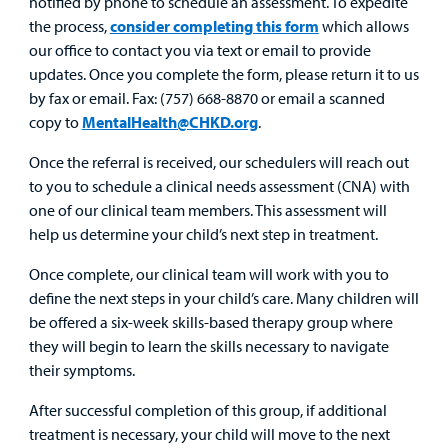
notified by phone to schedule an assessment. To expedite
Provider
the process,
consider completing this form
which allows
our office to contact you via text or email to provide
MyCHKD
updates. Once you complete the form, please return it to us
Patient
by fax or email. Fax: (757) 668-8870 or email a scanned
Portal
copy to
MentalHealth@CHKD.org
.
Billing
Once the referral is received, our schedulers will reach out
to you to schedule a clinical needs assessment (CNA) with
Careers
one of our clinical team members. This assessment will
help us determine your child’s next step in treatment.
Employees
Once complete, our clinical team will work with you to
define the next steps in your child’s care. Many children will
be offered a six-week skills-based therapy group where
they will begin to learn the skills necessary to navigate
their symptoms.
After successful completion of this group, if additional
treatment is necessary, your child will move to the next