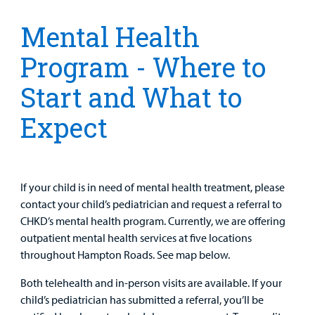
Clinical Trials
Main Hospital Care
Helpful Resources
Corporate Partnerships
Mental Health
Health Library
For
Program - Where to
Medical
Mental Health Care
Phone Directory - Specialists and Surgeons
Thrift Stores
Manage My Child's Care
Professionals
Start and What to
Primary Care Pediatricians
PowerChart
Volunteer
Our Blog
Expect
Support
Programs, Clinics, and Centers
Refer a Patient
Us
Parenting Resources
Rehabilitative Services and Therapy
If your child is in need of mental health treatment, please
Specialty Care
contact your child’s pediatrician and request a referral to
CHKD’s mental health program. Currently, we are offering
Surgical Care
outpatient mental health services at five locations
throughout Hampton Roads. See map below.
Urgent Care
Both telehealth and in-person visits are available. If your
child’s pediatrician has submitted a referral, you’ll be
Other Services
Find a