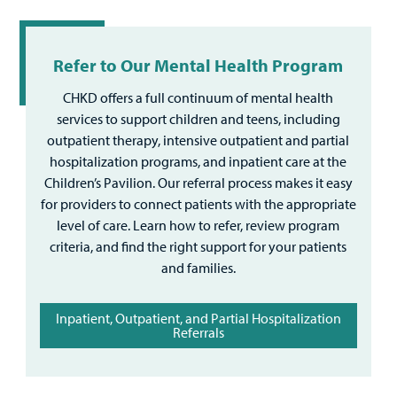
Refer to Our Mental Health Program
CHKD offers a full continuum of mental health
services to support children and teens, including
outpatient therapy, intensive outpatient and partial
hospitalization programs, and inpatient care at the
Children’s Pavilion. Our referral process makes it easy
for providers to connect patients with the appropriate
level of care. Learn how to refer, review program
criteria, and find the right support for your patients
and families.
Inpatient, Outpatient, and Partial Hospitalization
Referrals