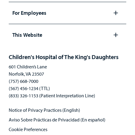
panel
For Employees
Open
panel
This Website
Open
panel
Children's Hospital of The King's Daughters
601 Children’s Lane
Norfolk, VA 23507
(757) 668-7000
(567) 456-1234 (TTL)
(833) 326-1153 (Patient Interpretation Line)
Notice of Privacy Practices (English)
Aviso Sobre Prácticas de Privacidad (En español)
Cookie Preferences