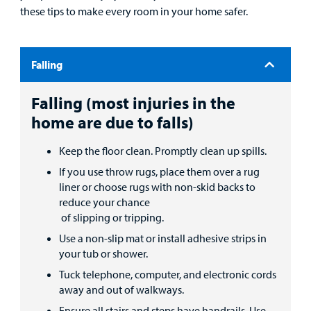
these tips to make every room in your home safer.
Patient
Portal
Billing
Falling
Careers
Falling (most injuries in the
home are due to falls)
Employees
Keep the floor clean. Promptly clean up spills.
If you use throw rugs, place them over a rug
liner or choose rugs with non-skid backs to
reduce your chance
of slipping or tripping.
Use a non-slip mat or install adhesive strips in
your tub or shower.
Tuck telephone, computer, and electronic cords
away and out of walkways.
Ensure all stairs and steps have handrails. Use