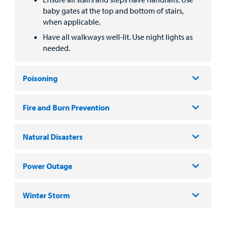
baby gates at the top and bottom of stairs,
when applicable.
Have all walkways well-lit. Use night lights as
needed.
Poisoning
Fire and Burn Prevention
Natural Disasters
Power Outage
Winter Storm