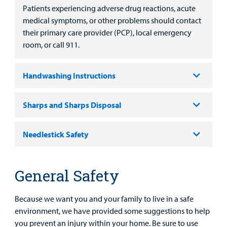
Main Hospital Care
Helpful Resources
Corporate Partnerships
Patients experiencing adverse drug reactions, acute
Health Library
For
medical symptoms, or other problems should contact
Medical
Mental Health Care
Phone Directory - Specialists and Surgeons
Thrift Stores
their primary care provider (PCP), local emergency
Manage My Child's Care
Professionals
room, or call 911.
Primary Care Pediatricians
PowerChart
Volunteer
Our Blog
Support
Handwashing Instructions
Programs, Clinics, and Centers
Refer a Patient
Us
Parenting Resources
Rehabilitative Services and Therapy
Sharps and Sharps Disposal
Specialty Care
Needlestick Safety
Surgical Care
General Safety
Urgent Care
Find a
Because we want you and your family to live in a safe
Provider
Other Services
environment, we have provided some suggestions to help
you prevent an injury within your home. Be sure to use
MyCHKD