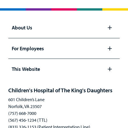
About Us
Open
panel
For Employees
Open
panel
This Website
Open
panel
Children's Hospital of The King's Daughters
601 Children’s Lane
Norfolk, VA 23507
(757) 668-7000
(567) 456-1234 (TTL)
(833) 326-1153 (Patient Interpretation Line)