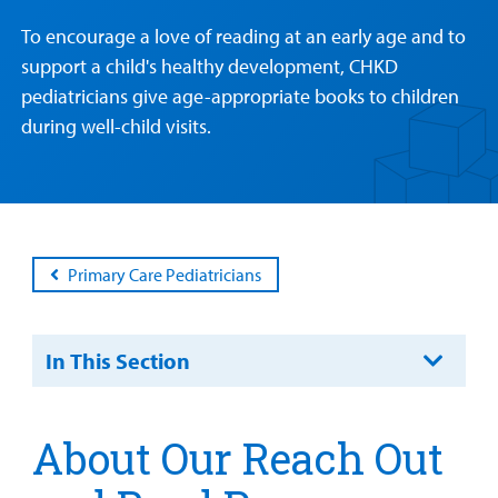
Health Library
For
To encourage a love of reading at an early age and to
Medical
Mental Health Care
Phone Directory - Specialists and Surgeons
Thrift Stores
support a child's healthy development, CHKD
Manage My Child's Care
Professionals
pediatricians give age-appropriate books to children
Primary Care Pediatricians
PowerChart
Volunteer
during well-child visits.
Our Blog
Support
Programs, Clinics, and Centers
Refer a Patient
Us
Parenting Resources
Rehabilitative Services and Therapy
Primary Care Pediatricians
Specialty Care
Surgical Care
In This Section
Urgent Care
Find a
Provider
About Our Reach Out
Other Services
MyCHKD