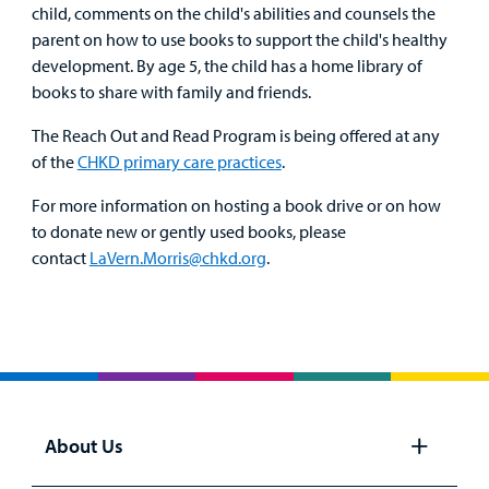
child, comments on the child's abilities and counsels the
parent on how to use books to support the child's healthy
development. By age 5, the child has a home library of
books to share with family and friends.
The Reach Out and Read Program is being offered at any
of the
CHKD primary care practices
.
For more information on hosting a book drive or on how
to donate new or gently used books, please
contact
LaVern.Morris@chkd.org
.
About Us
Open