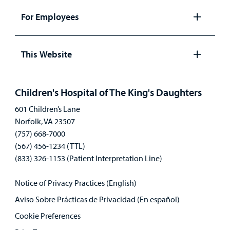
panel
For Employees
Open
panel
This Website
Open
panel
Children's Hospital of The King's Daughters
601 Children’s Lane
Norfolk, VA 23507
(757) 668-7000
(567) 456-1234 (TTL)
(833) 326-1153 (Patient Interpretation Line)
Notice of Privacy Practices (English)
Aviso Sobre Prácticas de Privacidad (En español)
Cookie Preferences