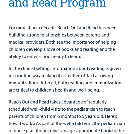
and Read Program
Patient
Portal
Billing
For more than a decade, Reach Out and Read has been
building strong relationships between parents and
Careers
medical providers. Both see the importance of helping
children develop a love of books and reading and the
Employees
ability to enter school ready to learn.
In the clinical setting, information about reading is given
in a routine way making it as matter-of-fact as giving
immunizations. After all, both reading and immunizations
are critical to children's health and well-being.
Reach Out and Read takes advantage of regularly
scheduled well-child visits to the pediatrician to reach
parents of children from 6 months to 5 years old. Here's
how it works: As part of the well-child visit, the pediatrician
or nurse practitioner gives an age-appropriate book to the