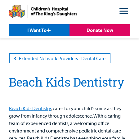
Skip
Skip
to
to
nav
content
I Want To
Donate Now
Extended Network Providers - Dental Care
Patient &
Our
For Medical
Support
Our
Family
Care
Professionals
Us
Care
Resources
Beach Kids Dentistry
Our Care Overview
For Medical Professionals Overview
Support Us Overview
Patient & Family Resources Overview
Patient
Emergency Care
Education
Donate
&
Billing and Insurance
Beach Kids Dentistry
, cares for your child’s smile as they
Family
Lab and Radiology
Health System News for Community Clinicians
Fundraise
grow from infancy through adolescence. With a caring
Resources
Clinical Trials
team of experienced dentists, a welcoming office
Main Hospital Care
Helpful Resources
Corporate Partnerships
environment and comprehensive pediatric dental care
Health Library
For
services, Beach Kids Dentistry has everything your family