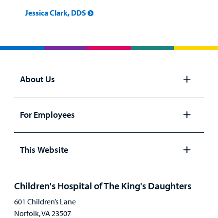
Billing
Jessica Clark, DDS
Careers
Employees
About Us
Open
panel
For Employees
Open
panel
This Website
Open
panel
Children's Hospital of The King's Daughters
601 Children’s Lane
Norfolk, VA 23507