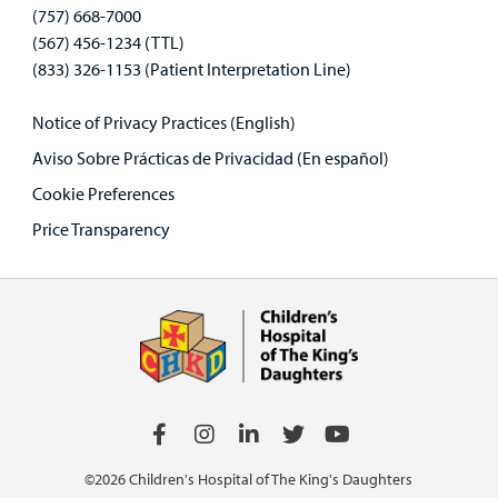
(757) 668-7000
(567) 456-1234 (TTL)
(833) 326-1153 (Patient Interpretation Line)
Notice of Privacy Practices (English)
Aviso Sobre Prácticas de Privacidad (En español)
Cookie Preferences
Price Transparency
©2026 Children's Hospital of The King's Daughters