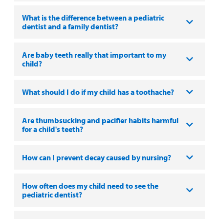
MyCHKD
What is the difference between a pediatric
Patient
dentist and a family dentist?
Portal
Are baby teeth really that important to my
Billing
child?
Careers
What should I do if my child has a toothache?
Employees
Are thumbsucking and pacifier habits harmful
for a child's teeth?
How can I prevent decay caused by nursing?
How often does my child need to see the
pediatric dentist?