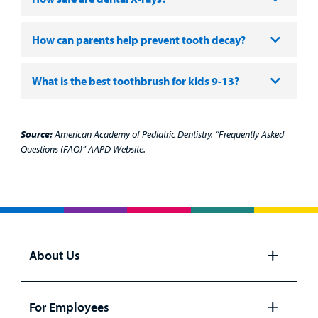
How can parents help prevent tooth decay?
What is the best toothbrush for kids 9-13?
Source:
American Academy of Pediatric Dentistry. “Frequently Asked
Questions (FAQ)” AAPD Website.
About Us
Open
panel
For Employees