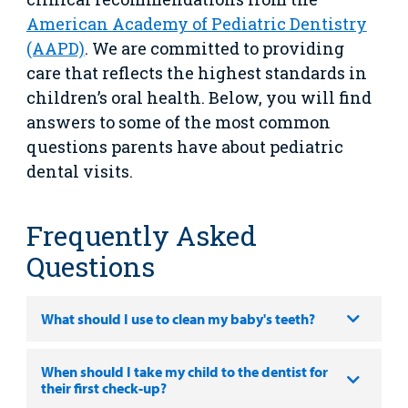
Main Hospital Care
Helpful Resources
Corporate Partnerships
American Academy of Pediatric Dentistry
Health Library
For
(AAPD)
. We are committed to providing
Medical
Mental Health Care
Phone Directory - Specialists and Surgeons
Thrift Stores
care that reflects the highest standards in
Manage My Child's Care
Professionals
children’s oral health. Below, you will find
Primary Care Pediatricians
PowerChart
Volunteer
answers to some of the most common
Our Blog
Support
questions parents have about pediatric
Programs, Clinics, and Centers
Refer a Patient
Us
Parenting Resources
dental visits.
Rehabilitative Services and Therapy
Frequently Asked
Specialty Care
Questions
Surgical Care
What should I use to clean my baby's teeth?
Urgent Care
Find a
When should I take my child to the dentist for
Other Services
Provider
their first check-up?