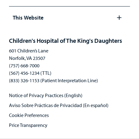
Open
panel
This Website
Open
panel
Children's Hospital of The King's Daughters
601 Children’s Lane
Norfolk, VA 23507
(757) 668-7000
(567) 456-1234 (TTL)
(833) 326-1153 (Patient Interpretation Line)
Notice of Privacy Practices (English)
Aviso Sobre Prácticas de Privacidad (En español)
Cookie Preferences
Price Transparency