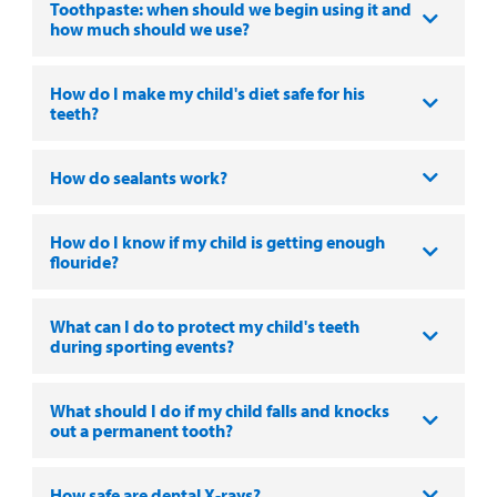
Toothpaste: when should we begin using it and
how much should we use?
How do I make my child's diet safe for his
teeth?
How do sealants work?
How do I know if my child is getting enough
flouride?
What can I do to protect my child's teeth
during sporting events?
What should I do if my child falls and knocks
out a permanent tooth?
How safe are dental X-rays?