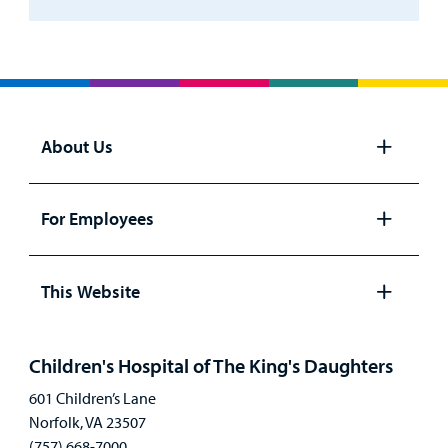
About Us
Open
panel
For Employees
Open
panel
This Website
Open
panel
Children's Hospital of The King's Daughters
601 Children’s Lane
Norfolk, VA 23507
(757) 668-7000