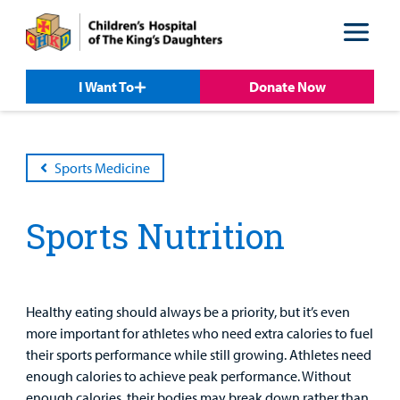
Skip
Skip
to
to
nav
content
I Want To
Donate Now
Sports Medicine
Sports Nutrition
Patient &
Our
For Medical
Support
Our
Family
Care
Professionals
Us
Care
Resources
Healthy eating should always be a priority, but it’s even
Our Care Overview
For Medical Professionals Overview
Support Us Overview
more important for athletes who need extra calories to fuel
Patient & Family Resources Overview
their sports performance while still growing. Athletes need
Patient
Emergency Care
Education
Donate
enough calories to achieve peak performance. Without
&
Billing and Insurance
enough calories, their bodies may break down rather than
Family