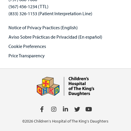
(567) 456-1234 (TTL)
(833) 326-1153 (Patient Interpretation Line)
Notice of Privacy Practices (English)
Aviso Sobre Prácticas de Privacidad (En español)
Cookie Preferences
Price Transparency
©2026 Children's Hospital of The King's Daughters