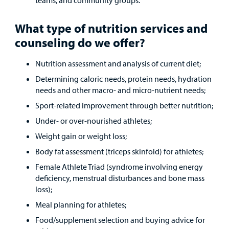
Other Services
What type of nutrition services and
Find a
Provider
counseling do we offer?
MyCHKD
Nutrition assessment and analysis of current diet;
Patient
Determining caloric needs, protein needs, hydration
Portal
needs and other macro- and micro-nutrient needs;
Sport-related improvement through better nutrition;
Billing
Under- or over-nourished athletes;
Careers
Weight gain or weight loss;
Body fat assessment (triceps skinfold) for athletes;
Employees
Female Athlete Triad (syndrome involving energy
deficiency, menstrual disturbances and bone mass
loss);
Meal planning for athletes;
Food/supplement selection and buying advice for