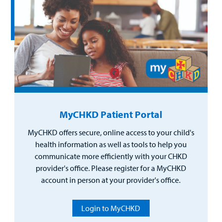
MyCHKD Patient Portal
MyCHKD offers secure, online access to your child's
health information as well as tools to help you
communicate more efficiently with your CHKD
provider's office. Please register for a MyCHKD
account in person at your provider's office.
Login to MyCHKD