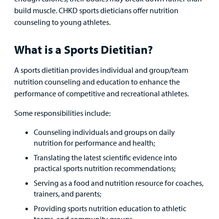
Lab and Radiology
Health System News for Community Clinicians
Fundraise
Resources
build muscle. CHKD sports dieticians offer nutrition
Clinical Trials
counseling to young athletes.
Main Hospital Care
Helpful Resources
Corporate Partnerships
Health Library
For
What is a Sports Dietitian?
Medical
Mental Health Care
Phone Directory - Specialists and Surgeons
Thrift Stores
Manage My Child's Care
Professionals
A sports dietitian provides individual and group/team
Primary Care Pediatricians
PowerChart
Volunteer
nutrition counseling and education to enhance the
Our Blog
performance of competitive and recreational athletes.
Support
Programs, Clinics, and Centers
Refer a Patient
Us
Parenting Resources
Some responsibilities include:
Rehabilitative Services and Therapy
Counseling individuals and groups on daily
nutrition for performance and health;
Specialty Care
Translating the latest scientific evidence into
practical sports nutrition recommendations;
Surgical Care
Serving as a food and nutrition resource for coaches,
trainers, and parents;
Urgent Care
Providing sports nutrition education to athletic
teams, and community groups.