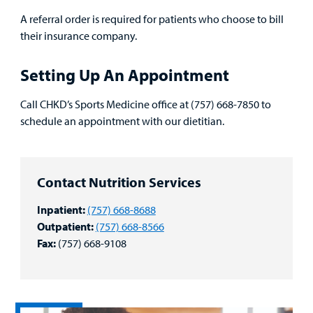
A referral order is required for patients who choose to bill
their insurance company.
Setting Up An Appointment
Call CHKD’s Sports Medicine office at (757) 668-7850 to
schedule an appointment with our dietitian.
Contact Nutrition Services
Inpatient:
(757) 668-8688
Outpatient:
(757) 668-8566
Fax:
(757) 668-9108