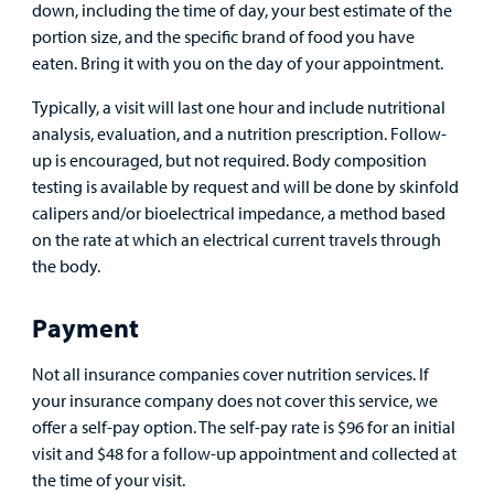
down, including the time of day, your best estimate of the
portion size, and the specific brand of food you have
eaten. Bring it with you on the day of your appointment.
Typically, a visit will last one hour and include nutritional
analysis, evaluation, and a nutrition prescription. Follow-
up is encouraged, but not required. Body composition
testing is available by request and will be done by skinfold
calipers and/or bioelectrical impedance, a method based
on the rate at which an electrical current travels through
the body.
Payment
Not all insurance companies cover nutrition services. If
your insurance company does not cover this service, we
offer a self-pay option. The self-pay rate is $96 for an initial
visit and $48 for a follow-up appointment and collected at
the time of your visit.