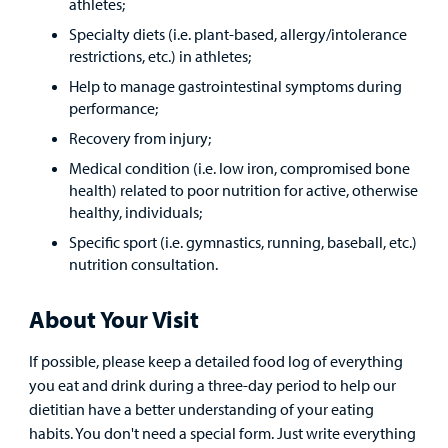
athletes;
Specialty diets (i.e. plant-based, allergy/intolerance
restrictions, etc.) in athletes;
Help to manage gastrointestinal symptoms during
performance;
Recovery from injury;
Medical condition (i.e. low iron, compromised bone
health) related to poor nutrition for active, otherwise
healthy, individuals;
Specific sport (i.e. gymnastics, running, baseball, etc.)
nutrition consultation.
About Your Visit
If possible, please keep a detailed food log of everything
you eat and drink during a three-day period to help our
dietitian have a better understanding of your eating
habits. You don't need a special form. Just write everything