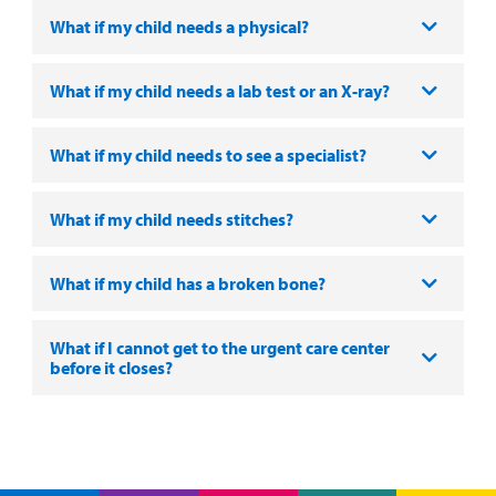
Portal
What if my child needs a physical?
Billing
What if my child needs a lab test or an X-ray?
Careers
Employees
What if my child needs to see a specialist?
What if my child needs stitches?
What if my child has a broken bone?
What if I cannot get to the urgent care center
before it closes?