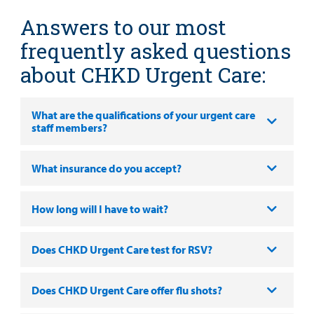
Health Library
For
Answers to our most
Medical
Mental Health Care
Phone Directory - Specialists and Surgeons
Thrift Stores
Manage My Child's Care
Professionals
frequently asked questions
Primary Care Pediatricians
PowerChart
Volunteer
about CHKD Urgent Care:
Our Blog
Support
Programs, Clinics, and Centers
Refer a Patient
Us
Parenting Resources
What are the qualifications of your urgent care
staff members?
Rehabilitative Services and Therapy
Specialty Care
What insurance do you accept?
Surgical Care
How long will I have to wait?
Find a
Urgent Care
Provider
Does CHKD Urgent Care test for RSV?
Other Services
MyCHKD
Does CHKD Urgent Care offer flu shots?
Patient