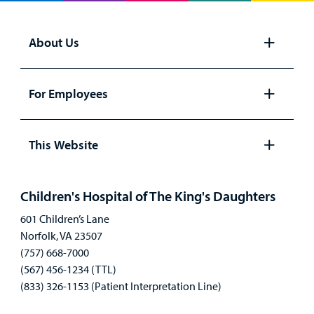
About Us
Open
panel
For Employees
Open
panel
This Website
Open
panel
Children's Hospital of The King's Daughters
601 Children’s Lane
Norfolk, VA 23507
(757) 668-7000
(567) 456-1234 (TTL)
(833) 326-1153 (Patient Interpretation Line)