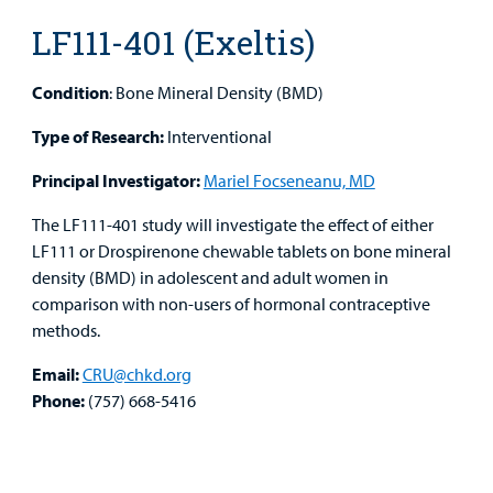
Medical
Mental Health Care
Phone Directory - Specialists and Surgeons
Thrift Stores
LF111-401 (Exeltis)
Manage My Child's Care
Professionals
Primary Care Pediatricians
PowerChart
Volunteer
Condition
: Bone Mineral Density (BMD)
Our Blog
Support
Programs, Clinics, and Centers
Refer a Patient
Us
Type of Research:
Interventional
Parenting Resources
Principal Investigator:
Mariel Focseneanu, MD
Rehabilitative Services and Therapy
The LF111-401 study will investigate the effect of either
Specialty Care
LF111 or Drospirenone chewable tablets on bone mineral
density (BMD) in adolescent and adult women in
Surgical Care
comparison with non-users of hormonal contraceptive
Find a
methods.
Provider
Urgent Care
Email:
CRU@chkd.org
MyCHKD
Phone:
(757) 668-5416
Other Services
Patient
Portal