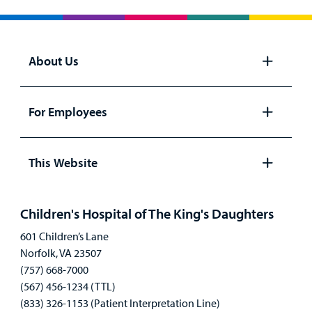
Billing
Careers
About Us
Employees
Open
panel
For Employees
Open
panel
This Website
Open
panel
Children's Hospital of The King's Daughters
601 Children’s Lane
Norfolk, VA 23507
(757) 668-7000
(567) 456-1234 (TTL)
(833) 326-1153 (Patient Interpretation Line)