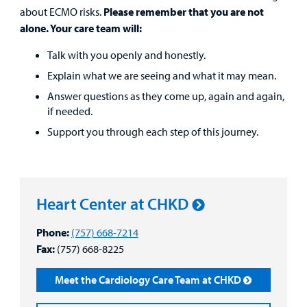
Patient
about ECMO risks.
Please remember that you are not
Portal
alone. Your care team will:
Billing
Talk with you openly and honestly.
Explain what we are seeing and what it may mean.
Careers
Answer questions as they come up, again and again,
if needed.
Employees
Support you through each step of this journey.
Heart Center at CHKD
Phone:
(757) 668-7214
Fax:
(757) 668-8225
Meet the Cardiology Care Team at CHKD