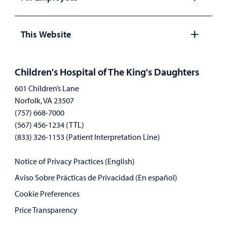
Open
panel
This Website
Open
panel
Children's Hospital of The King's Daughters
601 Children’s Lane
Norfolk, VA 23507
(757) 668-7000
(567) 456-1234 (TTL)
(833) 326-1153 (Patient Interpretation Line)
Notice of Privacy Practices (English)
Aviso Sobre Prácticas de Privacidad (En español)
Cookie Preferences
Price Transparency