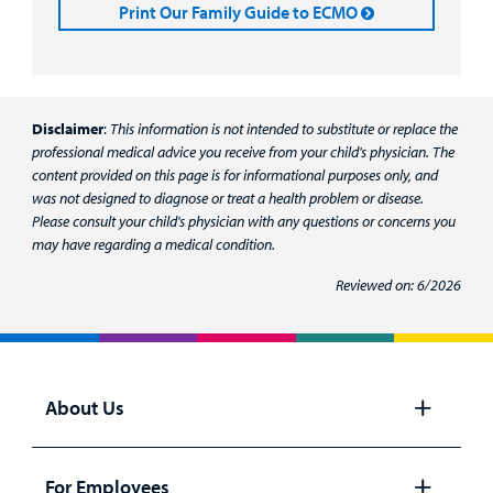
Print Our Family Guide to ECMO
Disclaimer
:
This information is not intended to substitute or replace the
professional medical advice you receive from your child's physician. The
content provided on this page is for informational purposes only, and
was not designed to diagnose or treat a health problem or disease.
Please consult your child's physician with any questions or concerns you
may have regarding a medical condition.
Reviewed on: 6/2026
About Us
Open
panel
For Employees