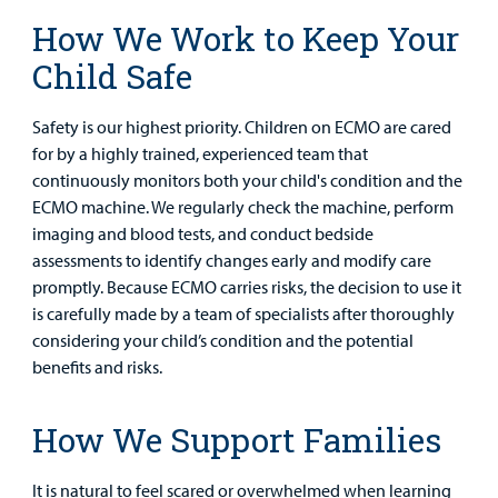
Health Library
For
How We Work to Keep Your
Medical
Mental Health Care
Phone Directory - Specialists and Surgeons
Thrift Stores
Child Safe
Manage My Child's Care
Professionals
Primary Care Pediatricians
PowerChart
Volunteer
Safety is our highest priority. Children on ECMO are cared
Our Blog
Support
for by a highly trained, experienced team that
Programs, Clinics, and Centers
Refer a Patient
Us
continuously monitors both your child's condition and the
Parenting Resources
ECMO machine. We regularly check the machine, perform
Rehabilitative Services and Therapy
imaging and blood tests, and conduct bedside
assessments to identify changes early and modify care
Specialty Care
promptly. Because ECMO carries risks, the decision to use it
is carefully made by a team of specialists after thoroughly
Surgical Care
considering your child’s condition and the potential
benefits and risks.
Urgent Care
Find a
Provider
How We Support Families
Other Services
MyCHKD
It is natural to feel scared or overwhelmed when learning