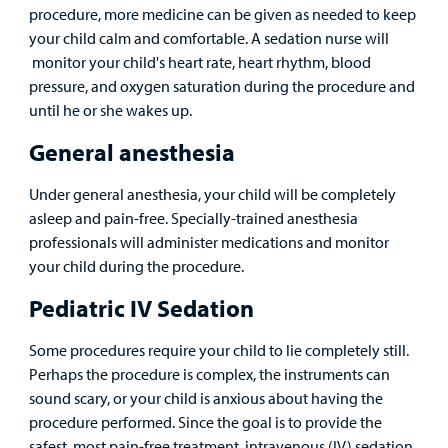
procedure, more medicine can be given as needed to keep
your child calm and comfortable. A sedation nurse will
monitor your child's heart rate, heart rhythm, blood
pressure, and oxygen saturation during the procedure and
until he or she wakes up.
General anesthesia
Under general anesthesia, your child will be completely
asleep and pain-free. Specially-trained anesthesia
professionals will administer medications and monitor
your child during the procedure.
Pediatric IV Sedation
Some procedures require your child to lie completely still.
Perhaps the procedure is complex, the instruments can
sound scary, or your child is anxious about having the
procedure performed. Since the goal is to provide the
safest, most pain-free treatment, intravenous (IV) sedation