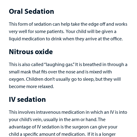
Provider
Oral Sedation
MyCHKD
Patient
This form of sedation can help take the edge off and works
Portal
very well for some patients. Your child will be given a
liquid medication to drink when they arrive at the office.
Billing
Nitrous oxide
Careers
This is also called “laughing gas.” It is breathed in through a
small mask that fits over the nose and is mixed with
Employees
oxygen. Children don’t usually go to sleep, but they will
become more relaxed.
IV sedation
This involves intravenous medication in which an IV is into
your child’s vein, usually in the arm or hand. The
advantage of IV sedation is the surgeon can give your
child a specific amount of medication. If it is a longer