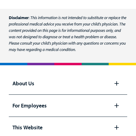
Disclaimer
:
This information is not intended to substitute or replace the
professional medical advice you receive from your child's physician. The
content provided on this page is for informational purposes only, and
was not designed to diagnose or treat a health problem or disease.
Please consult your child's physician with any questions or concerns you
may have regarding a medical condition.
About Us
Open
panel
For Employees
Open
panel
This Website