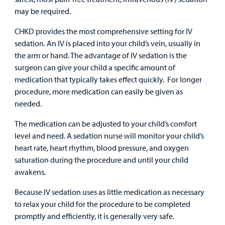
may be required.
CHKD provides the most comprehensive setting for IV
sedation. An IV is placed into your child’s vein, usually in
the arm or hand. The advantage of IV sedation is the
surgeon can give your child a specific amount of
medication that typically takes effect quickly. For longer
procedure, more medication can easily be given as
needed.
The medication can be adjusted to your child’s comfort
level and need. A sedation nurse will monitor your child’s
heart rate, heart rhythm, blood pressure, and oxygen
saturation during the procedure and until your child
awakens.
Because IV sedation uses as little medication as necessary
to relax your child for the procedure to be completed
promptly and efficiently, it is generally very safe.