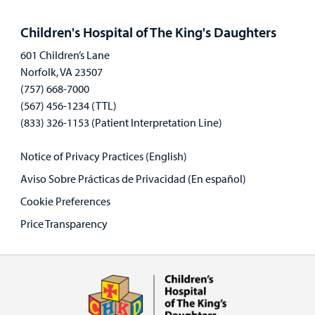
Open
panel
Children's Hospital of The King's Daughters
601 Children’s Lane
Norfolk, VA 23507
(757) 668-7000
(567) 456-1234 (TTL)
(833) 326-1153 (Patient Interpretation Line)
Notice of Privacy Practices (English)
Aviso Sobre Prácticas de Privacidad (En español)
Cookie Preferences
Price Transparency