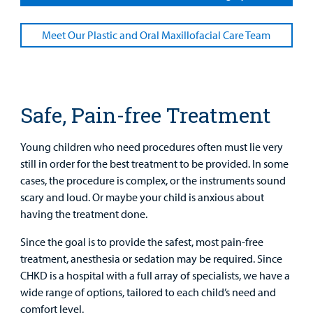
Main Hospital Care
Helpful Resources
Corporate Partnerships
Health Library
Meet Our Plastic and Oral Maxillofacial Care Team
For
Medical
Mental Health Care
Phone Directory - Specialists and Surgeons
Thrift Stores
Manage My Child's Care
Professionals
Primary Care Pediatricians
PowerChart
Volunteer
Our Blog
Safe, Pain-free Treatment
Support
Programs, Clinics, and Centers
Refer a Patient
Us
Parenting Resources
Young children who need procedures often must lie very
Rehabilitative Services and Therapy
still in order for the best treatment to be provided. In some
cases, the procedure is complex, or the instruments sound
Specialty Care
scary and loud. Or maybe your child is anxious about
having the treatment done.
Surgical Care
Since the goal is to provide the safest, most pain-free
treatment, anesthesia or sedation may be required. Since
Urgent Care
CHKD is a hospital with a full array of specialists, we have a
wide range of options, tailored to each child’s need and
Other Services
Find a
comfort level.