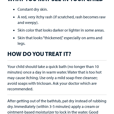
Find a
Constant dry skin.
Provider
A red, very itchy rash (if scratched, rash becomes raw
MyCHKD
and weepy).
Patient
Skin color that looks darker or lighter in some areas.
Portal
Skin that looks “thickened," especially on arms and
legs.
Billing
HOW DO YOU TREAT IT?
Careers
Your child should take a quick bath (no longer than 10
Employees
minutes) once a day in warm water. Water that is too hot
may cause itching. Use only a mild soap-free cleanser;
avoid soaps with triclosan. Ask your doctor which are
recommended.
After getting out of the bathtub, pat dry instead of rubbing
dry. Immediately (within 3-5 minutes) apply a cream or
ointment-based moisturizer to lock in the water. Good