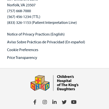
Norfolk, VA 23507
(757) 668-7000
(567) 456-1234 (TTL)
(833) 326-1153 (Patient Interpretation Line)
Notice of Privacy Practices (English)
Aviso Sobre Prácticas de Privacidad (En español)
Cookie Preferences
Price Transparency