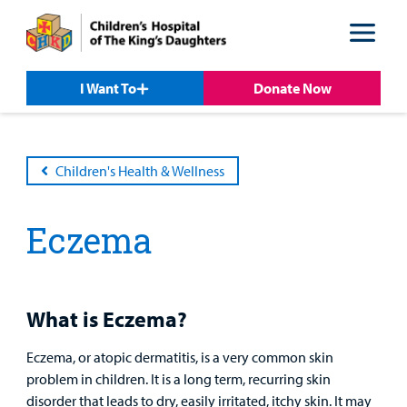
Skip
Skip
to
to
nav
content
I Want To
Donate Now
Children's Health & Wellness
Eczema
Patient &
Our
For Medical
Support
Our
Family
Care
Professionals
Us
Care
Resources
Our Care Overview
For Medical Professionals Overview
Support Us Overview
What is Eczema?
Patient & Family Resources Overview
Patient
Emergency Care
Education
Donate
Eczema, or atopic dermatitis, is a very common skin
&
Billing and Insurance
problem in children. It is a long term, recurring skin
Family
disorder that leads to dry, easily irritated, itchy skin. It may
Lab and Radiology
Health System News for Community Clinicians
Fundraise