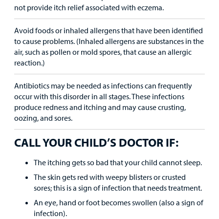
not provide itch relief associated with eczema.
Avoid foods or inhaled allergens that have been identified
to cause problems. (Inhaled allergens are substances in the
air, such as pollen or mold spores, that cause an allergic
reaction.)
Antibiotics may be needed as infections can frequently
occur with this disorder in all stages. These infections
produce redness and itching and may cause crusting,
oozing, and sores.
CALL YOUR CHILD’S DOCTOR IF:
The itching gets so bad that your child cannot sleep.
The skin gets red with weepy blisters or crusted
sores; this is a sign of infection that needs treatment.
An eye, hand or foot becomes swollen (also a sign of
infection).