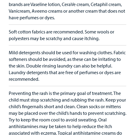
brands are Vaseline lotion, CeraVe cream, Cetaphil cream,
Vanicream, Aveeno creams or another cream that does not
have perfumes or dyes.
Soft cotton fabrics are recommended. Some wools or
polyesters may be scratchy and cause itching.
Mild detergents should be used for washing clothes. Fabric
softeners should be avoided, as these can be irritating to
the skin. Double rinsing laundry can also be helpful.
Laundry detergents that are free of perfumes or dyes are
recommended.
Preventing the rash is the primary goal of treatment. The
child must stop scratching and rubbing the rash. Keep your
child’s fingernails short and clean. Clean socks or mittens
may be placed over the child’s hands to prevent scratching.
Try to keep the room cool to avoid sweating. Oral
antihistamines may be taken to help reduce the itch
associated with eczema. Topical antihistamine creams do