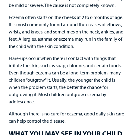
Resources
Clinical Trials
be mild or severe. The cause is not completely known.
Main Hospital Care
Helpful Resources
Corporate Partnerships
Eczema often starts on the cheeks at 2 to 6 months of age.
Health Library
For
It is most commonly found around the creases of elbows,
Medical
Mental Health Care
Phone Directory - Specialists and Surgeons
Thrift Stores
wrists, and knees, and sometimes on the neck, ankles, and
Manage My Child's Care
Professionals
feet. Allergies, asthma or eczema may run in the family of
Primary Care Pediatricians
PowerChart
Volunteer
the child with the skin condition.
Our Blog
Support
Flare-ups occur when there is contact with things that
Programs, Clinics, and Centers
Refer a Patient
Us
Parenting Resources
irritate the skin, such as soap, chlorine, and certain foods.
Even though eczema can be a long-term problem, many
Rehabilitative Services and Therapy
children “outgrow" it. Usually, the younger the child is
when the problem starts, the better the chance for
Specialty Care
outgrowing it. Most children outgrow eczema by
adolescence.
Surgical Care
Although there is no cure for eczema, good daily skin care
Urgent Care
can help control the disease.
WHAT YOU MAY SEE IN YOUR CHILD
Other Services