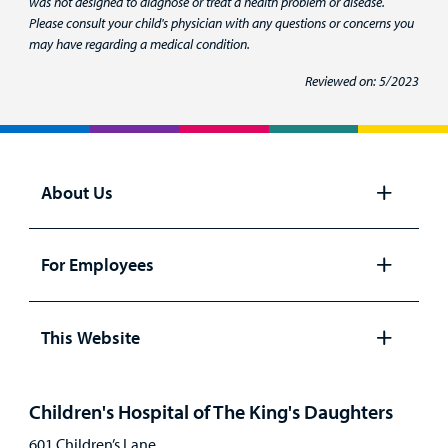
was not designed to diagnose or treat a health problem or disease.
Please consult your child's physician with any questions or concerns you
may have regarding a medical condition.
Reviewed on: 5/2023
About Us
Open
panel
For Employees
Open
panel
This Website
Open
panel
Children's Hospital of The King's Daughters
601 Children’s Lane