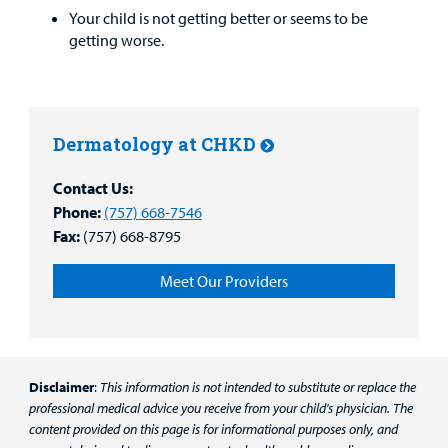
Your child is not getting better or seems to be
getting worse.
Dermatology at CHKD
Contact Us:
Phone:
(757) 668-7546
Fax:
(757) 668-8795
Meet Our Providers
Disclaimer
:
This information is not intended to substitute or replace the
professional medical advice you receive from your child's physician. The
content provided on this page is for informational purposes only, and