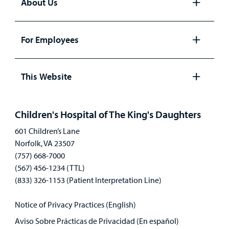
About Us
Open
panel
For Employees
Open
panel
This Website
Open
panel
Children's Hospital of The King's Daughters
601 Children’s Lane
Norfolk, VA 23507
(757) 668-7000
(567) 456-1234 (TTL)
(833) 326-1153 (Patient Interpretation Line)
Notice of Privacy Practices (English)
Aviso Sobre Prácticas de Privacidad (En español)