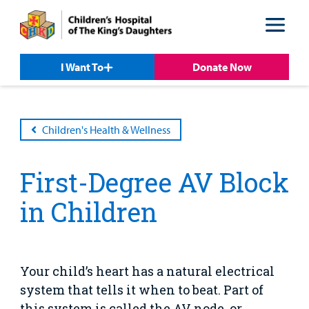
Skip
Skip
to
to
nav
content
I Want To
Donate Now
Children's Health & Wellness
First-Degree AV Block
Patient &
Our
For Medical
Support
Our
Family
in Children
Care
Professionals
Us
Care
Resources
Our Care Overview
For Medical Professionals Overview
Support Us Overview
Patient & Family Resources Overview
Patient
Emergency Care
Education
Donate
Your child’s heart has a natural electrical
&
Billing and Insurance
system that tells it when to beat. Part of
Family
Lab and Radiology
Health System News for Community Clinicians
Fundraise
Resources
this system is called the AV node, or