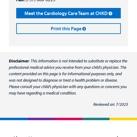
Meet the Cardiology Care Team at CHKD
Print this Page
Disclaimer
:
This information is not intended to substitute or replace the
professional medical advice you receive from your child's physician. The
content provided on this page is for informational purposes only, and
was not designed to diagnose or treat a health problem or disease.
Please consult your child's physician with any questions or concerns you
may have regarding a medical condition.
Reviewed on: 7/2025