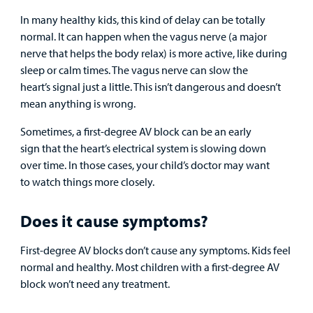
Provider
In many healthy kids, this kind of delay can be totally
normal. It can happen when the vagus nerve (a major
MyCHKD
nerve that helps the body relax) is more active, like during
Patient
sleep or calm times. The vagus nerve can slow the
Portal
heart’s signal just a little. This isn’t dangerous and doesn’t
mean anything is wrong.
Billing
Sometimes, a first-degree AV block can be an early
Careers
sign that the heart’s electrical system is slowing down
over time. In those cases, your child’s doctor may want
Employees
to watch things more closely.
Does it cause symptoms?
First-degree AV blocks don’t cause any symptoms. Kids feel
normal and healthy. Most children with a first-degree AV
block won’t need any treatment.