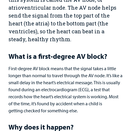
Clinical Trials
atrioventricular node. The AV node helps
Main Hospital Care
Helpful Resources
Corporate Partnerships
send the signal from the top part of the
Health Library
For
heart (the atria) to the bottom part (the
Medical
Mental Health Care
Phone Directory - Specialists and Surgeons
Thrift Stores
Manage My Child's Care
ventricles), so the heart can beat in a
Professionals
steady, healthy rhythm.
Primary Care Pediatricians
PowerChart
Volunteer
Our Blog
Support
Programs, Clinics, and Centers
Refer a Patient
What is a first-degree AV block?
Us
Parenting Resources
First-degree AV block means that the signal takes a little
Rehabilitative Services and Therapy
longer than normal to travel through the AV node. It’s like a
small delay in the heart’s electrical message. This is usually
Specialty Care
found during an electrocardiogram (ECG), a test that
records how the heart’s electrical system is working. Most
Surgical Care
of the time, it’s found by accident when a child is
getting checked for something else.
Urgent Care
Why does it happen?
Other Services
Find a