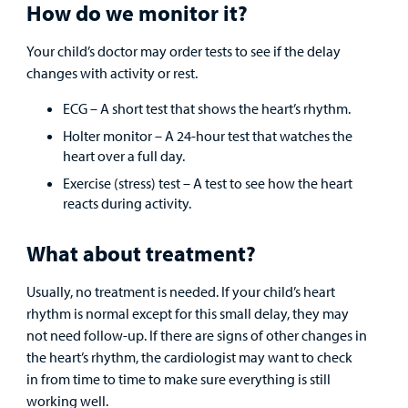
How do we monitor it?
Your child’s doctor may order tests to see if the delay
changes with activity or rest.
ECG – A short test that shows the heart’s rhythm.
Holter monitor – A 24-hour test that watches the
heart over a full day.
Exercise (stress) test – A test to see how the heart
reacts during activity.
What about treatment?
Usually, no treatment is needed. If your child’s heart
rhythm is normal except for this small delay, they may
not need follow-up. If there are signs of other changes in
the heart’s rhythm, the cardiologist may want to check
in from time to time to make sure everything is still
working well.