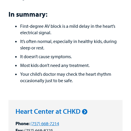
In summary:
First-degree AV block is a mild delay in the heart’s
electrical signal.
It’s often normal, especially in healthy kids, during
sleep or rest.
It doesn’t cause symptoms.
Most kids don’t need any treatment.
Your child’s doctor may check the heart rhythm
occasionally just to be safe.
Heart Center at CHKD
Phone:
(757) 668-7214
Fax:
(757) 668-8225