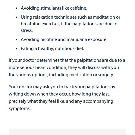
Avoiding stimulants like caffeine.
Using relaxation techniques such as meditation or
breathing exercises, if the palpitations are due to
stress.
Avoiding nicotine and marijuana exposure.
Eating a healthy, nutritious diet.
If your doctor determines that the palpitations are due to a
more serious heart condition, they will discuss with you
the various options, including medication or surgery.
Your doctor may ask you to track your palpitations by
writing down when they occur, how long they last,
precisely what they feel like, and any accompanying
symptoms.