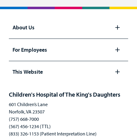
About Us
Open
panel
For Employees
Open
panel
This Website
Open
panel
Children's Hospital of The King's Daughters
601 Children’s Lane
Norfolk, VA 23507
(757) 668-7000
(567) 456-1234 (TTL)
(833) 326-1153 (Patient Interpretation Line)