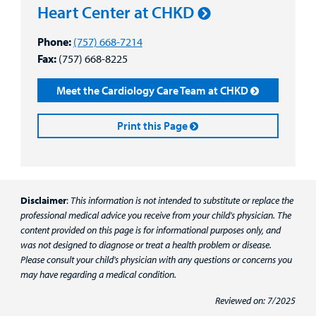
Heart Center at CHKD
Phone:
(757) 668-7214
Fax:
(757) 668-8225
Meet the Cardiology Care Team at CHKD
Print this Page
Disclaimer
:
This information is not intended to substitute or replace the
professional medical advice you receive from your child's physician. The
content provided on this page is for informational purposes only, and
was not designed to diagnose or treat a health problem or disease.
Please consult your child's physician with any questions or concerns you
may have regarding a medical condition.
Reviewed on: 7/2025