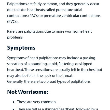
Family
Palpitations are fairly common, and they generally occur
Lab and Radiology
Health System News for Community Clinicians
Fundraise
Resources
due to extra heartbeats called premature atrial
Clinical Trials
contractions (PACs) or premature ventricular contractions
Main Hospital Care
Helpful Resources
Corporate Partnerships
(PVCs).
Health Library
For
Medical
Mental Health Care
Phone Directory - Specialists and Surgeons
Thrift Stores
Rarely are palpitations due to more worrisome heart
Manage My Child's Care
Professionals
problems.
Primary Care Pediatricians
PowerChart
Volunteer
Symptoms
Our Blog
Support
Programs, Clinics, and Centers
Refer a Patient
Us
Symptoms of heart palpitations may include a passing
Parenting Resources
sensation of a pounding, rapid, fluttering, or skipped
Rehabilitative Services and Therapy
heartbeat. These sensations are usually felt in the chest but
may also be felt in the neck or the throat.
Specialty Care
Generally, there are two broad types of palpitations.
Not Worrisome:
Surgical Care
These are very common.
Urgent Care
They are felt as a skipped heartbeat, followed by a