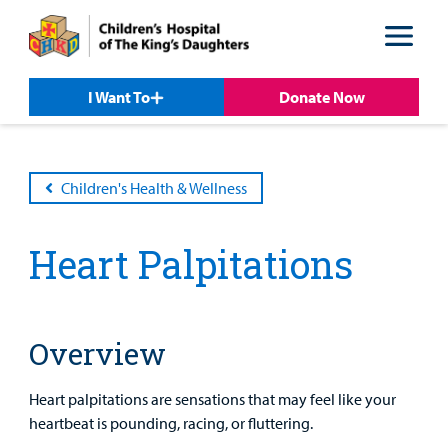
Skip
Skip
to
to
nav
content
I Want To
Donate Now
Children's Health & Wellness
Heart Palpitations
Patient &
Our
For Medical
Support
Our
Family
Care
Professionals
Us
Overview
Care
Resources
Our Care Overview
For Medical Professionals Overview
Support Us Overview
Patient & Family Resources Overview
Heart palpitations are sensations that may feel like your
Patient
heartbeat is pounding, racing, or fluttering.
Emergency Care
Education
Donate
&
Billing and Insurance