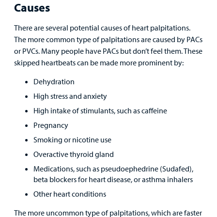
Causes
There are several potential causes of heart palpitations.
The more common type of palpitations are caused by PACs
or PVCs. Many people have PACs but don’t feel them. These
skipped heartbeats can be made more prominent by:
Dehydration
High stress and anxiety
High intake of stimulants, such as caffeine
Pregnancy
Smoking or nicotine use
Overactive thyroid gland
Medications, such as pseudoephedrine (Sudafed),
beta blockers for heart disease, or asthma inhalers
Other heart conditions
The more uncommon type of palpitations, which are faster