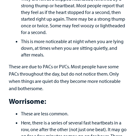
strong thump or heartbeat. Most people report that
Other Services
they feel as if the heart stopped for a second, then
started right up again. There may be a strong thump
once or twice. Some may feel woozy or lightheaded
Find a
for a second.
Provider
This is more noticeable at night when you are lying
MyCHKD
down, at times when you are sitting quietly, and
Patient
after meals.
Portal
These are due to PACs or PVCs. Most people have some
PACs throughout the day, but do not notice them. Only
Billing
when things are quiet do they become more noticeable
and bothersome.
Careers
Worrisome:
Employees
These are less common.
Here, there is a series of several fast heartbeats in a
row, one after the other (not just one beat). It may go
on for a few minutes or may go on for hours. These