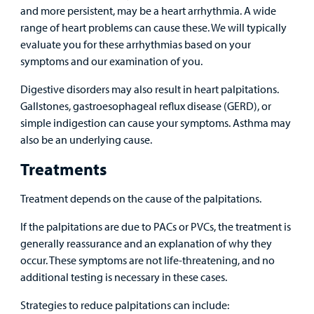
and more persistent, may be a heart arrhythmia. A wide
range of heart problems can cause these. We will typically
evaluate you for these arrhythmias based on your
symptoms and our examination of you.
Digestive disorders may also result in heart palpitations.
Gallstones, gastroesophageal reflux disease (GERD), or
simple indigestion can cause your symptoms. Asthma may
also be an underlying cause.
Treatments
Treatment depends on the cause of the palpitations.
If the palpitations are due to PACs or PVCs, the treatment is
generally reassurance and an explanation of why they
occur. These symptoms are not life-threatening, and no
additional testing is necessary in these cases.
Strategies to reduce palpitations can include: