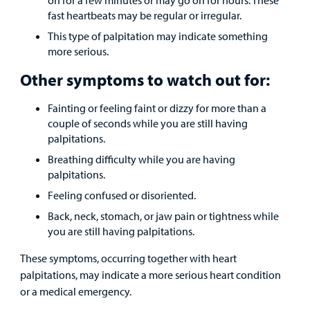
fast heartbeats may be regular or irregular.
This type of palpitation may indicate something
more serious.
Other symptoms to watch out for:
Fainting or feeling faint or dizzy for more than a
couple of seconds while you are still having
palpitations.
Breathing difficulty while you are having
palpitations.
Feeling confused or disoriented.
Back, neck, stomach, or jaw pain or tightness while
you are still having palpitations.
These symptoms, occurring together with heart
palpitations, may indicate a more serious heart condition
or a medical emergency.