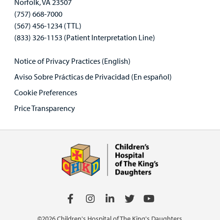
Norfolk, VA 23507
(757) 668-7000
(567) 456-1234 (TTL)
(833) 326-1153 (Patient Interpretation Line)
Notice of Privacy Practices (English)
Aviso Sobre Prácticas de Privacidad (En español)
Cookie Preferences
Price Transparency
©2026 Children's Hospital of The King's Daughters