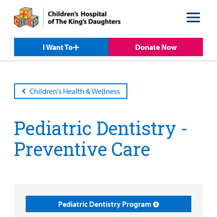
Skip
Skip
to
to
nav
content
I Want To
Donate Now
Children's Health & Wellness
Pediatric Dentistry -
Preventive Care
Patient &
Our
For Medical
Support
Our
Family
Care
Professionals
Us
Pediatric Dentistry Program
Care
Resources