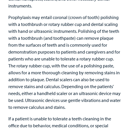
instruments.
Prophylaxis may entail coronal (crown of tooth) polishing
with a toothbrush or rotary rubber cup and dental scaling
with hand or ultrasonic instruments. Polishing of the teeth
with a toothbrush (and toothpaste) can remove plaque
from the surfaces of teeth and is commonly used for
demonstration purposes to patients and caregivers and for
patients who are unable to tolerate a rotary rubber cup.
The rotary rubber cup, with the use of a polishing paste,
allows for a more thorough cleaning by removing stains in
addition to plaque. Dental scalers can also be used to
remove stains and calculus. Depending on the patients'
needs, either a handheld scaler or an ultrasonic device may
be used. Ultrasonic devices use gentle vibrations and water
to remove calculus and stains.
If a patient is unable to tolerate a teeth cleaning in the
office due to behavior, medical conditions, or special