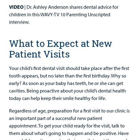
Surgical Care
VIDEO
| Dr. Ashley Anderson shares dental advice for
children in this WAVY-TV 10 Parenting Unscripted
Urgent Care
interview.
Other Services
What to Expect at New
Patient Visits
Your child’s first dental visit should take place after the first
tooth appears, but no later than the first birthday. Why so
Find a
early? As soon as your baby has teeth, he or she can get
Provider
cavities. Being proactive about your child’s dental health
today can help keep their smile healthy for life.
MyCHKD
Patient
Regardless of age, preparation for a first visit to our clinic is
Portal
an important part of a successful new patient
appointment. To get your child ready for the visit, talk to
Billing
them about what’s going to happen and be positive. Have