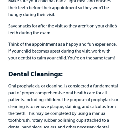
Make sure your child has had a light meal and brushes
their teeth before their appointment so they won’t be
hungry during their visit.
Save snacks for after the visit so they aren’t on your child’s
teeth during the exam.
Think of the appointment as a happy and fun experience.
If your child becomes upset during the visit, work with
your dentist to calm your child. You’re on the same team!
Dental Cleanings:
Oral prophylaxis, or cleaning, is considered a fundamental
part of proper comprehensive oral health care for all
patients, including children. The purpose of prophylaxis or
cleaning is to remove plaque, staining, and calculus from
the teeth. This may be completed by using a manual
toothbrush, rotary rubber polishing cup attached to a
dental handpiece, scalers, and other necessary dental