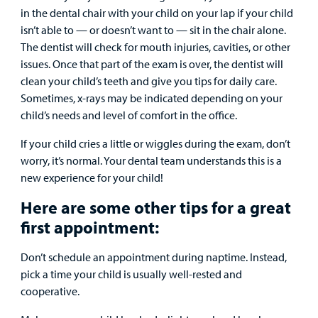
in the dental chair with your child on your lap if your child
isn’t able to — or doesn’t want to — sit in the chair alone.
The dentist will check for mouth injuries, cavities, or other
issues. Once that part of the exam is over, the dentist will
clean your child’s teeth and give you tips for daily care.
Sometimes, x-rays may be indicated depending on your
child’s needs and level of comfort in the office.
If your child cries a little or wiggles during the exam, don’t
worry, it’s normal. Your dental team understands this is a
new experience for your child!
Here are some other tips for a great
first appointment:
Don’t schedule an appointment during naptime. Instead,
pick a time your child is usually well-rested and
cooperative.