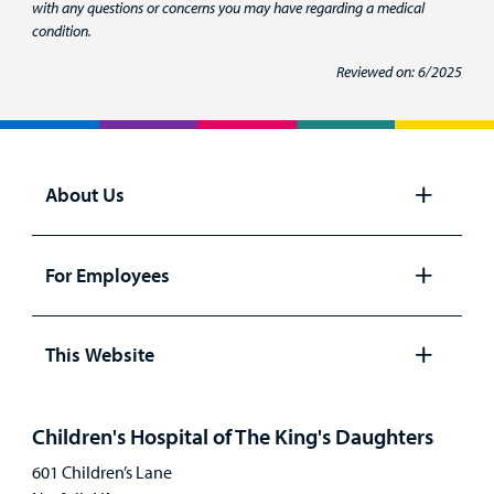
with any questions or concerns you may have regarding a medical
condition.
Reviewed on: 6/2025
About Us
Open
panel
For Employees
Open
panel
This Website
Open
panel
Children's Hospital of The King's Daughters
601 Children’s Lane