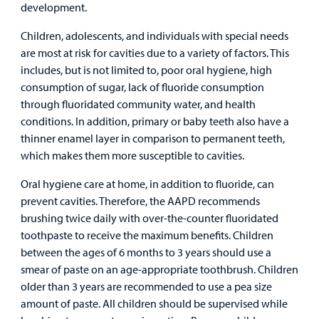
development.
Children, adolescents, and individuals with special needs
are most at risk for cavities due to a variety of factors. This
includes, but is not limited to, poor oral hygiene, high
consumption of sugar, lack of fluoride consumption
through fluoridated community water, and health
conditions. In addition, primary or baby teeth also have a
thinner enamel layer in comparison to permanent teeth,
which makes them more susceptible to cavities.
Oral hygiene care at home, in addition to fluoride, can
prevent cavities. Therefore, the AAPD recommends
brushing twice daily with over-the-counter fluoridated
toothpaste to receive the maximum benefits. Children
between the ages of 6 months to 3 years should use a
smear of paste on an age-appropriate toothbrush. Children
older than 3 years are recommended to use a pea size
amount of paste. All children should be supervised while