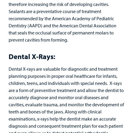
therefore increasing the risk of developing cavities.
Sealants are a preventative course of treatment
recommended by the American Academy of Pediatric
Dentistry (AAPD) and the American Dental Association
that seals the occlusal surface of permanent molars to
prevent cavities from forming.
Dental X-Rays:
Dental X-rays are valuable for diagnostic and treatment
planning purposes in proper oral healthcare for infants,
children, teens, and individuals with special needs. X-rays
are a form of preventive treatment and allow the dentist to
accurately diagnose and monitor oral diseases and
cavities, evaluate trauma, and monitor the development of
teeth and bones of the jaws. Along with clinical
examinations, x-rays help the dentist make an accurate
diagnosis and consequent treatment plan for each patient
and even allows us to detect potential orthodontic