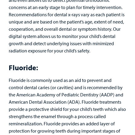
concerns at an early stage to plan for timely intervention.
Recommendations for dental x-rays vary as each patient is
unique and are based on the patient’s age, extent of need,
cooperation, and overall dental or symptom history. Our
digital system allows us to monitor your child’s dental
growth and detect underlying issues with minimized
radiation exposure for your child’s safety.
Fluoride:
Fluoride is commonly used as an aid to prevent and
control dental caries (or cavities) and is recommended by
the American Academy of Pediatric Dentistry (AADP) and
American Dental Association (ADA). Fluoride treatments
provide a protective shield for your child’s teeth which also
strengthens the enamel through a process called
remineralization. Fluoride provides an added layer of
protection for growing teeth during important stages of