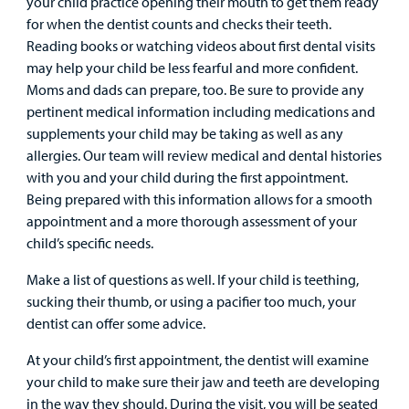
your child practice opening their mouth to get them ready
Careers
for when the dentist counts and checks their teeth.
Reading books or watching videos about first dental visits
Employees
may help your child be less fearful and more confident.
Moms and dads can prepare, too. Be sure to provide any
pertinent medical information including medications and
supplements your child may be taking as well as any
allergies. Our team will review medical and dental histories
with you and your child during the first appointment.
Being prepared with this information allows for a smooth
appointment and a more thorough assessment of your
child’s specific needs.
Make a list of questions as well. If your child is teething,
sucking their thumb, or using a pacifier too much, your
dentist can offer some advice.
At your child’s first appointment, the dentist will examine
your child to make sure their jaw and teeth are developing
in the way they should. During the visit, you will be seated