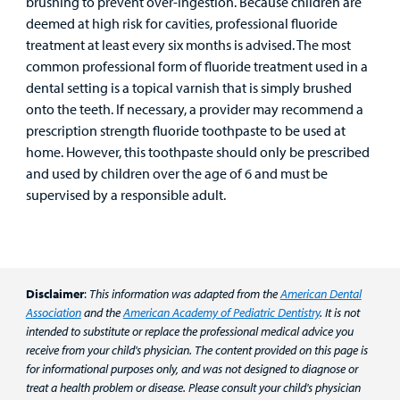
brushing to prevent over-ingestion. Because children are
deemed at high risk for cavities, professional fluoride
treatment at least every six months is advised. The most
common professional form of fluoride treatment used in a
dental setting is a topical varnish that is simply brushed
onto the teeth. If necessary, a provider may recommend a
prescription strength fluoride toothpaste to be used at
home. However, this toothpaste should only be prescribed
and used by children over the age of 6 and must be
supervised by a responsible adult.
Disclaimer
:
This information was adapted from the
American Dental
Association
and the
American Academy of Pediatric Dentistry
. It is not
intended to substitute or replace the professional medical advice you
receive from your child's physician. The content provided on this page is
for informational purposes only, and was not designed to diagnose or
treat a health problem or disease. Please consult your child's physician