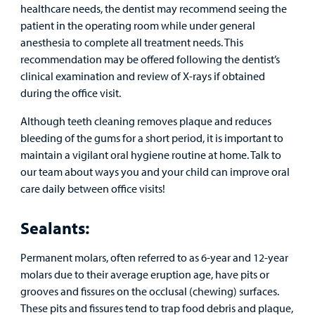
healthcare needs, the dentist may recommend seeing the
patient in the operating room while under general
anesthesia to complete all treatment needs. This
recommendation may be offered following the dentist’s
clinical examination and review of X-rays if obtained
during the office visit.
Although teeth cleaning removes plaque and reduces
bleeding of the gums for a short period, it is important to
maintain a vigilant oral hygiene routine at home. Talk to
our team about ways you and your child can improve oral
care daily between office visits!
Sealants:
Permanent molars, often referred to as 6-year and 12-year
molars due to their average eruption age, have pits or
grooves and fissures on the occlusal (chewing) surfaces.
These pits and fissures tend to trap food debris and plaque,