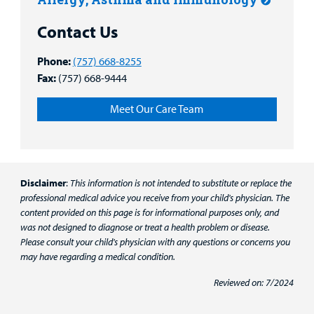
Contact Us
Phone:
(757) 668-8255
Fax:
(757) 668-9444
Meet Our Care Team
Disclaimer
:
This information is not intended to substitute or replace the
professional medical advice you receive from your child's physician. The
content provided on this page is for informational purposes only, and
was not designed to diagnose or treat a health problem or disease.
Please consult your child's physician with any questions or concerns you
may have regarding a medical condition.
Reviewed on: 7/2024