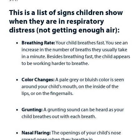
Main Hospital Care
Helpful Resources
Corporate Partnerships
This is a list of signs children show
Health Library
For
when they are in respiratory
Medical
Mental Health Care
Phone Directory - Specialists and Surgeons
Thrift Stores
Manage My Child's Care
distress (not getting enough air):
Professionals
Primary Care Pediatricians
PowerChart
Volunteer
Breathing Rate:
Your child breathes fast. You see an
Our Blog
Support
increase in the number of breaths they usually take
Programs, Clinics, and Centers
Refer a Patient
Us
in a minute. Besides breathing fast, the child appears
Parenting Resources
to be working harder to breathe.
Rehabilitative Services and Therapy
Color Changes:
A pale grey or bluish color is seen
Specialty Care
around your child's mouth, on the inside of the
lips, or on the fingernails.
Surgical Care
Grunting:
A grunting sound can be heard as your
Urgent Care
child breathes out with each breath.
Find a
Other Services
Nasal Flaring:
The openings of your child's nose
Provider
spread open when they breathe in.