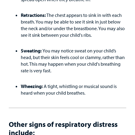
MyCHKD
Retractions:
The chest appears to sink in with each
Patient
breath. You may be able to see it sink in just below
Portal
the neck and/or under the breastbone. You may also
see it sink between your child's ribs.
Billing
Sweating:
You may notice sweat on your child’s
Careers
head, but their skin feels cool or clammy, rather than
hot. This may happen when your child's breathing
Employees
rate is very fast.
Wheezing:
A tight, whistling or musical sound is
heard when your child breathes.
Other signs of respiratory distress
include: