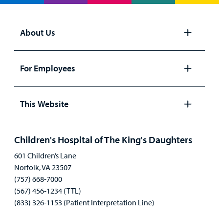
About Us
Open
panel
For Employees
Open
panel
This Website
Open
panel
Children's Hospital of The King's Daughters
601 Children’s Lane
Norfolk, VA 23507
(757) 668-7000
(567) 456-1234 (TTL)
(833) 326-1153 (Patient Interpretation Line)