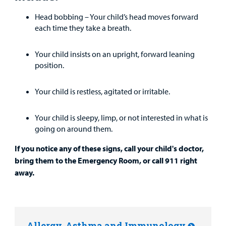
Head bobbing – Your child’s head moves forward
each time they take a breath.
Your child insists on an upright, forward leaning
position.
Your child is restless, agitated or irritable.
Your child is sleepy, limp, or not interested in what is
going on around them.
If you notice any of these signs, call your child's doctor,
bring them to the Emergency Room, or call 911 right
away.
Allergy, Asthma and Immunology