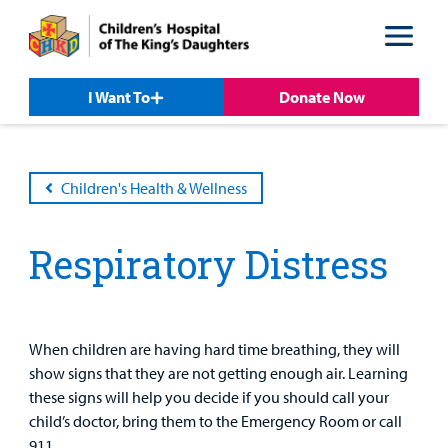
Skip
Skip
to
to
nav
content
I Want To
Donate Now
Children's Health & Wellness
Respiratory Distress
Patient &
Our
For Medical
Support
Our
Family
Care
Professionals
Us
Care
Resources
Our Care Overview
For Medical Professionals Overview
Support Us Overview
Patient & Family Resources Overview
When children are having hard time breathing, they will
Patient
Emergency Care
Education
Donate
show signs that they are not getting enough air. Learning
&
Billing and Insurance
these signs will help you decide if you should call your
Family
Lab and Radiology
Health System News for Community Clinicians
Fundraise
child’s doctor, bring them to the Emergency Room or call
Resources
Clinical Trials
911.