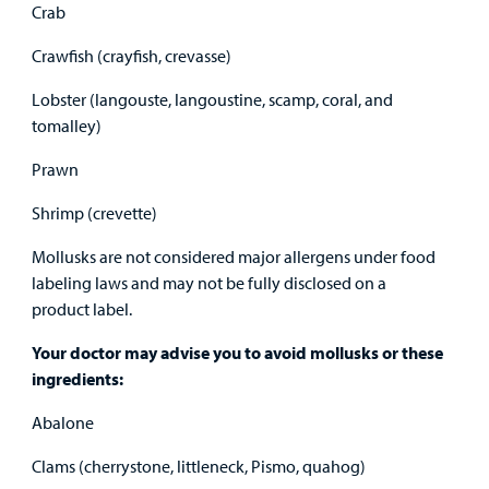
Crab
Crawfish (crayfish, crevasse)
Lobster (langouste, langoustine, scamp, coral, and
tomalley)
Prawn
Shrimp (crevette)
Mollusks are not considered major allergens under food
labeling laws and may not be fully disclosed on a
product label.
Your doctor may advise you to avoid mollusks or these
ingredients:
Abalone
Clams (cherrystone, littleneck, Pismo, quahog)