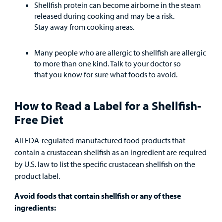
Shellfish protein can become airborne in the steam
released during cooking and may be a risk.
Stay away from cooking areas.
Many people who are allergic to shellfish are allergic
to more than one kind. Talk to your doctor so
that you know for sure what foods to avoid.
How to Read a Label for a Shellfish-
Free Diet
All FDA-regulated manufactured food products that
contain a crustacean shellfish as an ingredient are required
by U.S. law to list the specific crustacean shellfish on the
product label.
Avoid foods that contain shellfish or any of these
ingredients: