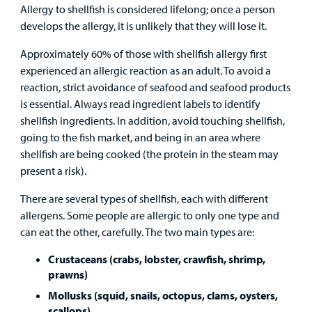
&
Billing and Insurance
Allergy to shellfish is considered lifelong; once a person
Family
Lab and Radiology
Health System News for Community Clinicians
Fundraise
develops the allergy, it is unlikely that they will lose it.
Resources
Clinical Trials
Approximately 60% of those with shellfish allergy first
Main Hospital Care
Helpful Resources
Corporate Partnerships
experienced an allergic reaction as an adult. To avoid a
Health Library
For
reaction, strict avoidance of seafood and seafood products
Medical
Mental Health Care
Phone Directory - Specialists and Surgeons
Thrift Stores
is essential. Always read ingredient labels to identify
Manage My Child's Care
Professionals
shellfish ingredients. In addition, avoid touching shellfish,
Primary Care Pediatricians
PowerChart
Volunteer
going to the fish market, and being in an area where
Our Blog
Support
shellfish are being cooked (the protein in the steam may
Programs, Clinics, and Centers
Refer a Patient
Us
present a risk).
Parenting Resources
There are several types of shellfish, each with different
Rehabilitative Services and Therapy
allergens. Some people are allergic to only one type and
can eat the other, carefully. The two main types are:
Specialty Care
Crustaceans (crabs, lobster, crawfish, shrimp,
Surgical Care
prawns)
Mollusks (squid, snails, octopus, clams, oysters,
Urgent Care
scallops)