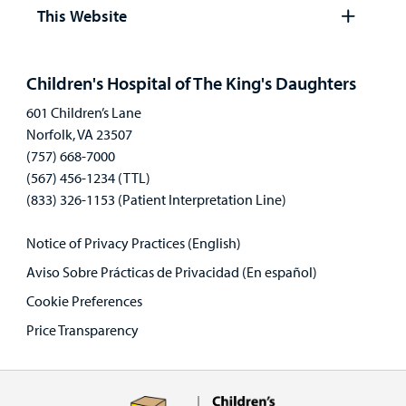
panel
This Website
Open
panel
Children's Hospital of The King's Daughters
601 Children’s Lane
Norfolk, VA 23507
(757) 668-7000
(567) 456-1234 (TTL)
(833) 326-1153 (Patient Interpretation Line)
Notice of Privacy Practices (English)
Aviso Sobre Prácticas de Privacidad (En español)
Cookie Preferences
Price Transparency