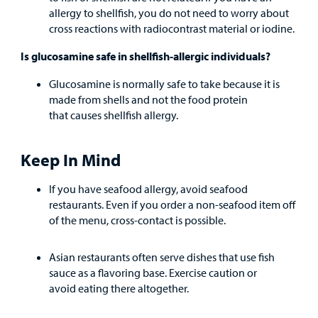
allergy to shellfish, you do not need to worry about
cross reactions with radiocontrast material or iodine.
Is glucosamine safe in shellfish-allergic individuals?
Glucosamine is normally safe to take because it is
made from shells and not the food protein
that causes shellfish allergy.
Keep In Mind
If you have seafood allergy, avoid seafood
restaurants. Even if you order a non-seafood item off
of the menu, cross-contact is possible.
Asian restaurants often serve dishes that use fish
sauce as a flavoring base. Exercise caution or
avoid eating there altogether.