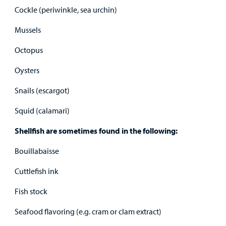
Cockle (periwinkle, sea urchin)
Mussels
Octopus
Oysters
Snails (escargot)
Squid (calamari)
Shellfish are sometimes found in the following:
Bouillabaisse
Cuttlefish ink
Fish stock
Seafood flavoring (e.g. cram or clam extract)