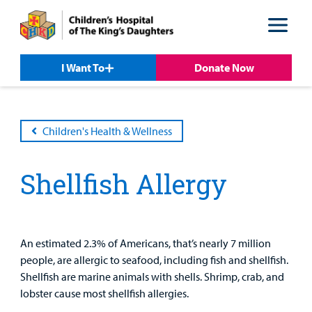
Skip
Skip
to
to
nav
content
I Want To
Donate Now
Children's Health & Wellness
Shellfish Allergy
Patient &
Our
For Medical
Support
Our
Family
Care
Professionals
Us
An estimated 2.3% of Americans, that’s nearly 7 million
Care
Resources
people, are allergic to seafood, including fish and shellfish.
Our Care Overview
For Medical Professionals Overview
Support Us Overview
Shellfish are marine animals with shells. Shrimp, crab, and
Patient & Family Resources Overview
lobster cause most shellfish allergies.
Patient
Emergency Care
Education
Donate