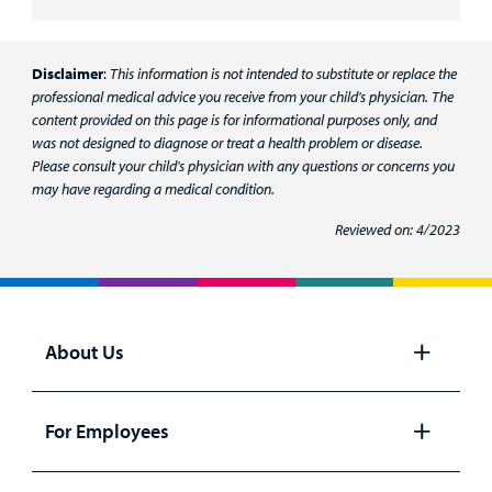
Disclaimer
:
This information is not intended to substitute or replace the
professional medical advice you receive from your child's physician. The
content provided on this page is for informational purposes only, and
was not designed to diagnose or treat a health problem or disease.
Please consult your child's physician with any questions or concerns you
may have regarding a medical condition.
Reviewed on: 4/2023
About Us
Open
panel
For Employees
Open