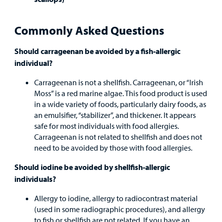
Other Services
Commonly Asked Questions
Should carrageenan be avoided by a fish-allergic
Find a
individual?
Provider
Carrageenan is not a shellfish. Carrageenan, or “Irish
MyCHKD
Moss” is a red marine algae. This food product is used
Patient
in a wide variety of foods, particularly dairy foods, as
Portal
an emulsifier, “stabilizer”, and thickener. It appears
safe for most individuals with food allergies.
Billing
Carrageenan is not related to shellfish and does not
need to be avoided by those with food allergies.
Careers
Should iodine be avoided by shellfish-allergic
individuals?
Employees
Allergy to iodine, allergy to radiocontrast material
(used in some radiographic procedures), and allergy
to fish or shellfish are not related. If you have an