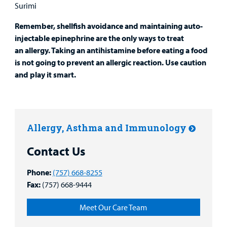
Surimi
Remember, shellfish avoidance and maintaining auto-
injectable epinephrine are the only ways to treat
an allergy. Taking an antihistamine before eating a food
is not going to prevent an allergic reaction. Use caution
and play it smart.
Allergy, Asthma and Immunology
Contact Us
Phone:
(757) 668-8255
Fax:
(757) 668-9444
Meet Our Care Team