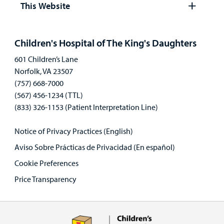
This Website
Open
panel
Children's Hospital of The King's Daughters
601 Children’s Lane
Norfolk, VA 23507
(757) 668-7000
(567) 456-1234 (TTL)
(833) 326-1153 (Patient Interpretation Line)
Notice of Privacy Practices (English)
Aviso Sobre Prácticas de Privacidad (En español)
Cookie Preferences
Price Transparency