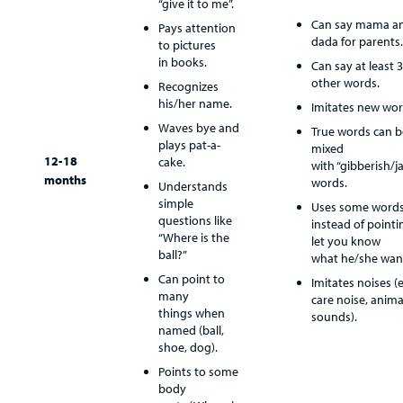
“give it to me”.
Provider
Can say mama a
Pays attention
dada for parents.
to pictures
MyCHKD
in books.
Can say at least 3
Patient
other words.
Recognizes
Portal
his/her name.
Imitates new wor
Waves bye and
True words can b
Billing
plays pat-a-
mixed
12-18
cake.
with “gibberish/j
Careers
months
words.
Understands
simple
Uses some word
Employees
questions like
instead of pointi
“Where is the
let you know
ball?”
what he/she wan
Can point to
Imitates noises (e
many
care noise, anima
things when
sounds).
named (ball,
shoe, dog).
Points to some
body