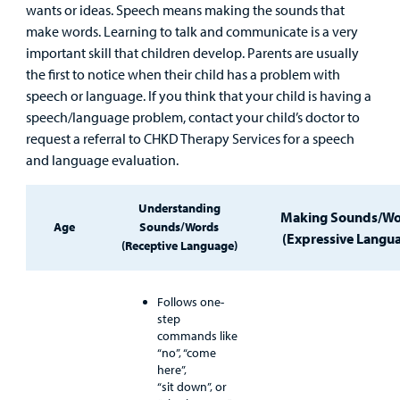
wants or ideas. Speech means making the sounds that
Main Hospital Care
Helpful Resources
Corporate Partnerships
make words. Learning to talk and communicate is a very
Health Library
For
important skill that children develop. Parents are usually
Medical
Mental Health Care
Phone Directory - Specialists and Surgeons
Thrift Stores
the first to notice when their child has a problem with
Manage My Child's Care
Professionals
speech or language. If you think that your child is having a
speech/language problem, contact your child’s doctor to
Primary Care Pediatricians
PowerChart
Volunteer
Our Blog
request a referral to CHKD Therapy Services for a speech
Support
and language evaluation.
Programs, Clinics, and Centers
Refer a Patient
Us
Parenting Resources
Rehabilitative Services and Therapy
Understanding
Making Sounds/W
Age
Sounds/Words
(Expressive Langu
(Receptive Language)
Specialty Care
Surgical Care
Follows one-
step
commands like
Urgent Care
“no”, “come
here”,
Other Services
“sit down”, or
Find a