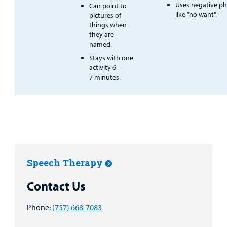
Uses negative ph
Can point to
like ”no want”.
pictures of
things when
they are
named.
Stays with one
activity 6-
7 minutes.
Speech Therapy
Contact Us
Phone:
(757) 668-7083