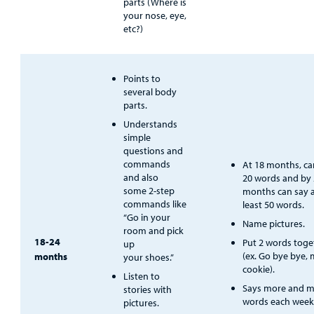
parts (Where is
your nose, eye,
etc?)
Points to
several body
parts.
Understands
simple
questions and
commands
At 18 months, ca
and also
20 words and by
some 2-step
months can say 
commands like
least 50 words.
“Go in your
Name pictures.
room and pick
18-24
Put 2 words toge
up
(ex. Go bye bye,
months
your shoes.”
cookie).
Listen to
Says more and 
stories with
words each week
pictures.