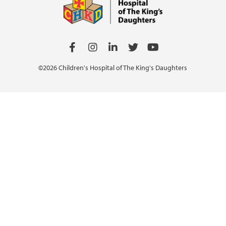
©2026 Children's Hospital of The King's Daughters