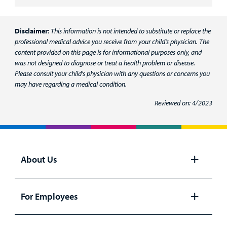
Disclaimer
:
This information is not intended to substitute or replace the
professional medical advice you receive from your child's physician. The
content provided on this page is for informational purposes only, and
was not designed to diagnose or treat a health problem or disease.
Please consult your child's physician with any questions or concerns you
may have regarding a medical condition.
Reviewed on: 4/2023
About Us
Open
panel
For Employees
Open
panel