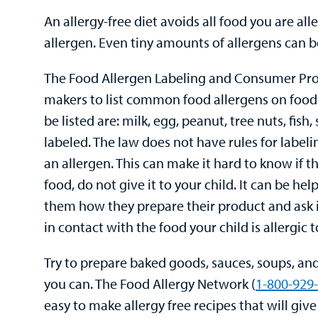
An allergy-free diet avoids all food you are alle
allergen. Even tiny amounts of allergens can b
The Food Allergen Labeling and Consumer Prote
makers to list common food allergens on food 
be listed are: milk, egg, peanut, tree nuts, fish
labeled. The law does not have rules for labe
an allergen. This can make it hard to know if th
food, do not give it to your child. It can be he
them how they prepare their product and ask i
in contact with the food your child is allergic t
Try to prepare baked goods, sauces, soups, and 
you can. The Food Allergy Network (
1-800-929
easy to make allergy free recipes that will giv