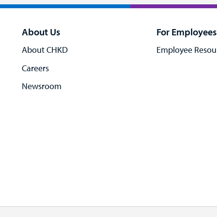
About Us
For Employees
About CHKD
Employee Resou
Careers
Newsroom