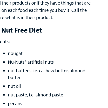
heir products or if they have things that are
l on each food each time you buy it. Call the
e what is in their product.
 Nut Free Diet
ents:
nougat
Nu-Nuts® artificial nuts
nut butters, i.e. cashew butter, almond
butter
nut oil
nut paste, i.e. almond paste
pecans