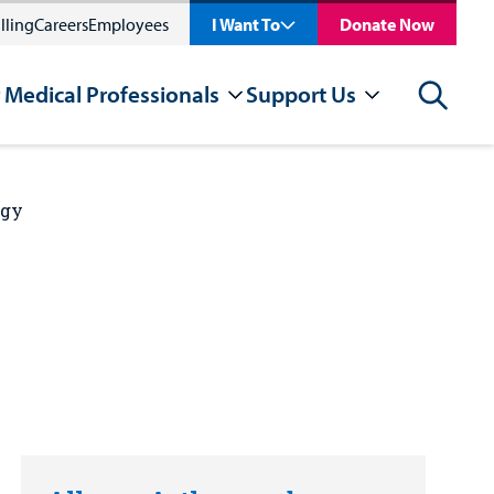
lling
Careers
Employees
I Want To
Donate Now
 Medical Professionals
Support Us
Search
rgy