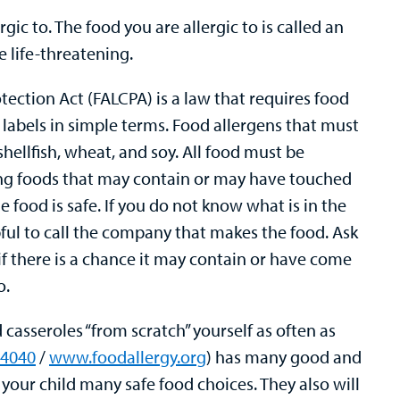
rgic to. The food you are allergic to is called an
e life-threatening.
ction Act (FALCPA) is a law that requires food
labels in simple terms. Food allergens that must
, shellfish, wheat, and soy. All food must be
ling foods that may contain or may have touched
e food is safe. If you do not know what is in the
lpful to call the company that makes the food. Ask
f there is a chance it may contain or have come
o.
casseroles “from scratch” yourself as often as
-4040
/
www.foodallergy.org
) has many good and
e your child many safe food choices. They also will