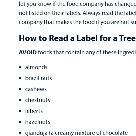
let you know if the food company has changed t
not listed on their labels. Always read the labe
company that makes the food if you are not sur
How to Read a Label for a Tree
AVOID
foods that contain any of these ingredi
almonds
brazil nuts
cashews
chestnuts
filberts
hazelnuts
gianduja (a creamy mixture of chocolate