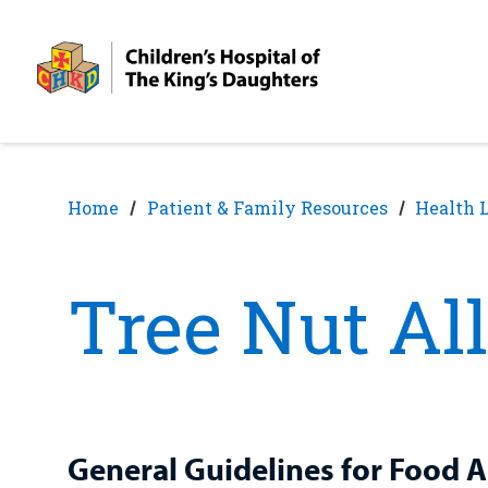
Skip
Skip
to
to
nav
content
Home
Patient & Family Resources
Health 
Tree Nut Al
General Guidelines for Food A