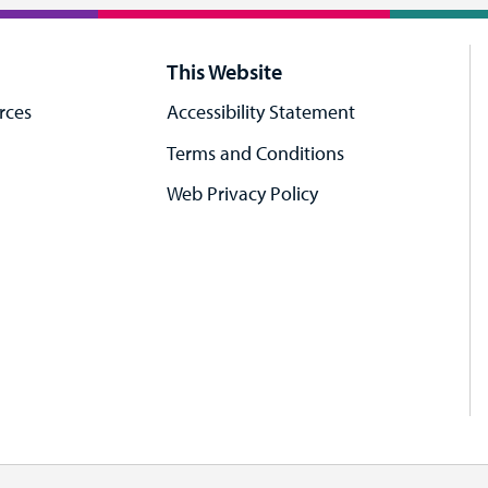
This Website
rces
Accessibility Statement
Terms and Conditions
Web Privacy Policy