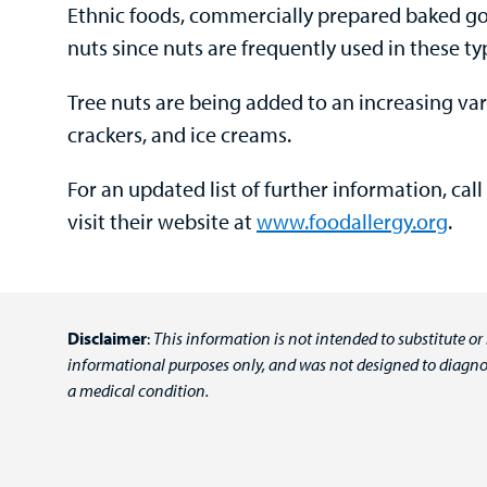
Ethnic foods, commercially prepared baked g
nuts since nuts are frequently used in these ty
Tree nuts are being added to an increasing var
crackers, and ice creams.
For an updated list of further information, cal
visit their website at
www.foodallergy.org
.
Disclaimer
:
This information is not intended to substitute or
informational purposes only, and was not designed to diagnos
a medical condition.