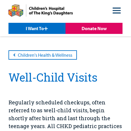
Skip
Skip
to
to
nav
content
I Want To
Donate Now
Children's Health & Wellness
Well-Child Visits
Patient &
Our
For Medical
Support
Our
Family
Care
Professionals
Us
Care
Resources
Our Care Overview
For Medical Professionals Overview
Support Us Overview
Patient & Family Resources Overview
Regularly scheduled checkups, often
Patient
Emergency Care
Education
Donate
referred to as well-child visits, begin
&
Billing and Insurance
shortly after birth and last through the
Family
Lab and Radiology
Health System News for Community Clinicians
Fundraise
Resources
teenage years. All CHKD pediatric practices
Clinical Trials