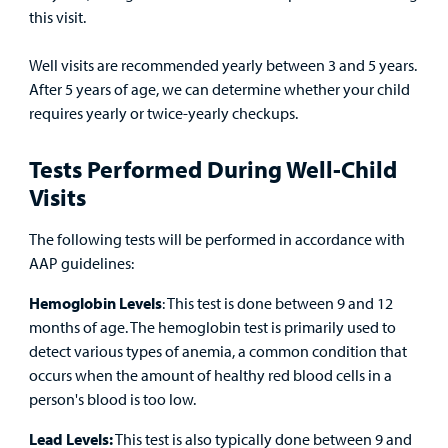
this visit.
MyCHKD
Patient
Well visits are recommended yearly between 3 and 5 years.
Portal
After 5 years of age, we can determine whether your child
requires yearly or twice-yearly checkups.
Billing
Tests Performed During Well-Child
Careers
Visits
Employees
The following tests will be performed in accordance with
AAP guidelines:
Hemoglobin Levels
: This test is done between 9 and 12
months of age. The hemoglobin test is primarily used to
detect various types of anemia, a common condition that
occurs when the amount of healthy red blood cells in a
person's blood is too low.
Lead Levels:
This test is also typically done between 9 and