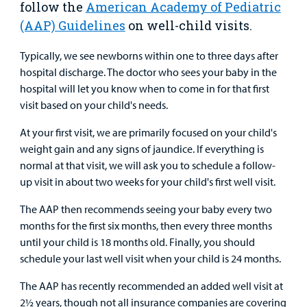
follow the
American Academy of Pediatric
Main Hospital Care
Helpful Resources
Corporate Partnerships
(AAP) Guidelines
on well-child visits.
Health Library
For
Medical
Mental Health Care
Phone Directory - Specialists and Surgeons
Thrift Stores
Typically, we see newborns within one to three days after
Manage My Child's Care
Professionals
hospital discharge. The doctor who sees your baby in the
Primary Care Pediatricians
PowerChart
Volunteer
hospital will let you know when to come in for that first
Our Blog
Support
visit based on your child's needs.
Programs, Clinics, and Centers
Refer a Patient
Us
Parenting Resources
At your first visit, we are primarily focused on your child's
weight gain and any signs of jaundice. If everything is
Rehabilitative Services and Therapy
normal at that visit, we will ask you to schedule a follow-
up visit in about two weeks for your child's first well visit.
Specialty Care
The AAP then recommends seeing your baby every two
Surgical Care
months for the first six months, then every three months
until your child is 18 months old. Finally, you should
Urgent Care
schedule your last well visit when your child is 24 months.
Find a
The AAP has recently recommended an added well visit at
Other Services
Provider
2½ years, though not all insurance companies are covering