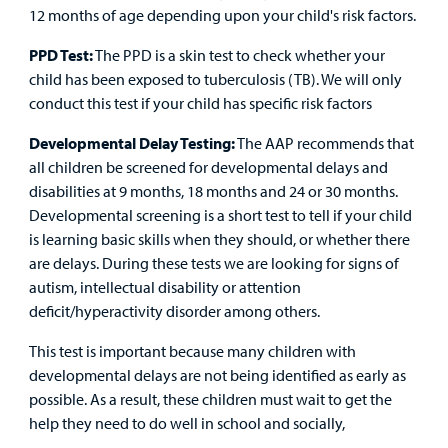
12 months of age depending upon your child's risk factors.
PPD Test:
The PPD is a skin test to check whether your
child has been exposed to tuberculosis (TB). We will only
conduct this test if your child has specific risk factors
Developmental Delay Testing:
The AAP recommends that
all children be screened for developmental delays and
disabilities at 9 months, 18 months and 24 or 30 months.
Developmental screening is a short test to tell if your child
is learning basic skills when they should, or whether there
are delays. During these tests we are looking for signs of
autism, intellectual disability or attention
deficit/hyperactivity disorder among others.
This test is important because many children with
developmental delays are not being identified as early as
possible. As a result, these children must wait to get the
help they need to do well in school and socially,