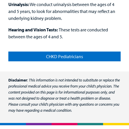
Urinalysis:
We conduct urinalysis between the ages of 4
and 5 years, to look for abnormalities that may reflect an
underlying kidney problem.
Hearing and Vision Tests:
These tests are conducted
between the ages of 4 and 5.
CHKD Pediatricians
Disclaimer
:
This information is not intended to substitute or replace the
professional medical advice you receive from your child's physician. The
content provided on this page is for informational purposes only, and
was not designed to diagnose or treat a health problem or disease.
Please consult your child's physician with any questions or concerns you
may have regarding a medical condition.