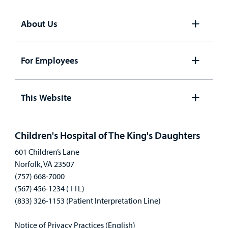
About Us
Open
panel
For Employees
Open
panel
This Website
Open
panel
Children's Hospital of The King's Daughters
601 Children’s Lane
Norfolk, VA 23507
(757) 668-7000
(567) 456-1234 (TTL)
(833) 326-1153 (Patient Interpretation Line)
Notice of Privacy Practices (English)