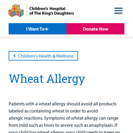
Skip
Skip
to
to
nav
content
I Want To
Donate Now
Children's Health & Wellness
Wheat Allergy
Patient &
Our
For Medical
Support
Our
Family
Care
Professionals
Us
Patients with a wheat allergy should avoid all products
Care
Resources
labeled as containing wheat in order to avoid
Our Care Overview
For Medical Professionals Overview
Support Us Overview
allergic reactions. Symptoms of wheat allergy can range
Patient & Family Resources Overview
from mild such as hives to severe such as anaphylaxis. If
Patient
Emergency Care
Education
Donate
&
your child has wheat allergy, your child needs to keep an
Billing and Insurance