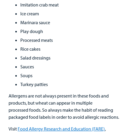
Imitation crab meat
Ice cream
Marinara sauce
Play dough
Processed meats
Rice cakes
Salad dressings
Sauces
Soups
Turkey patties
Allergens are not always present in these foods and
products, but wheat can appear in multiple
processed foods. So always make the habit of reading
packaged food labels in order to avoid allergic reactions.
Visit
Food Allergy Research and Education (FARE)
,