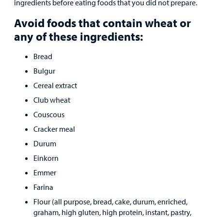
ingredients before eating foods that you did not prepare.
Other Services
Avoid foods that contain wheat or
any of these ingredients:
Find a
Bread
Provider
Bulgur
MyCHKD
Cereal extract
Patient
Club wheat
Portal
Couscous
Billing
Cracker meal
Durum
Careers
Einkorn
Emmer
Employees
Farina
Flour (all purpose, bread, cake, durum, enriched,
graham, high gluten, high protein, instant, pastry,