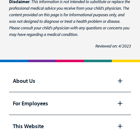
Disclaimer
:
This information is not intended to substitute or replace the
professional medical advice you receive from your child's physician. The
content provided on this page is for informational purposes only, and
was not designed to diagnose or treat a health problem or disease.
Please consult your child's physician with any questions or concerns you
may have regarding a medical condition.
Reviewed on: 4/2023
About Us
Open
panel
For Employees
Open
panel
This Website
Open