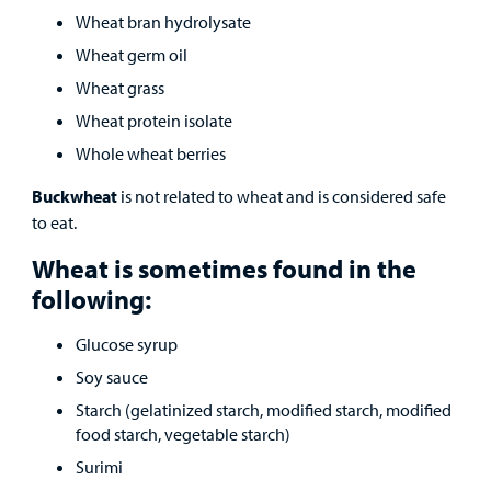
Wheat bran hydrolysate
Wheat germ oil
Wheat grass
Wheat protein isolate
Whole wheat berries
Buckwheat
is not related to wheat and is considered safe
to eat.
Wheat is sometimes found in the
following:
Glucose syrup
Soy sauce
Starch (gelatinized starch, modified starch, modified
food starch, vegetable starch)
Surimi