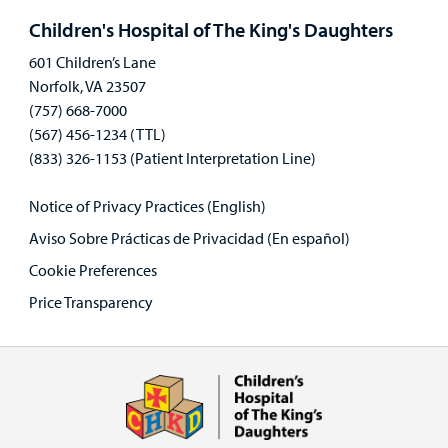
panel
Children's Hospital of The King's Daughters
601 Children’s Lane
Norfolk, VA 23507
(757) 668-7000
(567) 456-1234 (TTL)
(833) 326-1153 (Patient Interpretation Line)
Notice of Privacy Practices (English)
Aviso Sobre Prácticas de Privacidad (En español)
Cookie Preferences
Price Transparency