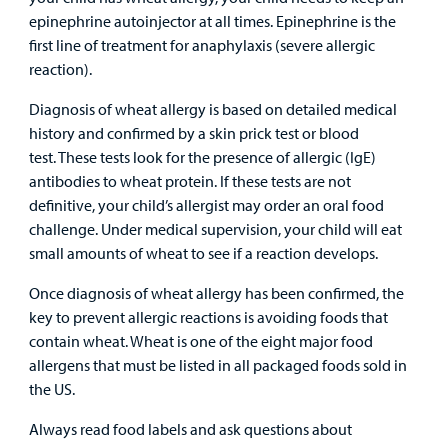
Family
epinephrine autoinjector at all times. Epinephrine is the
Lab and Radiology
Health System News for Community Clinicians
Fundraise
Resources
first line of treatment for anaphylaxis (severe allergic
Clinical Trials
reaction).
Main Hospital Care
Helpful Resources
Corporate Partnerships
Health Library
For
Diagnosis of wheat allergy is based on detailed medical
Medical
Mental Health Care
Phone Directory - Specialists and Surgeons
Thrift Stores
history and confirmed by a skin prick test or blood
Manage My Child's Care
Professionals
test. These tests look for the presence of allergic (IgE)
antibodies to wheat protein. If these tests are not
Primary Care Pediatricians
PowerChart
Volunteer
Our Blog
definitive, your child’s allergist may order an oral food
Support
challenge. Under medical supervision, your child will eat
Programs, Clinics, and Centers
Refer a Patient
Us
Parenting Resources
small amounts of wheat to see if a reaction develops.
Rehabilitative Services and Therapy
Once diagnosis of wheat allergy has been confirmed, the
key to prevent allergic reactions is avoiding foods that
Specialty Care
contain wheat. Wheat is one of the eight major food
allergens that must be listed in all packaged foods sold in
Surgical Care
the US.
Always read food labels and ask questions about
Urgent Care