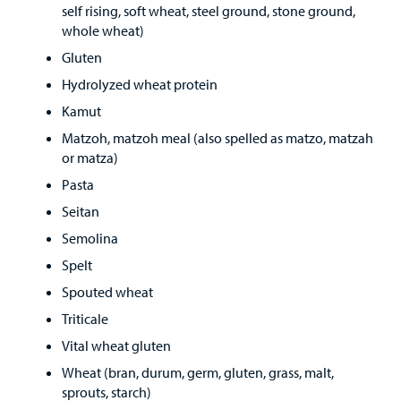
self rising, soft wheat, steel ground, stone ground,
whole wheat)
Gluten
Hydrolyzed wheat protein
Kamut
Matzoh, matzoh meal (also spelled as matzo, matzah
or matza)
Pasta
Seitan
Semolina
Spelt
Spouted wheat
Triticale
Vital wheat gluten
Wheat (bran, durum, germ, gluten, grass, malt,
sprouts, starch)