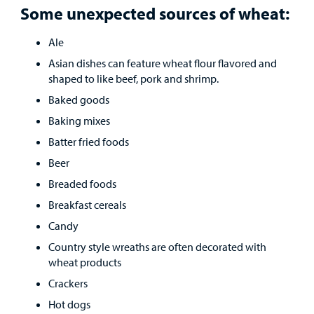
Some unexpected sources of wheat:
Ale
Asian dishes can feature wheat flour flavored and
shaped to like beef, pork and shrimp.
Baked goods
Baking mixes
Batter fried foods
Beer
Breaded foods
Breakfast cereals
Candy
Country style wreaths are often decorated with
wheat products
Crackers
Hot dogs