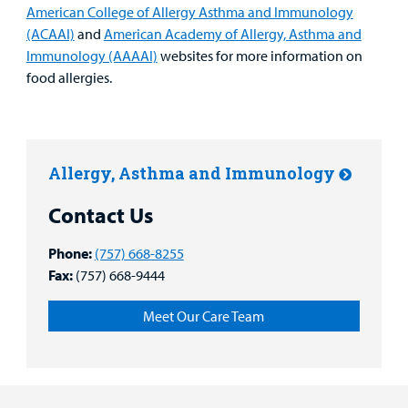
American College of Allergy Asthma and Immunology
(ACAAI)
and
American Academy of Allergy, Asthma and
Immunology (AAAAI)
websites for more information on
food allergies.
Allergy, Asthma and Immunology
Contact Us
Phone:
(757) 668-8255
Fax:
(757) 668-9444
Meet Our Care Team