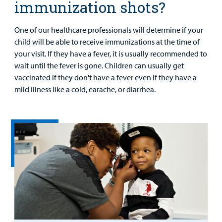
immunization shots?
One of our healthcare professionals will determine if your
child will be able to receive immunizations at the time of
your visit. If they have a fever, it is usually recommended to
wait until the fever is gone. Children can usually get
vaccinated if they don't have a fever even if they have a
mild illness like a cold, earache, or diarrhea.