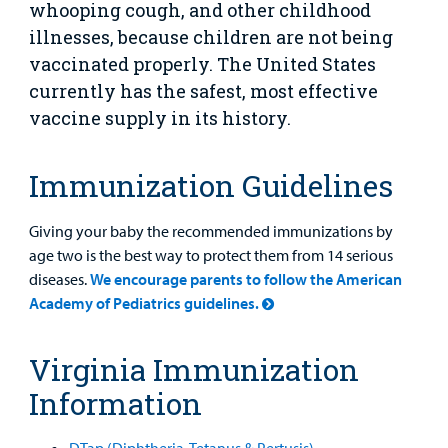
whooping cough, and other childhood
Main Hospital Care
Helpful Resources
Corporate Partnerships
illnesses, because children are not being
Health Library
For
vaccinated properly. The United States
Medical
Mental Health Care
Phone Directory - Specialists and Surgeons
Thrift Stores
Manage My Child's Care
Professionals
currently has the safest, most effective
vaccine supply in its history.
Primary Care Pediatricians
PowerChart
Volunteer
Our Blog
Support
Programs, Clinics, and Centers
Refer a Patient
Us
Immunization Guidelines
Parenting Resources
Rehabilitative Services and Therapy
Giving your baby the recommended immunizations by
age two is the best way to protect them from 14 serious
Specialty Care
diseases.
We encourage parents to follow the American
Academy of Pediatrics guidelines.
Surgical Care
Virginia Immunization
Urgent Care
Information
Find a
Other Services
Provider
DTap (Diphtheria, Tetanus & Pertusis)