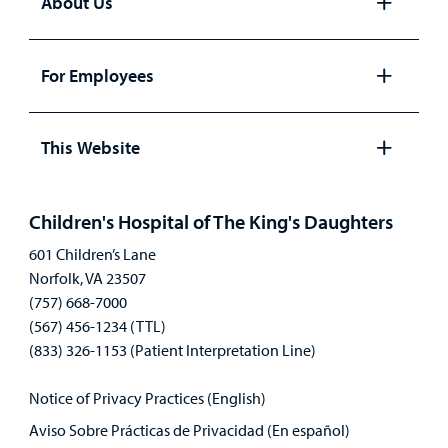
About Us
Open
panel
For Employees
Open
panel
This Website
Open
panel
Children's Hospital of The King's Daughters
601 Children’s Lane
Norfolk, VA 23507
(757) 668-7000
(567) 456-1234 (TTL)
(833) 326-1153 (Patient Interpretation Line)
Notice of Privacy Practices (English)
Aviso Sobre Prácticas de Privacidad (En español)