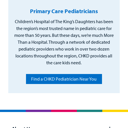
Primary Care Pediatricians
Children’s Hospital of The King’s Daughters has been
the region’s most trusted name in pediatric care for
more than 50 years. But these days, we’re much More
Than a Hospital. Through a network of dedicated
pediatric providers who work in over two dozen
locations throughout the region, CHKD provides all
the care kids need.
Find a CHKD Pediatrician Near You