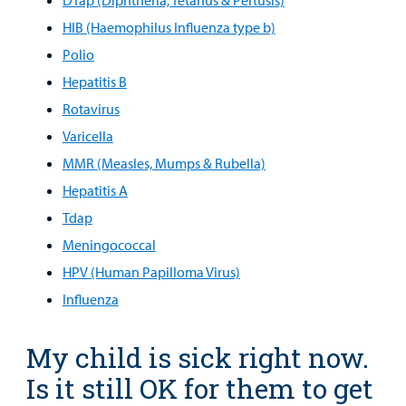
MyCHKD
HIB (Haemophilus Influenza type b)
Patient
Polio
Portal
Hepatitis B
Rotavirus
Billing
Varicella
Careers
MMR (Measles, Mumps & Rubella)
Hepatitis A
Employees
Tdap
Meningococcal
HPV (Human Papilloma Virus)
Influenza
My child is sick right now.
Is it still OK for them to get