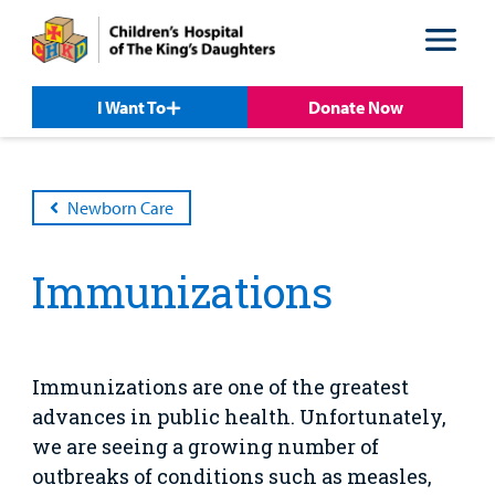
Skip
Skip
to
to
nav
content
I Want To
Donate Now
Newborn Care
Immunizations
Patient &
Our
For Medical
Support
Our
Family
Care
Professionals
Us
Care
Resources
Our Care Overview
For Medical Professionals Overview
Support Us Overview
Patient & Family Resources Overview
Immunizations are one of the greatest
Patient
Emergency Care
Education
Donate
advances in public health. Unfortunately,
&
Billing and Insurance
we are seeing a growing number of
Family
Lab and Radiology
Health System News for Community Clinicians
Fundraise
Resources
outbreaks of conditions such as measles,
Clinical Trials