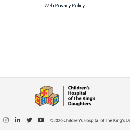
Web Privacy Policy
©2026 Children's Hospital of The King's 