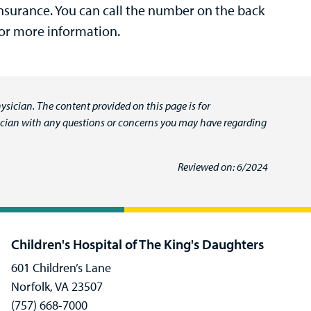
surance. You can call the number on the back
for more information.
ysician. The content provided on this page is for
ysician with any questions or concerns you may have regarding
Reviewed on: 6/2024
Children's Hospital of The King's Daughters
601 Children’s Lane
Norfolk, VA 23507
(757) 668-7000