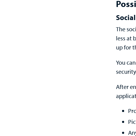
Possi
Social
The soc
less at b
up for t
You can 
security
After e
applicat
Pro
Pic
An