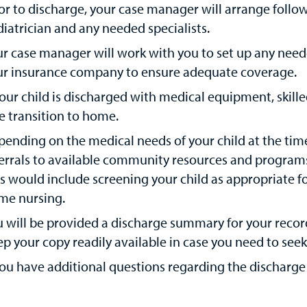
or to discharge, your case manager will arrange foll
iatrician and any needed specialists.
ur case manager will work with you to set up any ne
ur insurance company to ensure adequate coverage.
your child is discharged with medical equipment, skille
e transition to home.
ending on the medical needs of your child at the tim
errals to available community resources and programs 
s would include screening your child as appropriate f
me nursing.
 will be provided a discharge summary for your records
p your copy readily available in case you need to seek
you have additional questions regarding the discharge