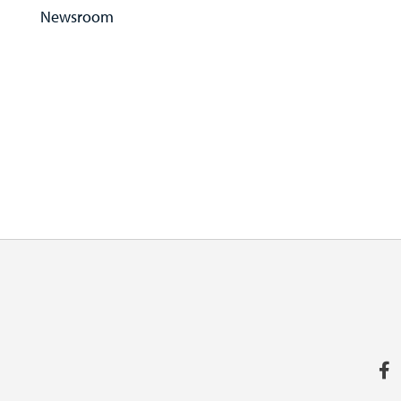
Newsroom