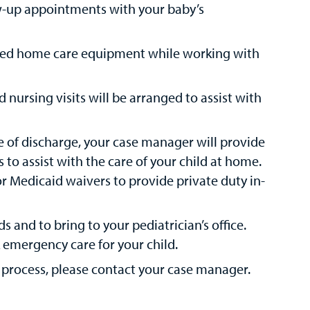
ow-up appointments with your baby’s
eded home care equipment while working with
d nursing visits will be arranged to assist with
e of discharge, your case manager will provide
to assist with the care of your child at home.
or Medicaid waivers to provide private duty in-
 and to bring to your pediatrician’s office.
 emergency care for your child.
 process, please contact your case manager.