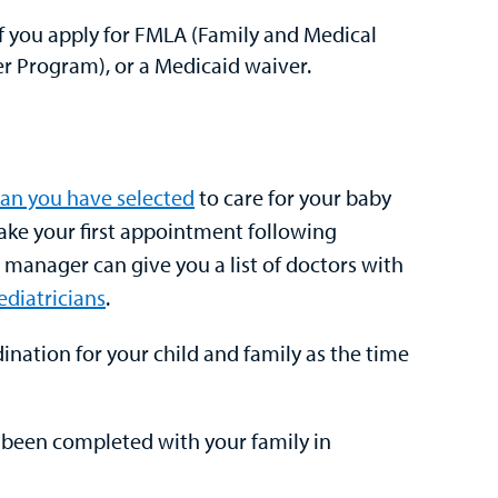
f you apply for FMLA (Family and Medical
r Program), or a Medicaid waiver.
ian you have selected
to care for your baby
ake your first appointment following
e manager can give you a list of doctors with
diatricians
.
nation for your child and family as the time
s been completed with your family in