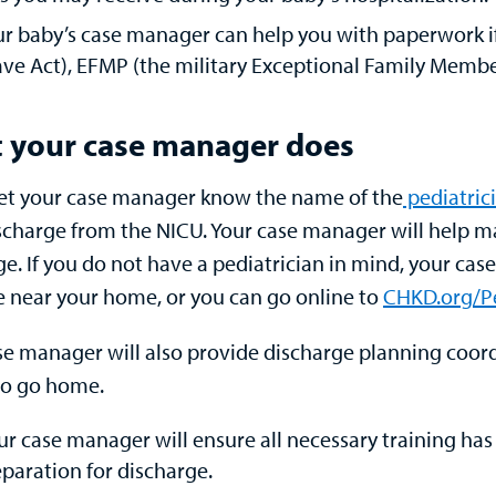
r baby’s case manager can help you with paperwork i
ve Act), EFMP (the military Exceptional Family Membe
 your case manager does
let your case manager know the name of the
pediatric
ischarge from the NICU. Your case manager will help m
e. If you do not have a pediatrician in mind, your cas
ce near your home, or you can go online to
CHKD.org/Pe
se manager will also provide discharge planning coordi
o go home.
ur case manager will ensure all necessary training ha
paration for discharge.