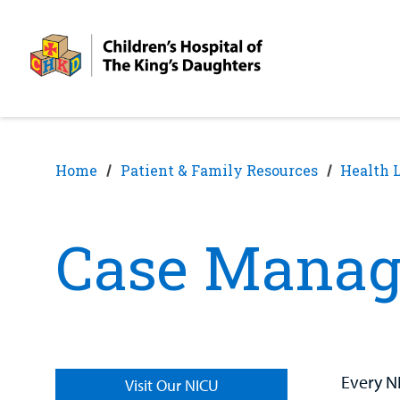
Skip
Skip
to
to
nav
content
Home
Patient & Family Resources
Health 
Case Manag
Every N
Visit Our NICU