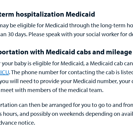
term hospitalization Medicaid
may be eligible for Medicaid through the
long-term ho
an 30 days. Please speak with your social worker for d
portation with Medicaid cabs and mileag
r your baby is eligible for Medicaid, a Medicaid cab c
ICU
. The phone number for contacting the cab is list
, you will need to provide your Medicaid number, your
 meet with members of the medical team.
rtation can then be arranged for you to go to and fr
s hours, and possibly on weekends depending on availa
dvance notice.