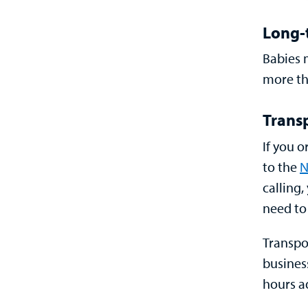
Long-
Babies 
more th
Trans
If you o
to the
N
calling
need to
Transpo
busines
hours a