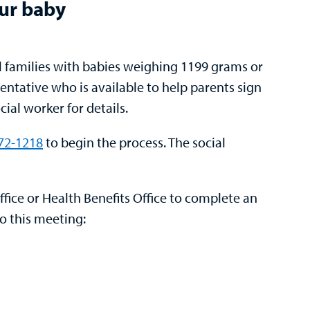
our baby
ll families with babies weighing 1199 grams or
entative who is available to help parents sign
ial worker for details.
772-1218
to begin the process. The social
ffice or Health Benefits Office
to complete an
to this meeting: