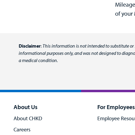
Mileage
of your
Disclaimer
:
This information is not intended to substitute or
informational purposes only, and was not designed to diagnos
a medical condition.
About Us
For Employees
About CHKD
Employee Resou
Careers