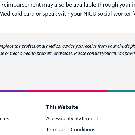
 reimbursement may also be available through your in
 Medicaid card or speak with your NICU social worker 
 replace the professional medical advice you receive from your child's ph
e or treat a health problem or disease. Please consult your child's ph
This Website
rces
Accessibility Statement
Terms and Conditions