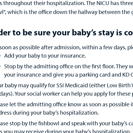
s throughout their hospitalization. The NICU has three
wl", which is the office down the hallway between the
der to be sure your baby’s stay is 
soon as possible after admission, within a few days, pl
Add your baby to your insurance.
Stop by the admitting office on the first floor. They
your insurance and give you a parking card and KD C
r baby may qualify for SSI Medicaid (either Low Birth
days). Your social worker can help you apply for thes
ase let the admitting office know as soon as possible 
ress during your baby’s hospitalization.
ase stop by the fishbowl and speak with your baby’s 
ls you may receive during your baby’s hospitalization.