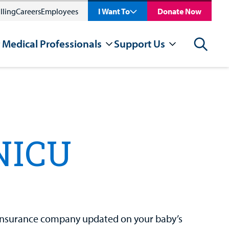
lling
Careers
Employees
I Want To
Donate Now
 Medical Professionals
Support Us
Search
NICU
 insurance company updated on your baby’s