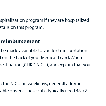
spitalization program
if they are hospitalized
etails on this program.
e reimbursement
an be made available to you for transportation
ed on the back of your Medicaid card. When
 destination (CHKD NICU), and explain that you
om the NICU on weekdays, generally during
ble drivers. These cabs typically need 48-72