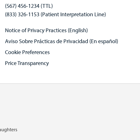
(567) 456-1234 (TTL)
(833) 326-1153 (Patient Interpretation Line)
Notice of Privacy Practices (English)
Aviso Sobre Prácticas de Privacidad (En español)
Cookie Preferences
Price Transparency
Daughters