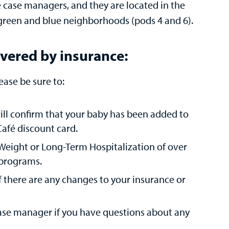
 case managers, and they are located in the
 green and blue neighborhoods (pods 4 and 6).
covered by insurance:
ease be sure to:
 will confirm that your baby has been added to
afé discount card.
 Weight or Long-Term Hospitalization of over
e programs.
if there are any changes to your insurance or
case manager if you have questions about any