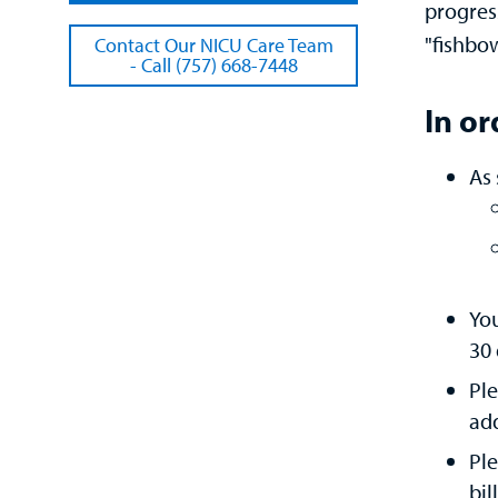
progres
"fishbo
Contact Our NICU Care Team
- Call (757) 668-7448
In or
As 
You
30 
Ple
add
Ple
bil