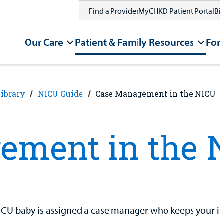
Find a Provider
MyCHKD Patient Portal
Bi
Our Care
Patient & Family Resources
For
Library
NICU Guide
Case Management in the NICU
ement in the 
ICU baby is assigned a case manager who keeps your