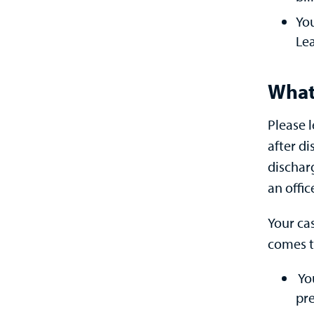
You
Lea
What
Please 
after d
discharg
an offi
Your ca
comes t
Yo
pre