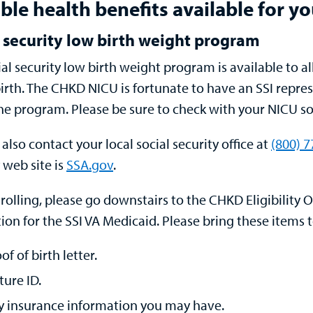
ble health benefits available for y
 security low birth weight program
ial security low birth weight program is available to a
irth.
The CHKD NICU is fortunate to have an SSI repres
he program. Please be sure to check with your NICU soc
also contact your local social security office at
(800) 
 web site is
SSA.gov
.
nrolling, please go downstairs to the
CHKD Eligibility O
ion for the SSI VA Medicaid. Please bring these items 
of of birth letter.
ture ID.
y insurance information you may have.