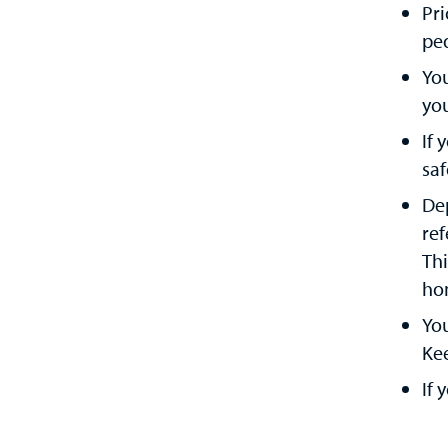
Pri
ped
Yo
yo
If 
saf
Dep
ref
Thi
ho
You
Kee
If 