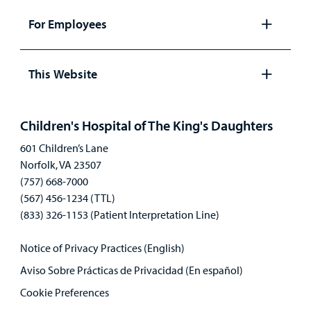
panel
For Employees
Open
panel
This Website
Open
panel
Children's Hospital of The King's Daughters
601 Children’s Lane
Norfolk, VA 23507
(757) 668-7000
(567) 456-1234 (TTL)
(833) 326-1153 (Patient Interpretation Line)
Notice of Privacy Practices (English)
Aviso Sobre Prácticas de Privacidad (En español)
Cookie Preferences