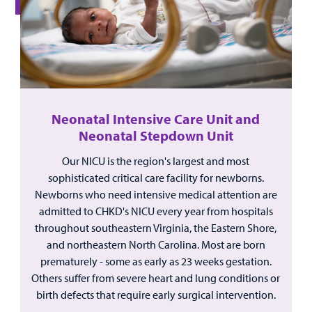
For
Medical
Mental Health Care
Phone Directory - Specialists and Surgeons
Thrift Stores
Manage My Child's Care
Professionals
Primary Care Pediatricians
PowerChart
Volunteer
Our Blog
Support
Programs, Clinics, and Centers
Refer a Patient
Us
Parenting Resources
Neonatal Intensive Care Unit and
Rehabilitative Services and Therapy
Neonatal Stepdown Unit
Our NICU is the region's largest and most
Specialty Care
sophisticated critical care facility for newborns.
Newborns who need intensive medical attention are
Surgical Care
admitted to CHKD's NICU every year from hospitals
Find a
throughout southeastern Virginia, the Eastern Shore,
Urgent Care
Provider
and northeastern North Carolina. Most are born
prematurely - some as early as 23 weeks gestation.
Other Services
MyCHKD
Others suffer from severe heart and lung conditions or
Patient
birth defects that require early surgical intervention.
Portal