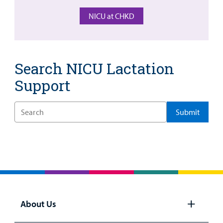
NICU at CHKD
Billing
Careers
Search NICU Lactation
Employees
Support
Enter
a
Search
Term
About Us
Open