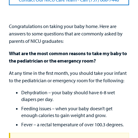
Clinical Trials
Main Hospital Care
Helpful Resources
Corporate Partnerships
Health Library
For
Medical
Congratulations on taking your baby home. Here are
Mental Health Care
Phone Directory - Specialists and Surgeons
Thrift Stores
Manage My Child's Care
Professionals
answers to some questions that are commonly asked by
parents of NICU graduates:
Primary Care Pediatricians
PowerChart
Volunteer
Our Blog
Support
What are the most common reasons to take my baby to
Programs, Clinics, and Centers
Refer a Patient
Us
the pediatrician or the emergency room?
Parenting Resources
At any time in the first month, you should take your infant
Rehabilitative Services and Therapy
to the pediatrician or emergency room for the following:
Specialty Care
Dehydration – your baby should have 6-8 wet
diapers per day.
Surgical Care
Feeding issues – when your baby doesn’t get
enough calories to gain weight and grow.
Urgent Care
Fever – a rectal temperature of over 100.3 degrees.
Other Services