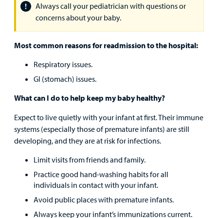
Find a
Always call your pediatrician with questions or
Provider
concerns about your baby.
MyCHKD
Most common reasons for readmission to the hospital:
Patient
Portal
Respiratory issues.
GI (stomach) issues.
Billing
What can I do to help keep my baby healthy?
Careers
Expect to live quietly with your infant at first. Their immune
Employees
systems (especially those of premature infants) are still
developing, and they are at risk for infections.
Limit visits from friends and family.
Practice good hand-washing habits for all
individuals in contact with your infant.
Avoid public places with premature infants.
Always keep your infant’s immunizations current.