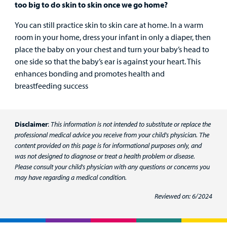
too big to do skin to skin once we go home?
You can still practice skin to skin care at home. In a warm
room in your home, dress your infant in only a diaper, then
place the baby on your chest and turn your baby’s head to
one side so that the baby’s ear is against your heart. This
enhances bonding and promotes health and
breastfeeding success
Disclaimer
:
This information is not intended to substitute or replace the
professional medical advice you receive from your child's physician. The
content provided on this page is for informational purposes only, and
was not designed to diagnose or treat a health problem or disease.
Please consult your child's physician with any questions or concerns you
may have regarding a medical condition.
Reviewed on: 6/2024