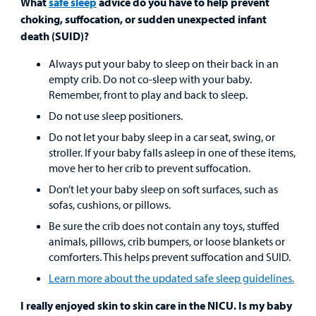
What
safe sleep
advice do you have to help prevent
choking, suffocation, or sudden unexpected infant
death (SUID)?
Always put your baby to sleep on their back in an
empty crib. Do not co-sleep with your baby.
Remember, front to play and back to sleep.
Do not use sleep positioners.
Do not let your baby sleep in a car seat, swing, or
stroller. If your baby falls asleep in one of these items,
move her to her crib to prevent suffocation.
Don’t let your baby sleep on soft surfaces, such as
sofas, cushions, or pillows.
Be sure the crib does not contain any toys, stuffed
animals, pillows, crib bumpers, or loose blankets or
comforters. This helps prevent suffocation and SUID.
Learn more about the updated safe sleep guidelines.
I really enjoyed skin to skin care in the NICU. Is my baby