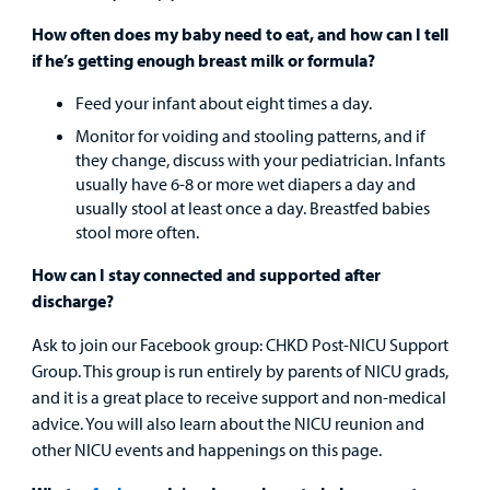
How often does my baby need to eat, and how can I tell
if he’s getting enough breast milk or formula?
Feed your infant about eight times a day.
Monitor for voiding and stooling patterns, and if
they change, discuss with your pediatrician. Infants
usually have 6-8 or more wet diapers a day and
usually stool at least once a day. Breastfed babies
stool more often.
How can I stay connected and supported after
discharge?
Ask to join our Facebook group: CHKD Post-NICU Support
Group. This group is run entirely by parents of NICU grads,
and it is a great place to receive support and non-medical
advice. You will also learn about the NICU reunion and
other NICU events and happenings on this page.