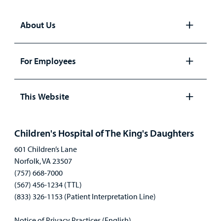
About Us
Open
panel
For Employees
Open
panel
This Website
Open
panel
Children's Hospital of The King's Daughters
601 Children’s Lane
Norfolk, VA 23507
(757) 668-7000
(567) 456-1234 (TTL)
(833) 326-1153 (Patient Interpretation Line)
Notice of Privacy Practices (English)