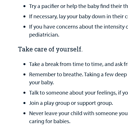
Try a pacifier or help the baby find their 
If necessary, lay your baby down in their c
If you have concerns about the intensity o
pediatrician.
Take care of yourself.
Take a break from time to time, and ask fri
Remember to breathe. Taking a few deep b
your baby.
Talk to someone about your feelings, if yo
Join a play group or support group.
Never leave your child with someone you 
caring for babies.