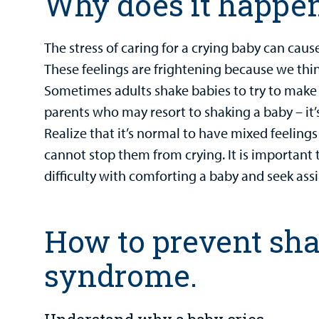
Why does it happe
The stress of caring for a crying baby can caus
These feelings are frightening because we thin
Sometimes adults shake babies to try to make 
parents who may resort to shaking a baby – it’
Realize that it’s normal to have mixed feeling
cannot stop them from crying. It is important
difficulty with comforting a baby and seek ass
How to prevent sh
syndrome.