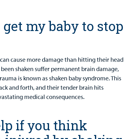
o get my baby to stop
y can cause more damage than hitting their head
ve been shaken suffer permanent brain damage,
 trauma is known as shaken baby syndrome. This
ck and forth, and their tender brain hits
 devastating medical consequences.
p if you think