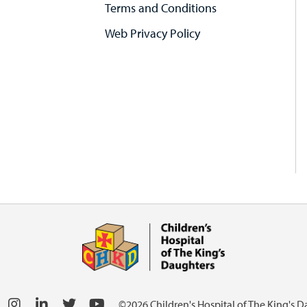
Terms and Conditions
Web Privacy Policy
©2026 Children's Hospital of The King's 