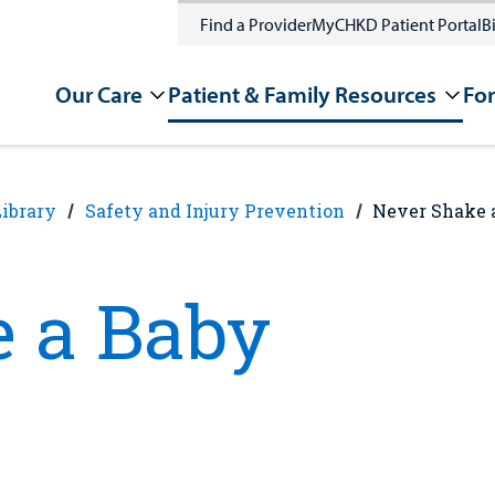
Find a Provider
MyCHKD Patient Portal
Bi
Our Care
Patient & Family Resources
For
Library
Safety and Injury Prevention
Never Shake 
 a Baby