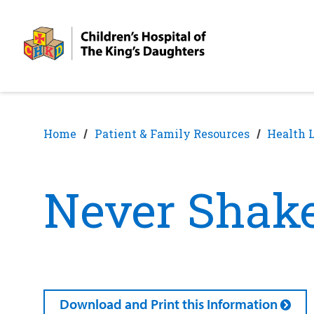
Skip
Skip
to
to
nav
content
Home
Patient & Family Resources
Health 
Never Shake
Download and Print this Information