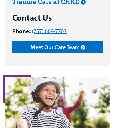
Trauma Care at CHKD
Contact Us
Phone:
(757) 668-7703
Meet Our Care Team