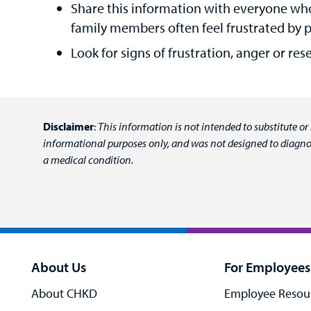
Share this information with everyone who
family members often feel frustrated by pe
Look for signs of frustration, anger or re
Disclaimer
:
This information is not intended to substitute or
informational purposes only, and was not designed to diagnos
a medical condition.
About Us
For Employees
About CHKD
Employee Resou