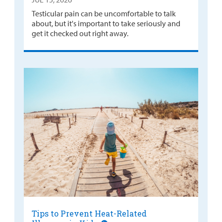
Testicular pain can be uncomfortable to talk
about, but it's important to take seriously and
get it checked out right away.
Tips to Prevent Heat-Related