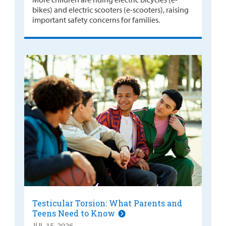
bikes) and electric scooters (e-scooters), raising
important safety concerns for families.
Testicular Torsion: What Parents and
Teens Need to Know
JUL 15, 2026