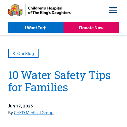
Skip
Skip
to
to
nav
content
I Want To
Donate Now
Our Blog
10 Water Safety Tips
for Families
Jun 17, 2025
Patient &
Our
For Medical
Support
By
CHKD Medical Group
Our
Family
Care
Professionals
Us
Care
Resources