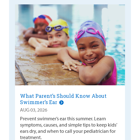
What Parent’s Should Know About
Swimmer’s Ear
AUG 03, 2026
Prevent swimmer’s ear this summer. Learn
symptoms, causes, and simple tips to keep kids’
ears dry, and when to call your pediatrician for
treatment.