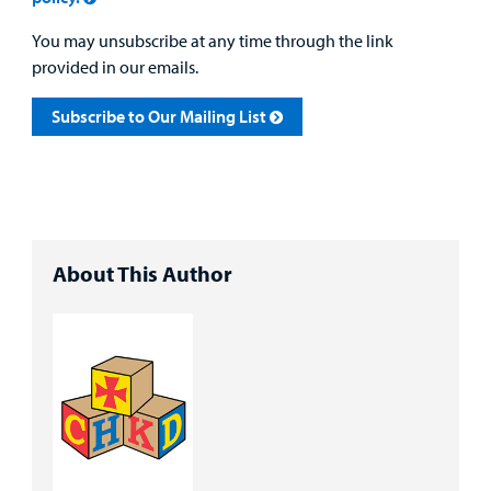
You may unsubscribe at any time through the link
provided in our emails.
Subscribe to Our Mailing List
About This Author