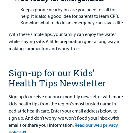
Keep a phone nearby in case you need to call for
help. It is also a good idea for parents to learn CPR.
Knowing what to do in an emergency can save a life.
With these simple tips, your family can enjoy the water
while staying safe. A little preparation goes a long way in
making summer fun and worry-free.
Sign-up for our Kids'
Health Tips Newsletter
Sign up to receive our once monthly newsletter with more
kids' health tips from the region's most trusted name in
pediatric health care. Enter your email address below to
sign up. And don’t worry, we won’t flood your inbox with
emails or share your information.
Read our web privacy
policy.