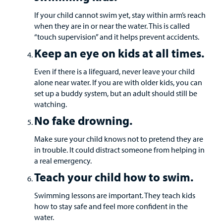
If your child cannot swim yet, stay within arm’s reach
Careers
when they are in or near the water. This is called
“touch supervision” and it helps prevent accidents.
Employees
Keep an eye on kids at all times.
Even if there is a lifeguard, never leave your child
alone near water. If you are with older kids, you can
set up a buddy system, but an adult should still be
watching.
No fake drowning.
Make sure your child knows not to pretend they are
in trouble. It could distract someone from helping in
a real emergency.
Teach your child how to swim.
Swimming lessons are important. They teach kids
how to stay safe and feel more confident in the
water.