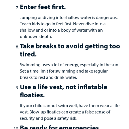
Enter feet first.
Jumping or diving into shallow water is dangerous.
Teach kids to go in feet first. Never dive into a
shallow end or into a body of water with an
unknown depth.
Take breaks to avoid getting too
tired.
Swimming uses a lot of energy, especially in the sun.
Set a time limit for swimming and take regular
breaks to rest and drink water.
Use a life vest, not inflatable
floaties.
If your child cannot swim well, have them wear a life
vest. Blow-up floaties can create a false sense of
security and pose a safety risk.
Be ready for emergencies.