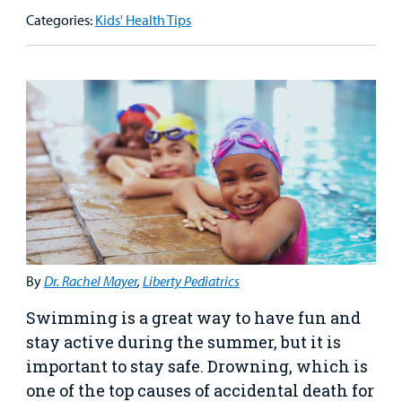
Our Care Overview
For Medical Professionals Overview
Support Us Overview
Categories:
Kids' Health Tips
Patient & Family Resources Overview
Patient
Emergency Care
Education
Donate
&
Billing and Insurance
Family
Lab and Radiology
Health System News for Community Clinicians
Fundraise
Resources
Clinical Trials
Main Hospital Care
Helpful Resources
Corporate Partnerships
Health Library
For
Medical
Mental Health Care
Phone Directory - Specialists and Surgeons
Thrift Stores
Manage My Child's Care
Professionals
Primary Care Pediatricians
PowerChart
Volunteer
Our Blog
Support
Programs, Clinics, and Centers
Refer a Patient
Us
By
Dr. Rachel Mayer
,
Liberty Pediatrics
Parenting Resources
Swimming is a great way to have fun and
Rehabilitative Services and Therapy
stay active during the summer, but it is
important to stay safe. Drowning, which is
Specialty Care
one of the top causes of accidental death for