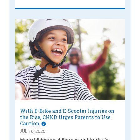
With E-Bike and E-Scooter Injuries on
the Rise, CHKD Urges Parents to Use
Caution
JUL 16, 2026
More children are riding electric bicycles (e-