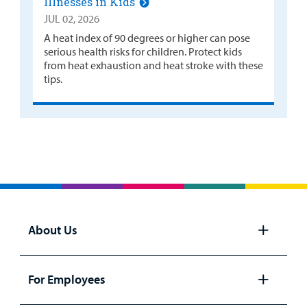
Illnesses in Kids
JUL 02, 2026
A heat index of 90 degrees or higher can pose
serious health risks for children. Protect kids
from heat exhaustion and heat stroke with these
tips.
About Us
Open
panel
For Employees
Open