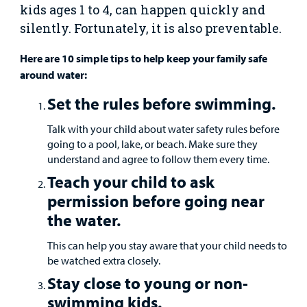
Surgical Care
kids ages 1 to 4, can happen quickly and
silently. Fortunately, it is also preventable.
Urgent Care
Here are 10 simple tips to help keep your family safe
around water:
Other Services
Set the rules before swimming.
Talk with your child about water safety rules before
going to a pool, lake, or beach. Make sure they
understand and agree to follow them every time.
Teach your child to ask
Find a
permission before going near
Provider
the water.
MyCHKD
This can help you stay aware that your child needs to
Patient
be watched extra closely.
Portal
Stay close to young or non-
Billing
swimming kids.