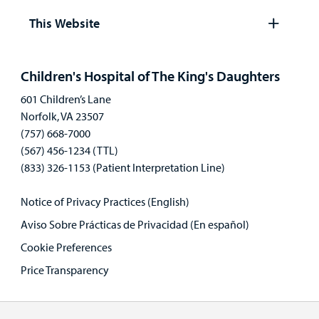
panel
This Website
Open
panel
Children's Hospital of The King's Daughters
601 Children’s Lane
Norfolk, VA 23507
(757) 668-7000
(567) 456-1234 (TTL)
(833) 326-1153 (Patient Interpretation Line)
Notice of Privacy Practices (English)
Aviso Sobre Prácticas de Privacidad (En español)
Cookie Preferences
Price Transparency