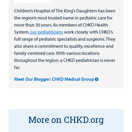
Children’s Hospital of The King’s Daughters has been
the region’s most trusted name in pediatric care for
more than 50 years. As members of CHKD Health
System,
our pediatricians
work closely with CHKD’s
full range of pediatric specialists and surgeons. They
also share a commitment to quality, excellence and
family-centered care. With various locations
throughout the region, a CHKD pediatrician is never
far.
Meet Our Blogger: CHKD Medical Group
More on CHKD.org