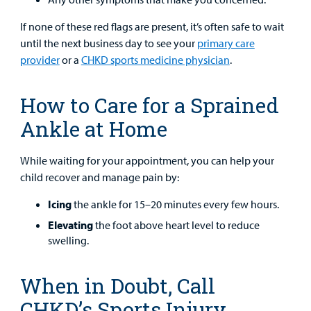
If none of these red flags are present, it’s often safe to wait
until the next business day to see your
primary care
provider
or a
CHKD sports medicine physician
.
How to Care for a Sprained
Ankle at Home
While waiting for your appointment, you can help your
child recover and manage pain by:
Icing
the ankle for 15–20 minutes every few hours.
Elevating
the foot above heart level to reduce
swelling.
When in Doubt, Call
CHKD’s Sports Injury