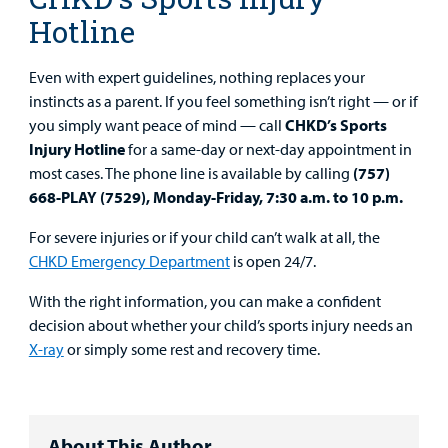
Hotline
Even with expert guidelines, nothing replaces your
instincts as a parent. If you feel something isn’t right — or if
you simply want peace of mind — call
CHKD’s Sports
Injury Hotline
for a same-day or next-day appointment in
most cases. The phone line is available by calling
(757)
668-PLAY (7529), Monday-Friday, 7:30 a.m. to 10 p.m.
For severe injuries or if your child can’t walk at all, the
CHKD Emergency Department
is open 24/7.
With the right information, you can make a confident
decision about whether your child’s sports injury needs an
X-ray
or simply some rest and recovery time.
About This Author