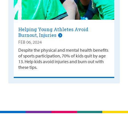
Helping Young Athletes Avoid
Burnout, Injuries
FEB 06, 2024
Despite the physical and mental health benefits
of sports participation, 70% of kids quit by age
13. Help kids avoid injuries and burn out with
these tips.