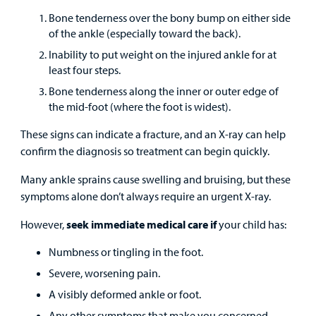
Careers
Bone tenderness over the bony bump on either side
of the ankle (especially toward the back).
Employees
Inability to put weight on the injured ankle for at
least four steps.
Bone tenderness along the inner or outer edge of
the mid-foot (where the foot is widest).
These signs can indicate a fracture, and an X-ray can help
confirm the diagnosis so treatment can begin quickly.
Many ankle sprains cause swelling and bruising, but these
symptoms alone don’t always require an urgent X-ray.
However,
seek immediate medical care if
your child has:
Numbness or tingling in the foot.
Severe, worsening pain.
A visibly deformed ankle or foot.
Any other symptoms that make you concerned.