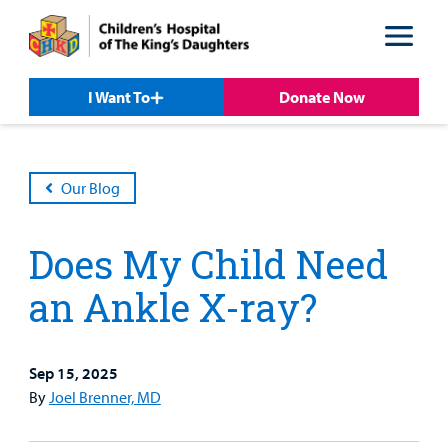
Skip
Skip
to
to
nav
content
I Want To
Donate Now
Our Blog
Does My Child Need
an Ankle X-ray?
Sep 15, 2025
Patient &
Our
For Medical
Support
By
Joel Brenner, MD
Our
Family
Care
Professionals
Us
Care
Resources
Our Care Overview
For Medical Professionals Overview
Support Us Overview