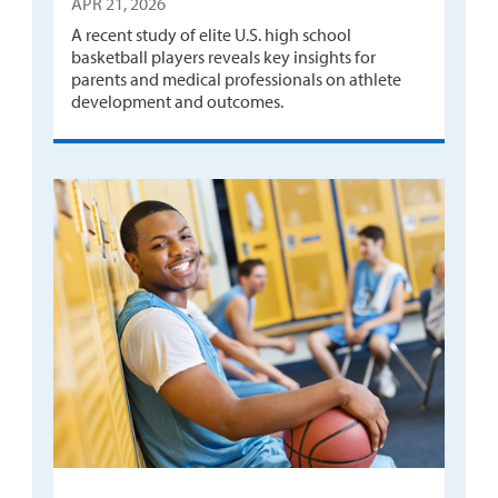
APR 21, 2026
A recent study of elite U.S. high school
basketball players reveals key insights for
parents and medical professionals on athlete
development and outcomes.