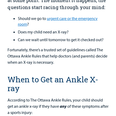
at some point. The moment it happens, the
questions start racing through your mind:
Urgent Care
Should we go to
urgent care or the emergency
room
?
Other Services
Does my child need an X-ray?
Can we wait until tomorrow to get it checked out?
Fortunately, there’s a trusted set of guidelines called The
Ottawa Ankle Rules that help doctors (and parents) decide
when an X-ray is necessary.
Find a
Provider
When to Get an Ankle X-
MyCHKD
ray
Patient
Portal
According to The Ottawa Ankle Rules, your child should
Billing
get an ankle x-ray if they have
any
of these symptoms after
a sports injury: