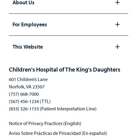
About Us
Open
panel
For Employees
Open
panel
This Website
Open
panel
Children's Hospital of The King's Daughters
601 Children’s Lane
Norfolk, VA 23507
(757) 668-7000
(567) 456-1234 (TTL)
(833) 326-1153 (Patient Interpretation Line)
Notice of Privacy Practices (English)
Aviso Sobre Prácticas de Privacidad (En español)