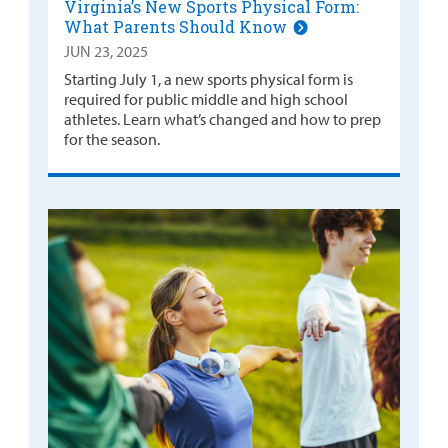
Virginia’s New Sports Physical Form:
What Parents Should Know
JUN 23, 2025
Starting July 1, a new sports physical form is
required for public middle and high school
athletes. Learn what’s changed and how to prep
for the season.