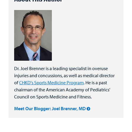
Dr. Joel Brenner is a leading specialist in overuse
injuries and concussions, as well as medical director
of
CHKD's Sports Medicine Program
. He is a past
chairman of the American Academy of Pediatrics'
Council on Sports Medicine and Fitness.
Meet Our Blogger: Joel Brenner, MD