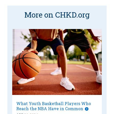
More on CHKD.org
What Youth Basketball Players Who
Reach the NBA Have in Common