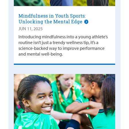
Mindfulness in Youth Sports:
Unlocking the Mental Edge
JUN 11, 2025
Introducing mindfulness into a young athlete’s
routine isn’t just a trendy wellness tip, it’s a
science-backed way to improve performance
and mental well-being.