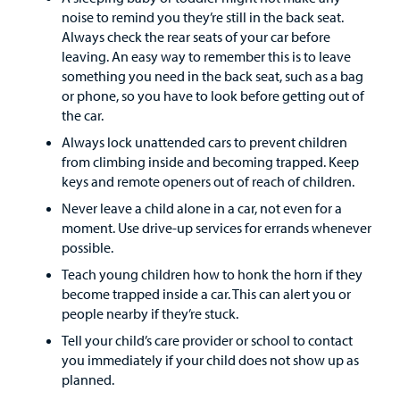
noise to remind you they’re still in the back seat.
Always check the rear seats of your car before
Employees
leaving. An easy way to remember this is to leave
something you need in the back seat, such as a bag
or phone, so you have to look before getting out of
the car.
Always lock unattended cars to prevent children
from climbing inside and becoming trapped. Keep
keys and remote openers out of reach of children.
Never leave a child alone in a car, not even for a
moment. Use drive-up services for errands whenever
possible.
Teach young children how to honk the horn if they
become trapped inside a car. This can alert you or
people nearby if they’re stuck.
Tell your child’s care provider or school to contact
you immediately if your child does not show up as
planned.