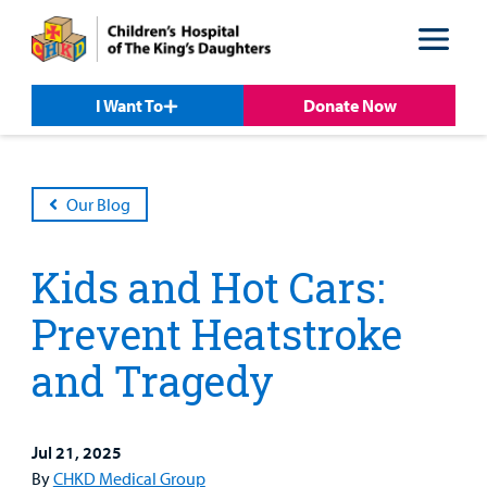
Skip
Skip
to
to
nav
content
I Want To
Donate Now
Our Blog
Kids and Hot Cars:
Prevent Heatstroke
and Tragedy
Patient &
Our
For Medical
Support
Our
Family
Care
Professionals
Us
Jul 21, 2025
Care
Resources
By
CHKD Medical Group
Our Care Overview
For Medical Professionals Overview
Support Us Overview