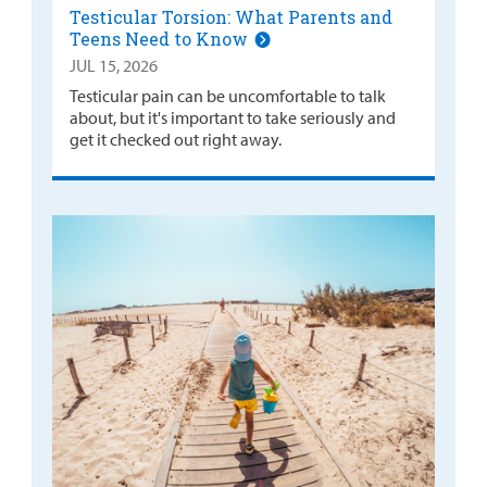
Testicular Torsion: What Parents and
Teens Need to Know
JUL 15, 2026
Testicular pain can be uncomfortable to talk
about, but it's important to take seriously and
get it checked out right away.