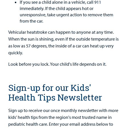
If you see a child alone in a vehicle, call 911
immediately. If the child appears hot or
unresponsive, take urgent action to remove them
from the car.
Vehicular heatstroke can happen to anyone at any time.
When the sun is shining, even if the outside temperature is
as low as 57 degrees, the inside of a car can heat up very
quickly.
Look before you lock. Your child's life depends on it.
Sign-up for our Kids'
Health Tips Newsletter
Sign up to receive our once monthly newsletter with more
kids' health tips from the region's most trusted name in
pediatric health care. Enter your email address below to