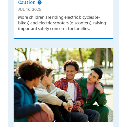
Caution
JUL 16, 2026
More children are riding electric bicycles (e-
bikes) and electric scooters (e-scooters), raising
important safety concerns for families.