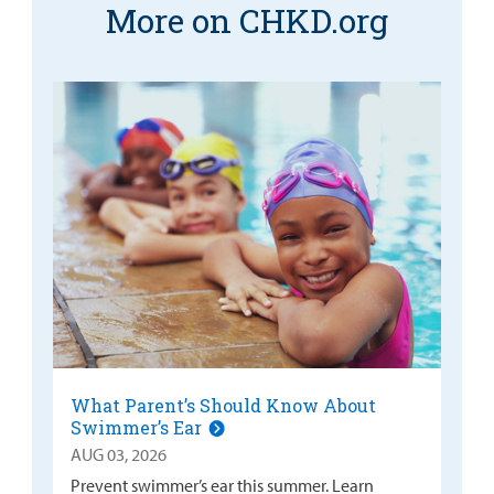
More on CHKD.org
What Parent’s Should Know About
Swimmer’s Ear
AUG 03, 2026
Prevent swimmer’s ear this summer. Learn