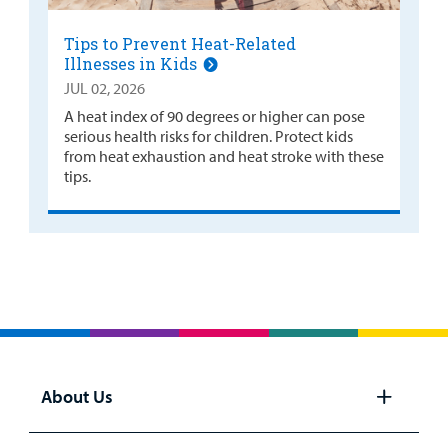
Tips to Prevent Heat-Related
Illnesses in Kids
JUL 02, 2026
A heat index of 90 degrees or higher can pose
serious health risks for children. Protect kids
from heat exhaustion and heat stroke with these
tips.
About Us
Open