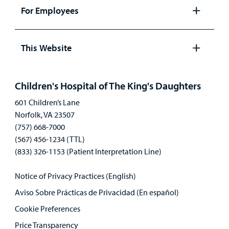
panel
For Employees
Open
panel
This Website
Open
panel
Children's Hospital of The King's Daughters
601 Children’s Lane
Norfolk, VA 23507
(757) 668-7000
(567) 456-1234 (TTL)
(833) 326-1153 (Patient Interpretation Line)
Notice of Privacy Practices (English)
Aviso Sobre Prácticas de Privacidad (En español)
Cookie Preferences
Price Transparency