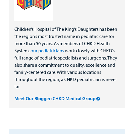
Children’s Hospital of The King’s Daughters has been
the region’s most trusted name in pediatric care for
more than 50 years. As members of CHKD Health
System,
our pediatricians
work closely with CHKD’s
full range of pediatric specialists and surgeons. They
also share a commitment to quality, excellence and
family-centered care. With various locations
throughout the region, a CHKD pediatrician is never
far.
Meet Our Blogger: CHKD Medical Group