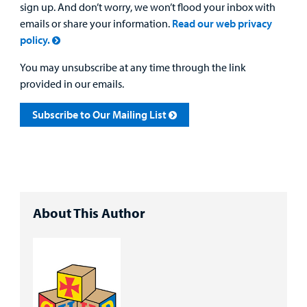
sign up. And don’t worry, we won’t flood your inbox with
emails or share your information.
Read our web privacy
policy.
You may unsubscribe at any time through the link
provided in our emails.
Subscribe to Our Mailing List
About This Author