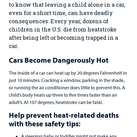
to know that leaving a child alone in a car,
even for a short time, can have deadly
Urgent Care
consequences. Every year, dozens of
children in the U.S. die from heatstroke
Other Services
after being left or becoming trapped in a
car.
Cars Become Dangerously Hot
Find a
The inside of a car can heat up by 20 degrees Fahrenheit in
Provider
just 10 minutes. Cracking a window, parking in the shade,
or running the air conditioner does little to prevent this. A
MyCHKD
child’s body heats up three to five times faster than an
Patient
adult’s. At 107 degrees, heatstroke can be fatal.
Portal
Help prevent heat-related deaths
Billing
with these safety tips:
A sleeping baby or toddler might not make any
Careers