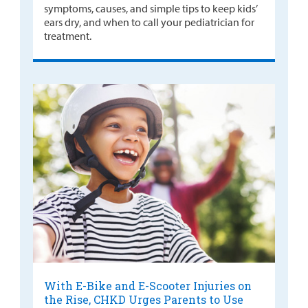
symptoms, causes, and simple tips to keep kids’
ears dry, and when to call your pediatrician for
treatment.
With E-Bike and E-Scooter Injuries on
the Rise, CHKD Urges Parents to Use