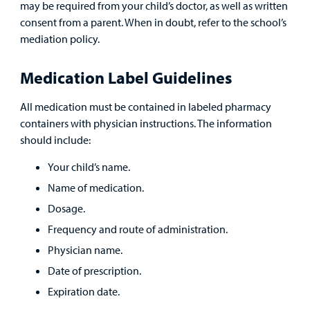
may be required from your child’s doctor, as well as written
consent from a parent. When in doubt, refer to the school’s
Careers
mediation policy.
Employees
Medication Label Guidelines
All medication must be contained in labeled pharmacy
containers with physician instructions. The information
should include:
Your child’s name.
Name of medication.
Dosage.
Frequency and route of administration.
Physician name.
Date of prescription.
Expiration date.