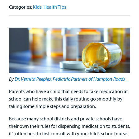
Our Care Overview
For Medical Professionals Overview
Support Us Overview
Categories:
Kids' Health Tips
Patient & Family Resources Overview
Patient
Emergency Care
Education
Donate
&
Billing and Insurance
Family
Lab and Radiology
Health System News for Community Clinicians
Fundraise
Resources
Clinical Trials
Main Hospital Care
Helpful Resources
Corporate Partnerships
Health Library
For
Medical
Mental Health Care
Phone Directory - Specialists and Surgeons
Thrift Stores
Manage My Child's Care
Professionals
By
Dr. Vernita Peeples, Pediatric Partners of Hampton Roads
Primary Care Pediatricians
PowerChart
Volunteer
Our Blog
Parents who have a child that needs to take medication at
Support
Programs, Clinics, and Centers
Refer a Patient
Us
school can help make this daily routine go smoothly by
Parenting Resources
taking some simple steps and preparation.
Rehabilitative Services and Therapy
Because many school districts and private schools have
their own their rules for dispensing medication to students,
Specialty Care
it’s often best to first consult with your child’s school nurse.