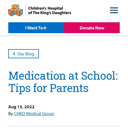
Skip
Skip
to
to
nav
content
I Want To
Donate Now
Our Blog
Medication at School:
Tips for Parents
Aug 15, 2022
Patient &
By
CHKD Medical Group
Our
For Medical
Support
Our
Family
Care
Professionals
Us
Care
Resources