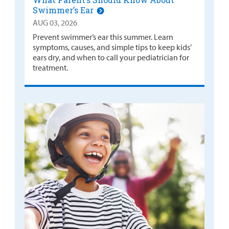
Swimmer’s Ear
AUG 03, 2026
Prevent swimmer’s ear this summer. Learn
symptoms, causes, and simple tips to keep kids’
ears dry, and when to call your pediatrician for
treatment.