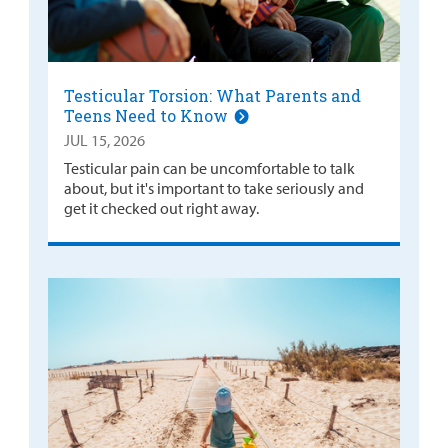
Testicular Torsion: What Parents and
Teens Need to Know
JUL 15, 2026
Testicular pain can be uncomfortable to talk
about, but it's important to take seriously and
get it checked out right away.