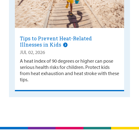
Tips to Prevent Heat-Related
Illnesses in Kids
JUL 02, 2026
A heat index of 90 degrees or higher can pose
serious health risks for children. Protect kids
from heat exhaustion and heat stroke with these
tips.