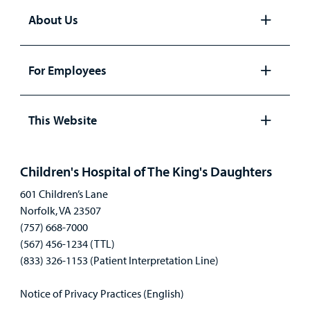
About Us
Open
panel
For Employees
Open
panel
This Website
Open
panel
Children's Hospital of The King's Daughters
601 Children’s Lane
Norfolk, VA 23507
(757) 668-7000
(567) 456-1234 (TTL)
(833) 326-1153 (Patient Interpretation Line)
Notice of Privacy Practices (English)