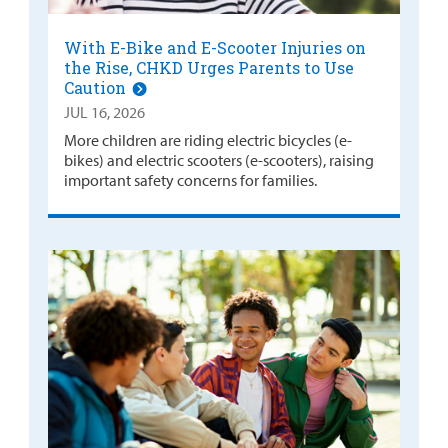
With E-Bike and E-Scooter Injuries on
the Rise, CHKD Urges Parents to Use
Caution
JUL 16, 2026
More children are riding electric bicycles (e-
bikes) and electric scooters (e-scooters), raising
important safety concerns for families.