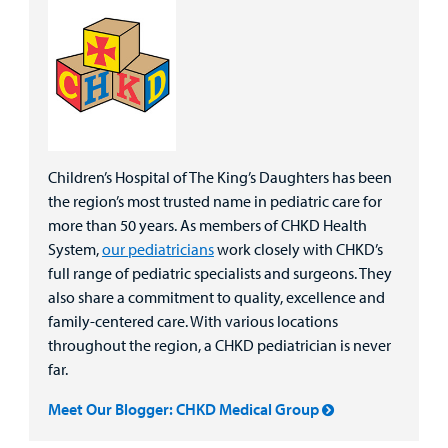
Children’s Hospital of The King’s Daughters has been
the region’s most trusted name in pediatric care for
more than 50 years. As members of CHKD Health
System,
our pediatricians
work closely with CHKD’s
full range of pediatric specialists and surgeons. They
also share a commitment to quality, excellence and
family-centered care. With various locations
throughout the region, a CHKD pediatrician is never
far.
Meet Our Blogger: CHKD Medical Group