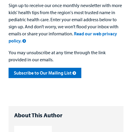
Sign up to receive our once monthly newsletter with more
kids' health tips from the region's most trusted name in
pediatric health care. Enter your email address below to
sign up. And don’t worry, we won’t flood your inbox with
emails or share your information.
Read our web privacy
policy.
You may unsubscribe at any time through the link
provided in our emails.
Subscribe to Our Mailing List
About This Author