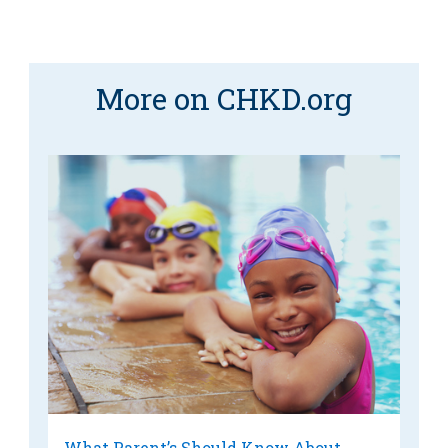
More on CHKD.org
What Parent’s Should Know About