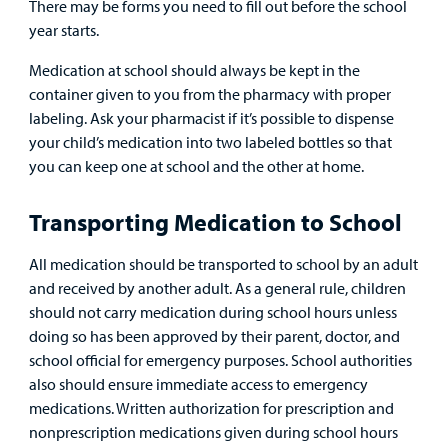
There may be forms you need to fill out before the school
Surgical Care
year starts.
Urgent Care
Medication at school should always be kept in the
container given to you from the pharmacy with proper
Other Services
labeling. Ask your pharmacist if it’s possible to dispense
your child’s medication into two labeled bottles so that
you can keep one at school and the other at home.
Transporting Medication to School
All medication should be transported to school by an adult
Find a
and received by another adult. As a general rule, children
Provider
should not carry medication during school hours unless
doing so has been approved by their parent, doctor, and
MyCHKD
school official for emergency purposes. School authorities
Patient
also should ensure immediate access to emergency
Portal
medications. Written authorization for prescription and
nonprescription medications given during school hours
Billing