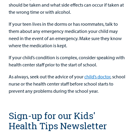
should be taken and what side effects can occur if taken at
the wrong time or with alcohol.
If your teen lives in the dorms or has roommates, talk to
them about any emergency medication your child may
need in the event of an emergency. Make sure they know
where the medication is kept.
If your child’s condition is complex, consider speaking with
health center staff prior to the start of school.
As always, seek out the advice of your
child’s doctor
, school
nurse or the health center staff before school starts to
prevent any problems during the school year.
Sign-up for our Kids'
Health Tips Newsletter