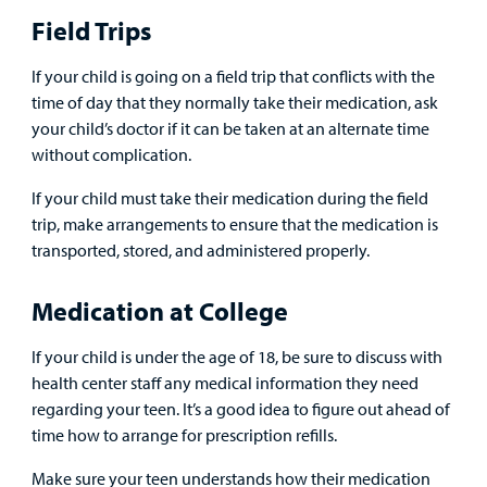
Field Trips
If your child is going on a field trip that conflicts with the
time of day that they normally take their medication, ask
your child’s doctor if it can be taken at an alternate time
without complication.
If your child must take their medication during the field
trip, make arrangements to ensure that the medication is
transported, stored, and administered properly.
Medication at College
If your child is under the age of 18, be sure to discuss with
health center staff any medical information they need
regarding your teen. It’s a good idea to figure out ahead of
time how to arrange for prescription refills.
Make sure your teen understands how their medication