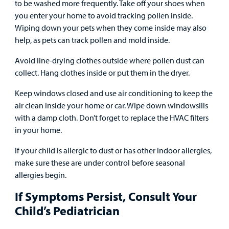
to be washed more frequently. Take off your shoes when
you enter your home to avoid tracking pollen inside.
Wiping down your pets when they come inside may also
help, as pets can track pollen and mold inside.
Avoid line-drying clothes outside where pollen dust can
collect. Hang clothes inside or put them in the dryer.
Keep windows closed and use air conditioning to keep the
air clean inside your home or car. Wipe down windowsills
with a damp cloth. Don’t forget to replace the HVAC filters
in your home.
If your child is allergic to dust or has other indoor allergies,
make sure these are under control before seasonal
allergies begin.
If Symptoms Persist, Consult Your
Child’s Pediatrician