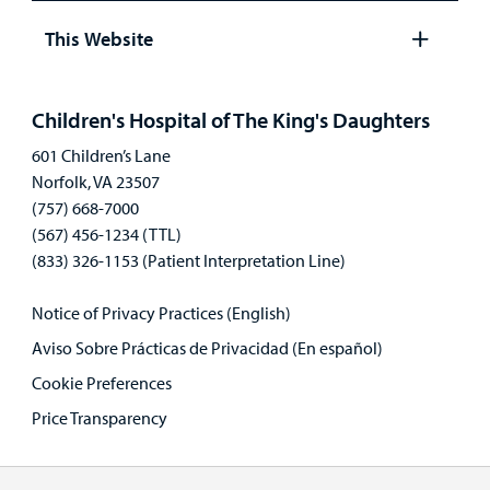
panel
This Website
Open
panel
Children's Hospital of The King's Daughters
601 Children’s Lane
Norfolk, VA 23507
(757) 668-7000
(567) 456-1234 (TTL)
(833) 326-1153 (Patient Interpretation Line)
Notice of Privacy Practices (English)
Aviso Sobre Prácticas de Privacidad (En español)
Cookie Preferences
Price Transparency