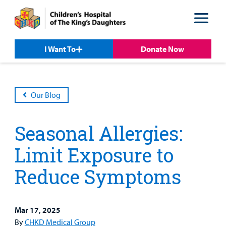
Skip
Skip
to
to
nav
content
I Want To
Donate Now
Our Blog
Seasonal Allergies:
Limit Exposure to
Reduce Symptoms
Patient &
Our
For Medical
Support
Mar 17, 2025
Our
Family
Care
Professionals
Us
By
CHKD Medical Group