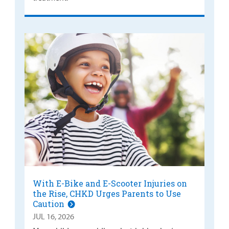
With E-Bike and E-Scooter Injuries on
the Rise, CHKD Urges Parents to Use
Caution
JUL 16, 2026