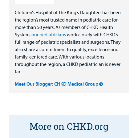
Children’s Hospital of The King’s Daughters has been
the region’s most trusted name in pediatric care for
more than 50 years. As members of CHKD Health
System,
our pediatricians
work closely with CHKD’s
full range of pediatric specialists and surgeons. They
also share a commitment to quality, excellence and
family-centered care. With various locations
throughout the region, a CHKD pediatrician is never
far.
Meet Our Blogger: CHKD Medical Group
More on CHKD.org