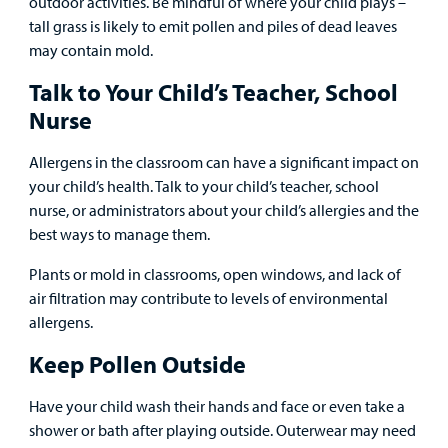
outdoor activities. Be mindful of where your child plays –
tall grass is likely to emit pollen and piles of dead leaves
may contain mold.
Talk to Your Child’s Teacher, School
Nurse
Allergens in the classroom can have a significant impact on
your child’s health. Talk to your child’s teacher, school
nurse, or administrators about your child’s allergies and the
best ways to manage them.
Plants or mold in classrooms, open windows, and lack of
air filtration may contribute to levels of environmental
allergens.
Keep Pollen Outside
Have your child wash their hands and face or even take a
shower or bath after playing outside. Outerwear may need