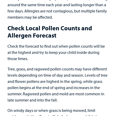
around the same time each year and lasting longer than a
Billing
few days. Allergies are not contagious, but multiple family
members may be affected.
Careers
Check Local Pollen Counts and
Employees
Allergen Forecast
Check the forecast to find out when pollen counts will be
at the highest and try to keep your child inside during
those times.
Tree, grass, and ragweed pollen counts may have different
levels depending on time of day and season. Levels of tree
and flower pollens are highest in the spring, while grass
pollen begins at the end of spring and increases in the
summer. Ragweed pollen and mold are most common in
late summer and into the fall.
On windy days or when grass is being mowed, limit