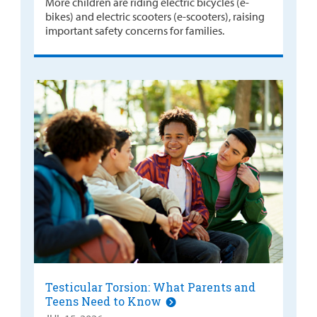
More children are riding electric bicycles (e-
bikes) and electric scooters (e-scooters), raising
important safety concerns for families.
Testicular Torsion: What Parents and
Teens Need to Know