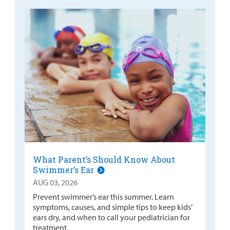
What Parent’s Should Know About
Swimmer’s Ear
AUG 03, 2026
Prevent swimmer’s ear this summer. Learn
symptoms, causes, and simple tips to keep kids’
ears dry, and when to call your pediatrician for
treatment.