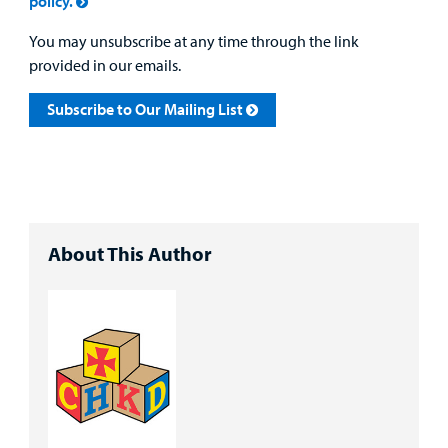
policy.
You may unsubscribe at any time through the link
provided in our emails.
Subscribe to Our Mailing List
About This Author