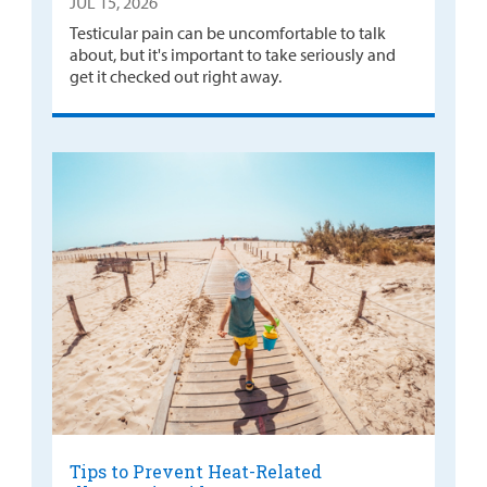
JUL 15, 2026
Testicular pain can be uncomfortable to talk
about, but it's important to take seriously and
get it checked out right away.
Tips to Prevent Heat-Related