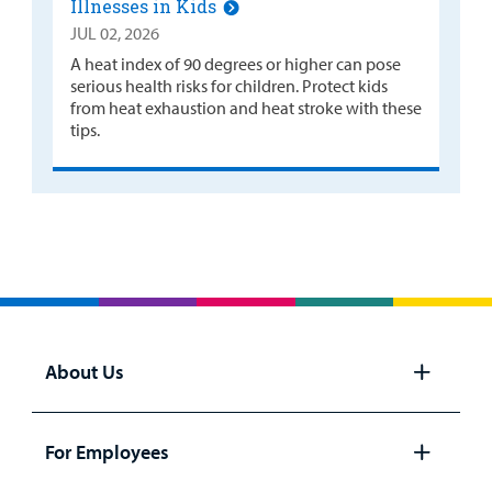
Illnesses in Kids
JUL 02, 2026
A heat index of 90 degrees or higher can pose
serious health risks for children. Protect kids
from heat exhaustion and heat stroke with these
tips.
About Us
Open
panel
For Employees
Open