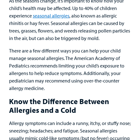
As the seasons change, it’s important to know how your
child’s health may be affected. Up to 40% of children
Surgical Care
experience
seasonal allergies
, also known as allergic
rhinitis or hay fever. Seasonal allergies can be caused by
Urgent Care
trees, grasses, flowers, and weeds releasing pollen particles
in the air, but can also be triggered by mold.
Other Services
There are a few different ways you can help your child
manage seasonal allergies. The American Academy of
Pediatrics recommends limiting your child’s exposure to
allergens to help reduce symptoms. Additionally, your
pediatrician may recommend using over-the-counter
allergy medicine.
Find a
Know the Difference Between
Provider
Allergies and a Cold
MyCHKD
Allergy symptoms can include a runny, itchy, or stuffy nose;
Patient
sneezing; headaches; and fatigue. Seasonal allergies
Portal
usually mimic cold-like symptoms (but no fever) occurring