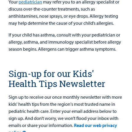
Your
pediatrician
may refer you to an allergy specialist or
discuss over-the-counter treatments, such as
antihistamines, nose sprays, or eye drops. Allergy testing
may help determine the cause of your child’s allergies.
If your child has asthma, consult with your pediatrician or
allergy, asthma, and immunology specialist before allergy
season begins. Allergens can trigger asthma symptoms.
Sign-up for our Kids'
Health Tips Newsletter
Sign up to receive our once monthly newsletter with more
kids' health tips from the region's most trusted name in
pediatric health care. Enter your email address below to
sign up. And don’t worry, we won’t flood your inbox with
emails or share your information.
Read our web privacy