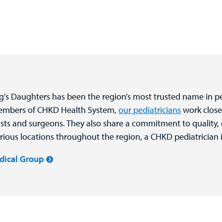
ng’s Daughters has been the region’s most trusted name in pe
members of CHKD Health System,
our pediatricians
work close
alists and surgeons. They also share a commitment to quality,
rious locations throughout the region, a CHKD pediatrician i
dical Group