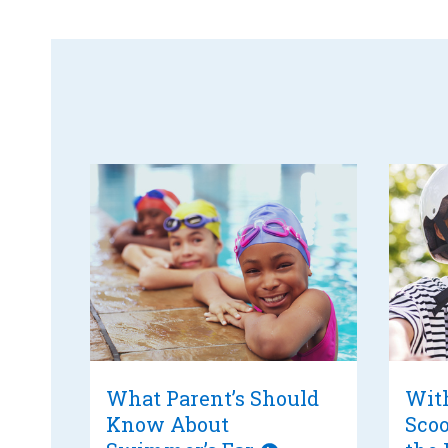
What Parent’s Should
With
Know About
Scoo