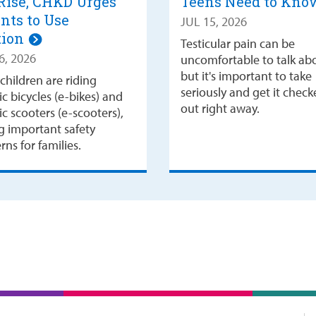
Rise, CHKD Urges
Teens Need to Kn
nts to Use
JUL 15, 2026
tion
Testicular pain can be
6, 2026
uncomfortable to talk ab
but it's important to take
children are riding
seriously and get it chec
ic bicycles (e-bikes) and
out right away.
ic scooters (e-scooters),
ng important safety
ns for families.