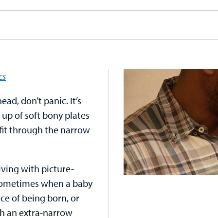
cs
ead, don’t panic. It’s
up of soft bony plates
fit through the narrow
iving with picture-
. Sometimes when a baby
ce of being born, or
gh an extra-narrow