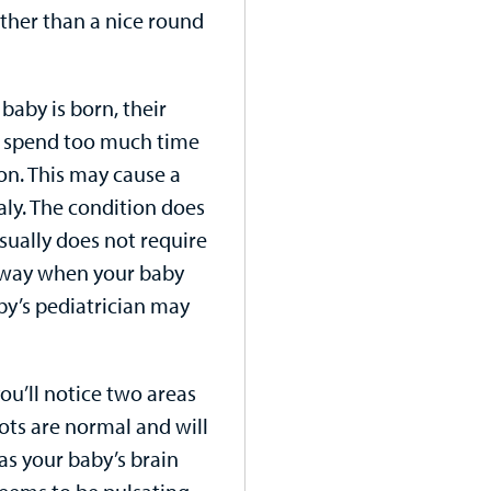
ather than a nice round
baby is born, their
’t spend too much time
ion. This may cause a
aly. The condition does
sually does not require
away when your baby
aby’s pediatrician may
you’ll notice two areas
pots are normal and will
as your baby’s brain