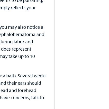
seems to be pulsating,
imply reflects your
you may also notice a
as cephalohematoma and
 during labor and
 does represent
 may take up to 10
er a bath. Several weeks
and their ears should
 head and forehead
have concerns, talk to