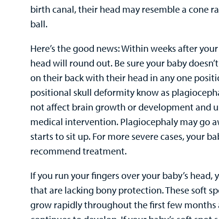
birth canal, their head may resemble a cone r
ball.
Here’s the good news: Within weeks after your 
head will round out. Be sure your baby doesn
on their back with their head in any one posit
positional skull deformity know as plagioceph
not affect brain growth or development and u
medical intervention. Plagiocephaly may go 
starts to sit up. For more severe cases, your b
recommend treatment.
If you run your fingers over your baby’s head, 
that are lacking bony protection. These soft s
grow rapidly throughout the first few months 