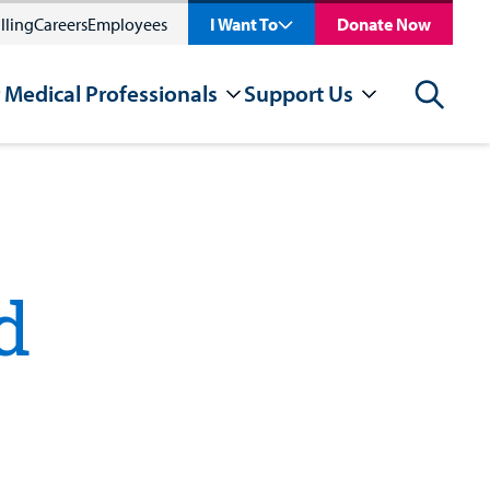
lling
Careers
Employees
I Want To
Donate Now
 Medical Professionals
Support Us
Search
d