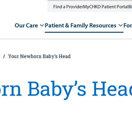
Find a Provider
MyCHKD Patient Portal
Bi
Our Care
Patient & Family Resources
For
g
Your Newborn Baby’s Head
rn Baby’s Hea