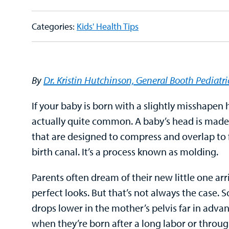
Categories:
Kids' Health Tips
By
Dr. Kristin Hutchinson, General Booth Pediatri
If your baby is born with a slightly misshapen h
actually quite common. A baby’s head is made 
that are designed to compress and overlap to 
birth canal. It’s a process known as molding.
Parents often dream of their new little one arr
perfect looks. But that’s not always the case
drops lower in the mother’s pelvis far in advan
when they’re born after a long labor or throu