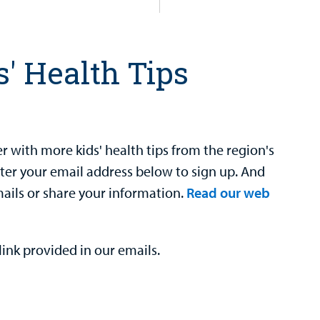
s' Health Tips
 with more kids' health tips from the region's
nter your email address below to sign up. And
mails or share your information.
Read our web
ink provided in our emails.