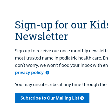
Sign-up for our Kid
Newsletter
Sign up to receive our once monthly newsletter
most trusted name in pediatric health care. E
don’t worry, we won’t flood your inbox with e
privacy policy.
You may unsubscribe at any time through the l
Subscribe to Our Mailing List