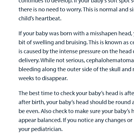
continues to develop. If your baby’s soft spot 
there is no need to worry. This is normal and s
child’s heartbeat.
If your baby was born with a misshapen head, 
bit of swelling and bruising. This is known 
is caused by the intense pressure on the head
delivery. While not serious, cephalohematoma
bleeding along the outer side of the skull and
weeks to disappear.
The best time to check your baby’s head is aft
after birth, your baby’s head should be round 
be even. Also check to make sure your baby’s
appear balanced. If you notice any changes or 
your pediatrician.