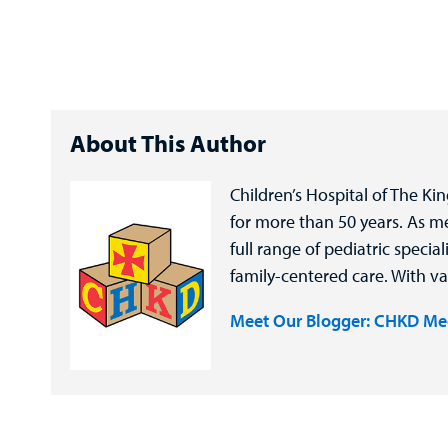
About This Author
Children’s Hospital of The Ki
for more than 50 years. As 
full range of pediatric speci
family-centered care. With va
Meet Our Blogger: CHKD Me