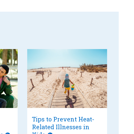
Tips to Prevent Heat-
Related Illnesses in