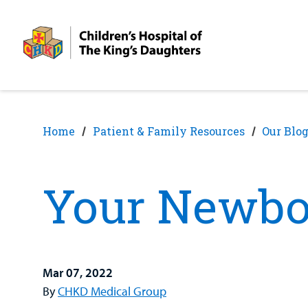
Skip
Skip
to
to
nav
content
Home
Patient & Family Resources
Our Blo
Your Newbo
Mar 07, 2022
By
CHKD Medical Group