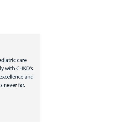
diatric care
ly with CHKD’s
 excellence and
s never far.