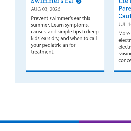
Swimmer’s Ear
the 
Pare
AUG 03, 2026
Cau
Prevent swimmer’s ear this
JUL 1
summer. Learn symptoms,
causes, and simple tips to keep
More 
kids’ ears dry, and when to call
electr
your pediatrician for
electr
treatment.
raisi
concer