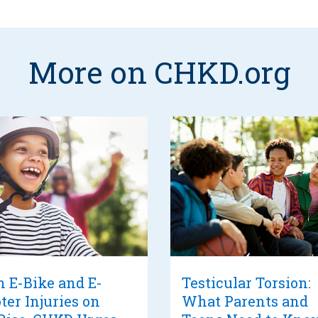
More on CHKD.org
 E-Bike and E-
Testicular Torsion:
ter Injuries on
What Parents and