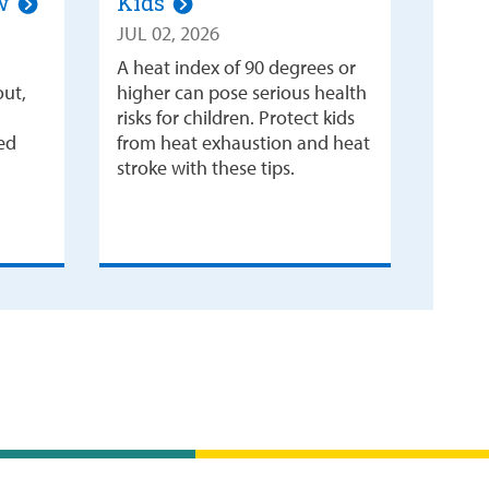
ow
Kids
JUL 02, 2026
A heat index of 90 degrees or
out,
higher can pose serious health
risks for children. Protect kids
ked
from heat exhaustion and heat
stroke with these tips.