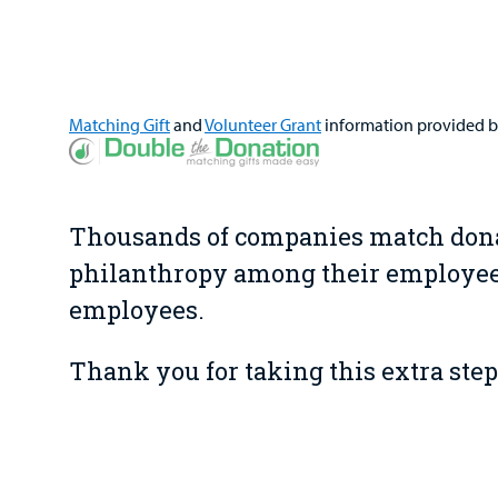
Matching Gift
and
Volunteer Grant
information provided 
Thousands of companies match donat
philanthropy among their employees
employees.
Thank you for taking this extra step