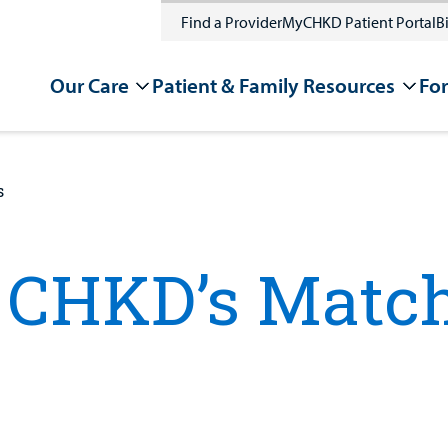
Find a Provider
MyCHKD Patient Portal
Bi
Our Care
Patient & Family Resources
For
s
CHKD’s Match