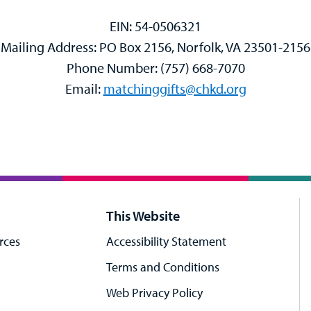
EIN: 54-0506321
Mailing Address: PO Box 2156, Norfolk, VA 23501-2156
Phone Number: (757) 668-7070
Email:
matchinggifts@chkd.org
This Website
rces
Accessibility Statement
Terms and Conditions
Web Privacy Policy