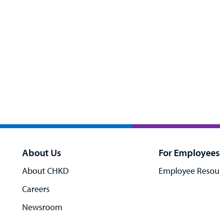
About Us
For Employees
About CHKD
Employee Resou
Careers
Newsroom