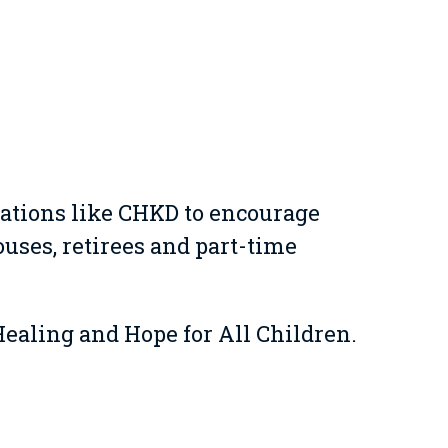
ations like CHKD to encourage
ses, retirees and part-time
Healing and Hope for All Children.