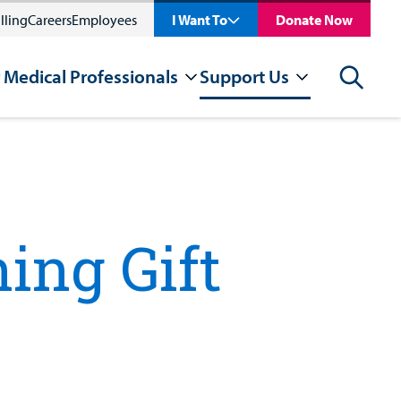
lling
Careers
Employees
I Want To
Donate Now
 Medical Professionals
Support Us
Search
ing Gift