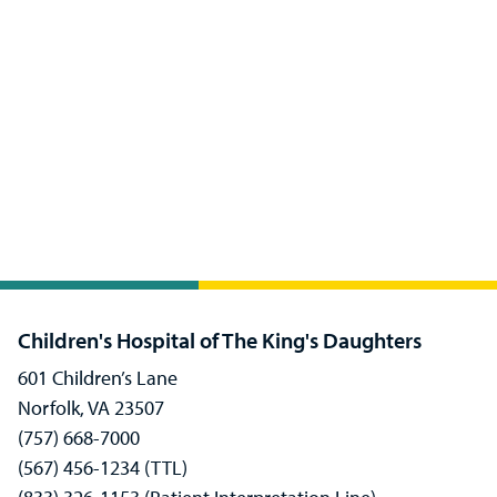
Children's Hospital of The King's Daughters
601 Children’s Lane
Norfolk, VA 23507
(757) 668-7000
(567) 456-1234 (TTL)