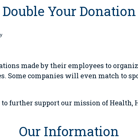
Double Your Donation
by
ions made by their employees to organiz
. Some companies will even match to spou
 to further support our mission of Health, 
Our Information