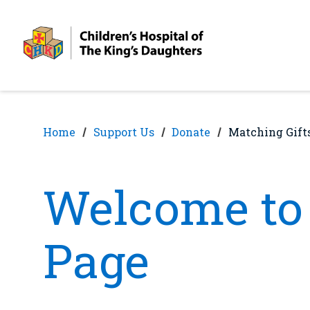
Skip
Skip
to
to
nav
content
Home
Support Us
Donate
Matching Gift
Welcome to 
Page