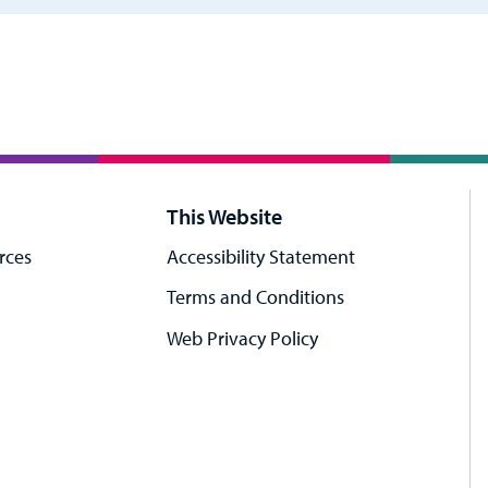
This Website
rces
Accessibility Statement
Terms and Conditions
Web Privacy Policy