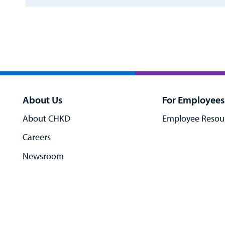
About Us
For Employees
About CHKD
Employee Resou
Careers
Newsroom