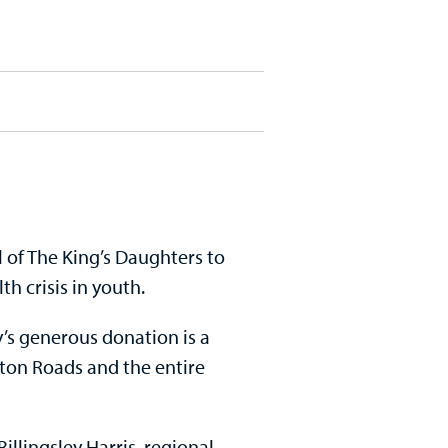
of The King’s Daughters to
h crisis in youth.
s generous donation is a
ton Roads and the entire
illingsley Harris, regional