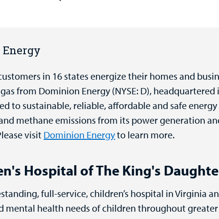
n Energy
customers in 16 states energize their homes and busi
al gas from Dominion Energy (NYSE: D), headquartered 
 to sustainable, reliable, affordable and safe energy
 and methane emissions from its power generation and
lease visit
Dominion Energy
to learn more.
n's Hospital of The King's Daughte
standing, full-service, children’s hospital in Virginia a
and mental health needs of children throughout great