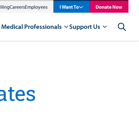
lling
Careers
Employees
I Want To
Donate Now
 Medical Professionals
Support Us
Search
ates