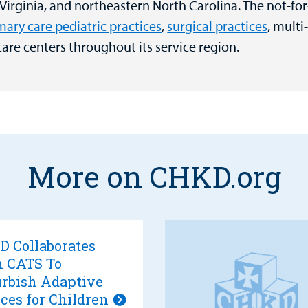
 Virginia, and northeastern North Carolina. The not-for
mary care pediatric practices
,
surgical practices
, multi
care centers throughout its service region.
More on CHKD.org
 Collaborates
h CATS To
rbish Adaptive
ces for Children