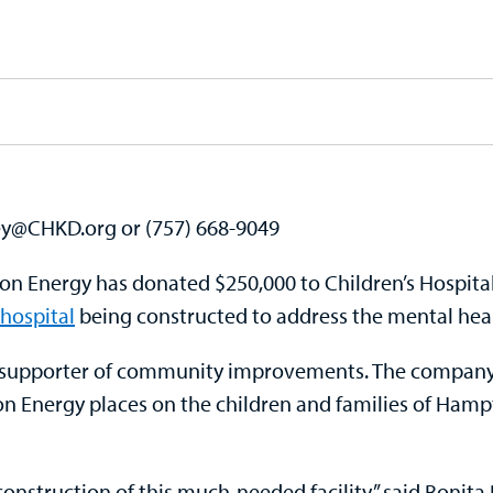
ley@CHKD.org or (757) 668-9049
Energy has donated $250,000 to Children’s Hospital 
hospital
being constructed to address the mental healt
 supporter of community improvements. The company’
n Energy places on the children and families of Hamp
nstruction of this much-needed facility,” said Bonita B