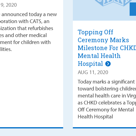
9, 2020
 announced today a new
boration with CATS, an
ization that refurbishes
Topping Off
es and other medical
Ceremony Marks
ment for children with
Milestone For CHK
lities.
Mental Health
Hospital
AUG 11, 2020
Today marks a significant
toward bolstering childre
mental health care in Virg
as CHKD celebrates a Top
Off Ceremony for Mental
Health Hospital