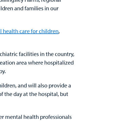
ildren and families in our
 health care for children
,
iatric facilities in the country,
reation area where hospitalized
py.
hildren, and will also provide a
f the day at the hospital, but
er mental health professionals