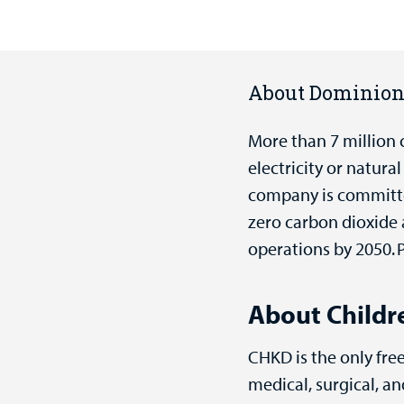
About Dominio
More than 7 million 
electricity or natur
company is committed
zero carbon dioxide
operations by 2050. P
About Childre
CHKD is the only free
medical, surgical, 