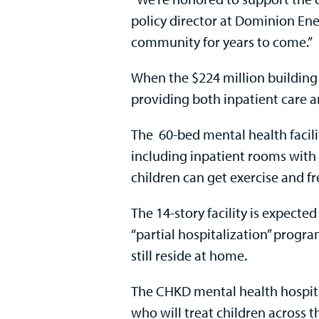
policy director at Dominion Ener
community for years to come.”
When the $224 million building o
providing both inpatient care 
The 60-bed mental health facility
including inpatient rooms with
children can get exercise and fr
The 14-story facility is expecte
“partial hospitalization” progra
still reside at home.
The CHKD mental health hospital
who will treat children across 