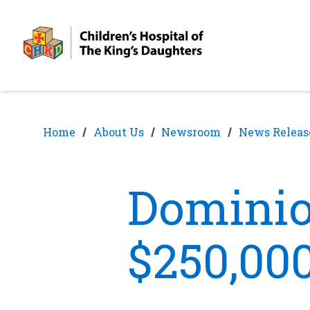
Skip
Skip
to
to
nav
content
Home
About Us
Newsroom
News Releas
Dominio
$250,00