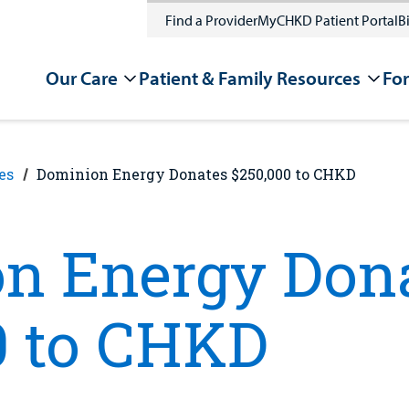
Find a Provider
MyCHKD Patient Portal
Bi
Our Care
Patient & Family Resources
For
es
Dominion Energy Donates $250,000 to CHKD
n Energy Don
0 to CHKD