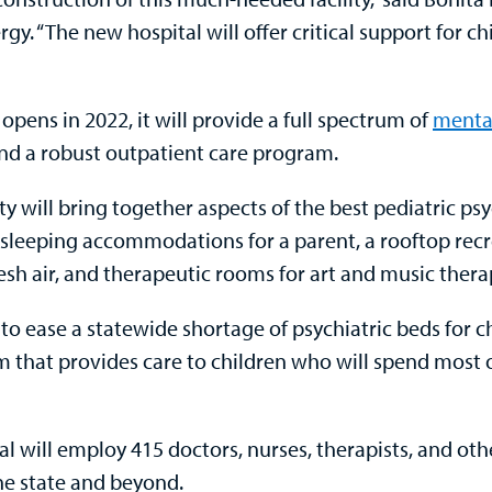
gy. “The new hospital will offer critical support for ch
pens in 2022, it will provide a full spectrum of
mental
and a robust outpatient care program.
 will bring together aspects of the best pediatric psych
 sleeping accommodations for a parent, a rooftop rec
esh air, and therapeutic rooms for art and music thera
d to ease a statewide shortage of psychiatric beds for c
m that provides care to children who will spend most o
 will employ 415 doctors, nurses, therapists, and oth
the state and beyond.