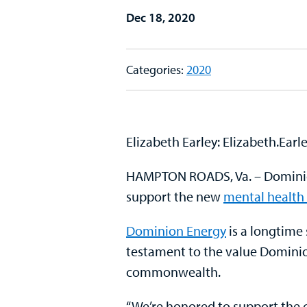
Dec 18, 2020
Categories:
2020
Elizabeth Earley: Elizabeth.Ear
HAMPTON ROADS, Va. – Dominion 
support the new
mental health 
Dominion Energy
is a longtime
testament to the value Dominio
commonwealth.
“We’re honored to support the co