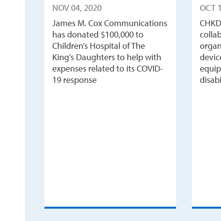
NOV 04, 2020
OCT 1
James M. Cox Communications
CHKD
has donated $100,000 to
colla
Children’s Hospital of The
organ
King’s Daughters to help with
devic
expenses related to its COVID-
equip
19 response
disabi