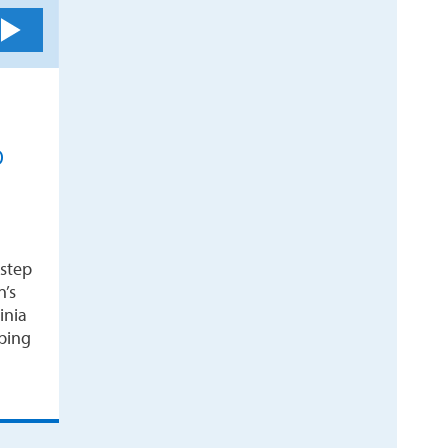
D
 step
n’s
inia
ping