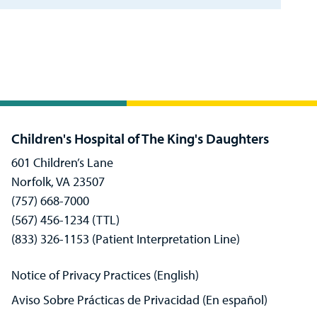
Children's Hospital of The King's Daughters
601 Children’s Lane
Norfolk, VA 23507
(757) 668-7000
(567) 456-1234 (TTL)
(833) 326-1153 (Patient Interpretation Line)
Notice of Privacy Practices (English)
Aviso Sobre Prácticas de Privacidad (En español)