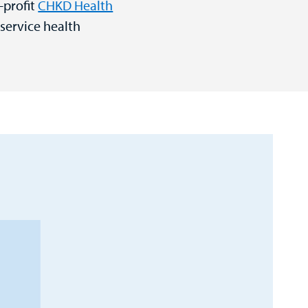
-profit
CHKD Health
-service health