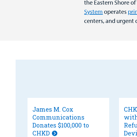
the Eastern Shore of
System
operates
pri
centers, and urgent 
James M. Cox
CHKD
Communications
wit
Donates $100,000 to
Refu
CHKD
Devi