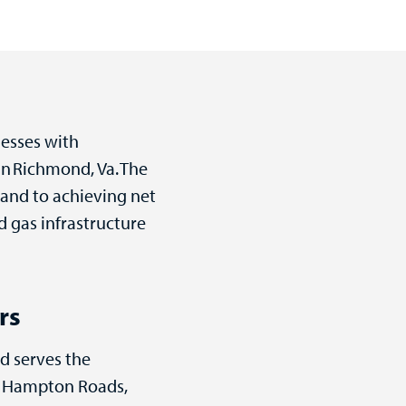
nesses with
in Richmond, Va. The
 and to achieving net
 gas infrastructure
rs
nd serves the
er Hampton Roads,