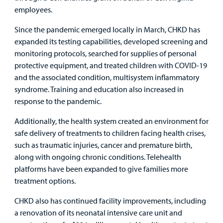
employees.
Other Services
Since the pandemic emerged locally in March, CHKD has
expanded its testing capabilities, developed screening and
Find a
monitoring protocols, searched for supplies of personal
Provider
protective equipment, and treated children with COVID-19
and the associated condition, multisystem inflammatory
MyCHKD
syndrome. Training and education also increased in
Patient
response to the pandemic.
Portal
Additionally, the health system created an environment for
Billing
safe delivery of treatments to children facing health crises,
such as traumatic injuries, cancer and premature birth,
Careers
along with ongoing chronic conditions. Telehealth
platforms have been expanded to give families more
Employees
treatment options.
CHKD also has continued facility improvements, including
a renovation of its neonatal intensive care unit and