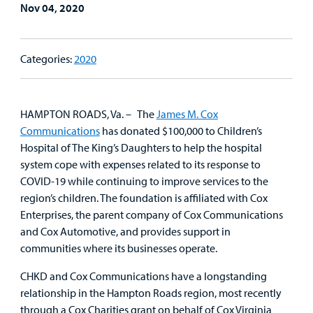
Nov 04, 2020
Family
Lab and Radiology
Health System News for Community Clinicians
Fundraise
Resources
Clinical Trials
Main Hospital Care
Helpful Resources
Corporate Partnerships
Categories:
2020
Health Library
For
Medical
Mental Health Care
Phone Directory - Specialists and Surgeons
Thrift Stores
Manage My Child's Care
Professionals
HAMPTON ROADS, Va. – The
James M. Cox
Primary Care Pediatricians
PowerChart
Volunteer
Communications
has donated $100,000 to Children’s
Our Blog
Support
Hospital of The King’s Daughters to help the hospital
Programs, Clinics, and Centers
Refer a Patient
Us
system cope with expenses related to its response to
Parenting Resources
COVID-19 while continuing to improve services to the
Rehabilitative Services and Therapy
region’s children. The foundation is affiliated with Cox
Enterprises, the parent company of Cox Communications
Specialty Care
and Cox Automotive, and provides support in
communities where its businesses operate.
Surgical Care
CHKD and Cox Communications have a longstanding
relationship in the Hampton Roads region, most recently
Urgent Care
through a Cox Charities grant on behalf of Cox Virginia