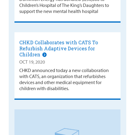
Children’s Hospital of The King’s Daughters to
support the new mental health hospital
CHKD Collaborates with CATS To
Refurbish Adaptive Devices for
Children
OCT 19, 2020
CHKD announced today a new collaboration
with CATS, an organization that refurbishes
devices and other medical equipment for
children with disabilities.