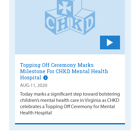
Topping Off Ceremony Marks
Milestone For CHKD Mental Health
Hospital
AUG 11, 2020
Today marks a significant step toward bolstering
children’s mental health care in Virginia as CHKD
celebrates a Topping Off Ceremony for Mental
Health Hospital