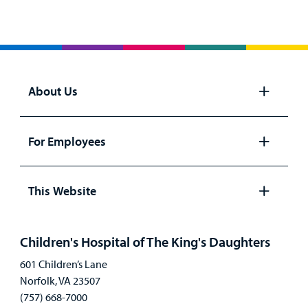
About Us
Open
panel
For Employees
Open
panel
This Website
Open
panel
Children's Hospital of The King's Daughters
601 Children’s Lane
Norfolk, VA 23507
(757) 668-7000