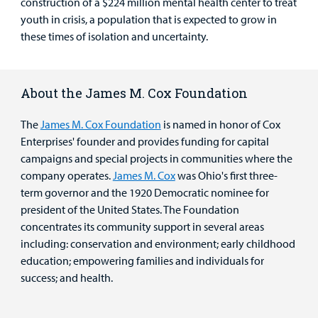
construction of a $224 million mental health center to treat
youth in crisis, a population that is expected to grow in
these times of isolation and uncertainty.
About the James M. Cox Foundation
The
James M. Cox Foundation
is named in honor of Cox
Enterprises' founder and provides funding for capital
campaigns and special projects in communities where the
company operates.
James M. Cox
was Ohio's first three-
term governor and the 1920 Democratic nominee for
president of the United States. The Foundation
concentrates its community support in several areas
including: conservation and environment; early childhood
education; empowering families and individuals for
success; and health.