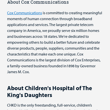
About Cox Communications
Cox Communications
is committed to creating meaningful
moments of human connection through broadband
applications and services. The largest private telecom
company in America, we proudly serve six million homes
and businesses across 18 states. We're dedicated to
empowering others to build a better future and celebrate
diverse products, people, suppliers, communities and the
characteristics that make each one unique. Cox
Communications is the largest division of Cox Enterprises,
a family-owned business founded in1898 by Governor
James M. Cox.
About Children's Hospital of The
King's Daughters
CHKD is the only freestanding, full-service, children’s