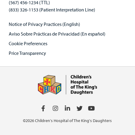
(567) 456-1234 (TTL)
(833) 326-1153 (Patient Interpretation Line)
Notice of Privacy Practices (English)
Aviso Sobre Prácticas de Privacidad (En español)
Cookie Preferences
Price Transparency
©2026 Children's Hospital of The King's Daughters