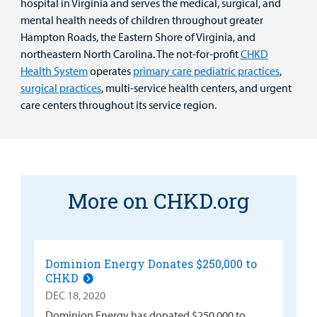
hospital in Virginia and serves the medical, surgical, and
mental health needs of children throughout greater
Hampton Roads, the Eastern Shore of Virginia, and
northeastern North Carolina. The not-for-profit
CHKD
Health System
operates
primary care pediatric practices
,
surgical practices
, multi-service health centers, and urgent
care centers throughout its service region.
More on CHKD.org
Dominion Energy Donates $250,000 to
CHKD
DEC 18, 2020
Dominion Energy has donated $250,000 to