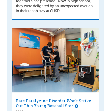
together since preschool. Now in high school,
they were delighted by an unexpected overlap
in their rehab stay at CHKD.
Rare Paralyzing Disorder Won’t Strike
Out This Young Baseball Star