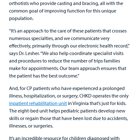
orthotists who provide casting and bracing, all with the
common goal of improving function for this unique
population.
“It’s an approach to the care of these patients that crosses
numerous specialties, and we communicate very
effectively, primarily through our electronic health record,”
says Dr. Lesher. “We also help coordinate specialist visits
and procedures to reduce the number of trips families
make for appointments. Our team approach ensures that
the patient has the best outcome.”
And, for CP patients who have experienced a prolonged
illness, hospitalization, or surgery, CHKD operates the only
inpatient rehabilitation unit
in Virginia that’s just for kids.
The eight-bed unit helps pediatric patients develop new
skills or regain those that have been lost due to accidents,
illnesses, or surgeries.
It’s an incredible resource for children diagnosed with