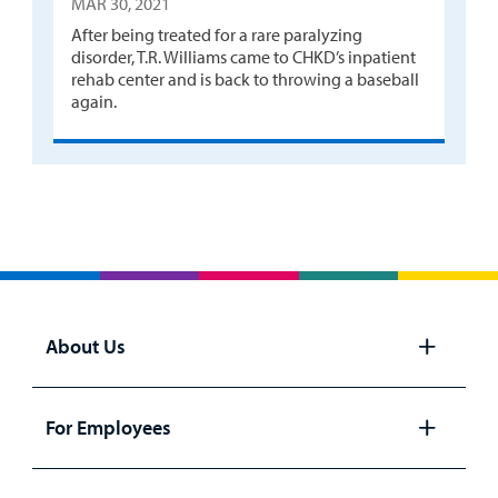
MAR 30, 2021
After being treated for a rare paralyzing
disorder, T.R. Williams came to CHKD’s inpatient
rehab center and is back to throwing a baseball
again.
About Us
Open
panel
For Employees
Open
panel