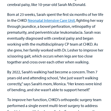
cerebral palsy, like 10-year-old Sarah McDonald.
Born at 23 weeks, Sarah spent the first six months of her life
in the CHKD
Neonatal Intensive Care Unit
, fighting her way
through jaundice, a bowel perforation, retinopathy of
prematurity, and periventricular leukomalacia. Sarah was
eventually diagnosed with cerebral palsy and began
working with the multidisciplinary CP team at CHKD. As
she grew, her family worked with Dr. Lesher to improve her
scissoring gait, which occurs when legs are too close
together and cross over each other when walking.
By 2022, Sarah’s walking had become a concern. Then 7
years old and attending school, “she just wasn’t walking
correctly,” says Sarah’s mom, Monica. “Her knees were kind
of bending, and she wasn’t able to support herself.”
To improve her function, CHKD’s orthopedic surgery team
performed a single event multi-level surgery to address