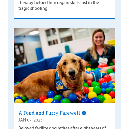
therapy helped him regain skills lost in the
tragic shooting.
A Fond and Furry Farewell
JAN 07, 2025
Beloved facility dog retires after eight years of