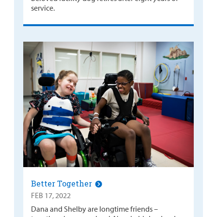
service.
Better Together
FEB 17, 2022
Dana and Shelby are longtime friends –