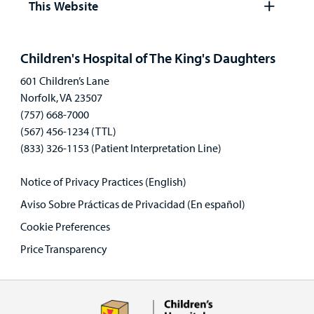
This Website
Open
panel
Children's Hospital of The King's Daughters
601 Children’s Lane
Norfolk, VA 23507
(757) 668-7000
(567) 456-1234 (TTL)
(833) 326-1153 (Patient Interpretation Line)
Notice of Privacy Practices (English)
Aviso Sobre Prácticas de Privacidad (En español)
Cookie Preferences
Price Transparency