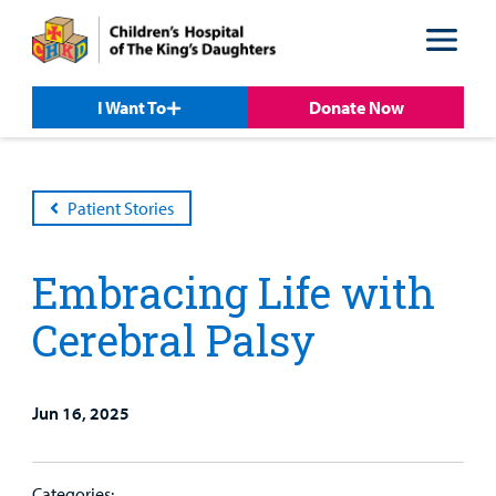
Skip
Skip
to
to
nav
content
I Want To
Donate Now
Patient Stories
Embracing Life with
Cerebral Palsy
Jun 16, 2025
Patient &
Our
For Medical
Support
Our
Family
Care
Professionals
Us
Categories: