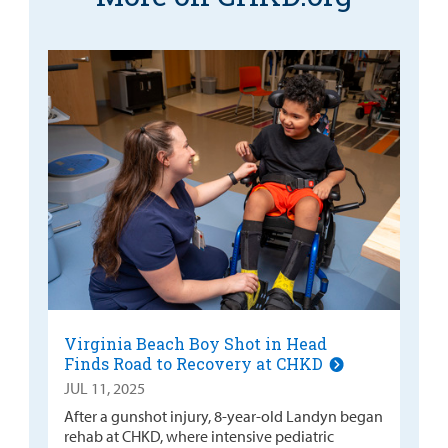
Virginia Beach Boy Shot in Head
Finds Road to Recovery at CHKD
JUL 11, 2025
After a gunshot injury, 8-year-old Landyn began
rehab at CHKD, where intensive pediatric