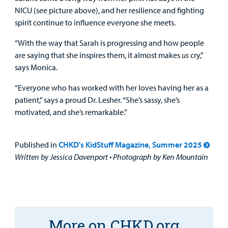
NICU (see picture above), and her resilience and fighting
spirit continue to influence everyone she meets.
“With the way that Sarah is progressing and how people
are saying that she inspires them, it almost makes
us
cry,”
says Monica.
“Everyone who has worked with her loves having her as a
patient,” says a proud Dr. Lesher. “She’s sassy, she’s
motivated, and she’s remarkable.”
Published in
CHKD's KidStuff Magazine, Summer 2025
Written by Jessica Davenport • Photograph by Ken Mountain
More on CHKD.org