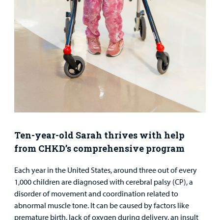
Surgical Care
Urgent Care
Other Services
Ten-year-old Sarah thrives with help
from CHKD’s comprehensive program
Find a
Provider
Each year in the United States, around three out of every
1,000 children are diagnosed with cerebral palsy (CP), a
MyCHKD
disorder of movement and coordination related to
Patient
abnormal muscle tone. It can be caused by factors like
Portal
premature birth, lack of oxygen during delivery, an insult