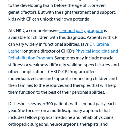
to the developing brain before the age of 5, or even
Billing
genetic factors. But with the right treatment and support,
kids with CP can unlock their own potential.
Careers
At CHKD, a comprehensive
cerebral palsy program
is
Employees
available for children with this diagnosis. Patients with CP
can vary widely in functional abilities, says
Dr. Katrina
Lesher
, longtime director of CHKD’s
Physical Medicine and
Rehabilitation Program
. Symptoms may include muscle
stiffness or weakness, difficulty walking, speech issues, and
other complications. CHKD’s CP Program offers
individualized care and support, connecting children and
their families to the resources and therapies that will help
them function to the best of their personal abilities.
Dr. Lesher sees over 500 patients with cerebral palsy each
year. She focuses on a multidisciplinary approach that
includes fellow physical medicine and rehab physicians,
orthopedic surgeons, neurosurgeons, therapists, and