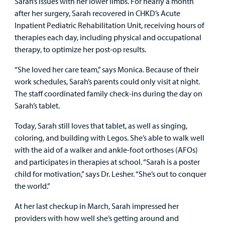
Sarah’s issues with her lower limbs. For nearly a month
after her surgery, Sarah recovered in CHKD’s Acute
Inpatient Pediatric Rehabilitation Unit, receiving hours of
therapies each day, including physical and occupational
therapy, to optimize her post-op results.
“She loved her care team,” says Monica. Because of their
work schedules, Sarah’s parents could only visit at night.
The staff coordinated family check-ins during the day on
Sarah’s tablet.
Today, Sarah still loves that tablet, as well as singing,
coloring, and building with Legos. She’s able to walk well
with the aid of a walker and ankle-foot orthoses (AFOs)
and participates in therapies at school. “Sarah is a poster
child for motivation,” says Dr. Lesher. “She’s out to conquer
the world.”
At her last checkup in March, Sarah impressed her
providers with how well she’s getting around and