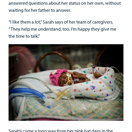
answered questions about her status on her own, without
waiting for her father to answer.
“I like them a lot,” Sarah says of her team of caregivers.
“They help me understand, too. I’m happy they give me
the time to talk.”
Sarah’s come a long way from her pink hat days in the