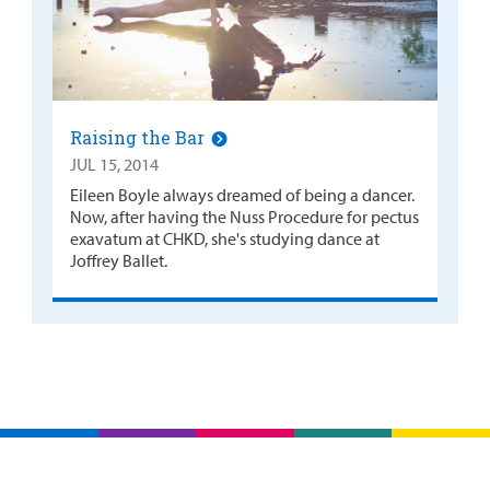
Raising the Bar
JUL 15, 2014
Eileen Boyle always dreamed of being a dancer.
Now, after having the Nuss Procedure for pectus
exavatum at CHKD, she's studying dance at
Joffrey Ballet.