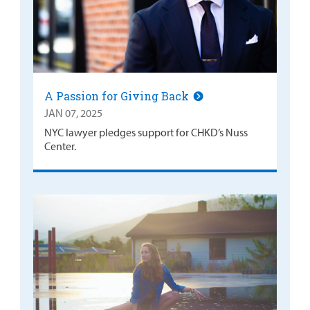
A Passion for Giving Back
JAN 07, 2025
NYC lawyer pledges support for CHKD’s Nuss
Center.