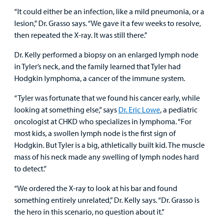
“It could either be an infection, like a mild pneumonia, or a
lesion,” Dr. Grasso says. “We gave it a few weeks to resolve,
then repeated the X-ray. It was still there.”
Dr. Kelly performed a biopsy on an enlarged lymph node
in Tyler’s neck, and the family learned that Tyler had
Hodgkin lymphoma, a cancer of the immune system.
“Tyler was fortunate that we found his cancer early, while
looking at something else,” says
Dr. Eric Lowe
, a pediatric
oncologist at CHKD who specializes in lymphoma. “For
most kids, a swollen lymph node is the first sign of
Hodgkin. But Tyler is a big, athletically built kid. The muscle
mass of his neck made any swelling of lymph nodes hard
to detect.”
“We ordered the X-ray to look at his bar and found
something entirely unrelated,” Dr. Kelly says. “Dr. Grasso is
the hero in this scenario, no question about it.”