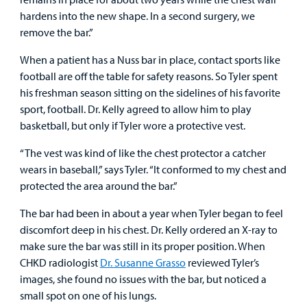
hardens into the new shape. In a second surgery, we
remove the bar.”
When a patient has a Nuss bar in place, contact sports like
football are off the table for safety reasons. So Tyler spent
his freshman season sitting on the sidelines of his favorite
sport, football. Dr. Kelly agreed to allow him to play
basketball, but only if Tyler wore a protective vest.
“The vest was kind of like the chest protector a catcher
wears in baseball,” says Tyler. “It conformed to my chest and
protected the area around the bar.”
The bar had been in about a year when Tyler began to feel
discomfort deep in his chest. Dr. Kelly ordered an X-ray to
make sure the bar was still in its proper position. When
CHKD radiologist
Dr. Susanne Grasso
reviewed Tyler’s
images, she found no issues with the bar, but noticed a
small spot on one of his lungs.