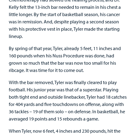
Kelly felt the 13-inch bar needed to remain in his chest a
little longer. By the start of basketball season, his cancer
was in remission. And, despite playing a second season
with his protective vest in place, Tyler made the starting
lineup.
By spring of that year, Tyler, already 5 feet, 11 inches and
160 pounds when his Nuss Procedure was done, had
grown so much that the bar was now too small for his
ribcage. It was time for it to come out.
With the bar removed, Tyler was finally cleared to play
football. His junior year was that of a superstar. Playing
both tight end and outside linebacker, Tyler had 18 catches
for 404 yards and five touchdowns on offense, along with
36 tackles – 19 of them solo – on defense. In basketball, he
averaged 19 points and 15 rebounds a game.
When Tyler, now 6 feet, 4 inches and 230 pounds, hit the