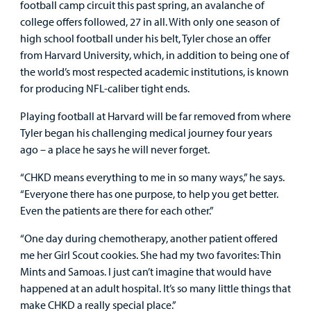
football camp circuit this past spring, an avalanche of
college offers followed, 27 in all. With only one season of
high school football under his belt, Tyler chose an offer
from Harvard University, which, in addition to being one of
the world’s most respected academic institutions, is known
for producing NFL-caliber tight ends.
Playing football at Harvard will be far removed from where
Tyler began his challenging medical journey four years
ago – a place he says he will never forget.
“CHKD means everything to me in so many ways,” he says.
“Everyone there has one purpose, to help you get better.
Even the patients are there for each other.”
“One day during chemotherapy, another patient offered
me her Girl Scout cookies. She had my two favorites: Thin
Mints and Samoas. I just can’t imagine that would have
happened at an adult hospital. It’s so many little things that
make CHKD a really special place.”