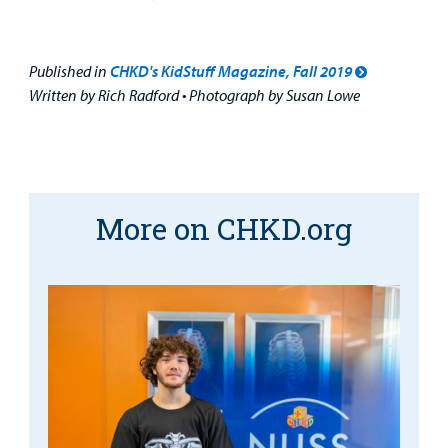
Published in
CHKD's KidStuff Magazine, Fall 2019
Written by Rich Radford • Photograph by Susan Lowe
More on CHKD.org