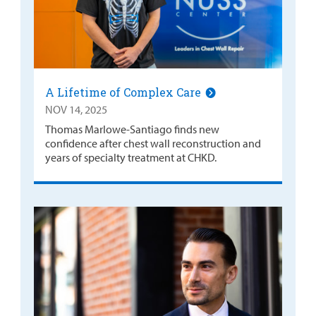
A Lifetime of Complex Care
NOV 14, 2025
Thomas Marlowe-Santiago finds new
confidence after chest wall reconstruction and
years of specialty treatment at CHKD.