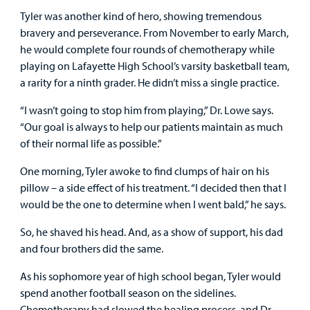
Tyler was another kind of hero, showing tremendous
bravery and perseverance. From November to early March,
he would complete four rounds of chemotherapy while
playing on Lafayette High School’s varsity basketball team,
a rarity for a ninth grader. He didn’t miss a single practice.
“I wasn’t going to stop him from playing,” Dr. Lowe says.
“Our goal is always to help our patients maintain as much
of their normal life as possible.”
One morning, Tyler awoke to find clumps of hair on his
pillow – a side effect of his treatment. “I decided then that I
would be the one to determine when I went bald,” he says.
So, he shaved his head. And, as a show of support, his dad
and four brothers did the same.
As his sophomore year of high school began, Tyler would
spend another football season on the sidelines.
Chemotherapy had slowed the healing process, and Dr.