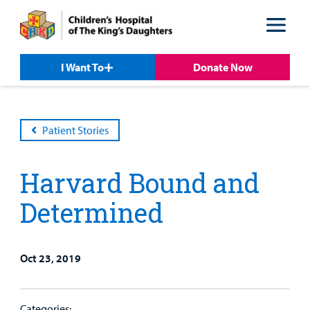
Skip
Skip
to
to
nav
content
I Want To
Donate Now
Patient Stories
Harvard Bound and
Determined
Oct 23, 2019
Patient &
Our
For Medical
Support
Our
Family
Care
Professionals
Us
Care
Resources
Categories: