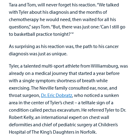
Surgical Care
Tara and Tom, will never forget his reaction. “We talked
with Tyler about his diagnosis and the months of
chemotherapy he would need, then waited for all his
Urgent Care
questions,” says Tom. “But, there was just one: ‘Can I still go
to basketball practice tonight?’ “
Other Services
As surprising as his reaction was, the path to his cancer
diagnosis was just as unique.
Tyler, a talented multi-sport athlete from Williamsburg, was
already on a medical journey that started a year before
with a single symptom: shortness of breath while
Find a
exercising. The Neville family consulted ear, nose, and
Provider
throat surgeon,
Dr. Eric Dobratz
, who noticed a sunken
area in the center of Tyler’s chest – a telltale sign of a
MyCHKD
condition called pectus excavatum. He referred Tyler to Dr.
Patient
Robert Kelly, an international expert on chest wall
Portal
deformities and chief of pediatric surgery at Children’s
Hospital of The King’s Daughters in Norfolk.
Billing