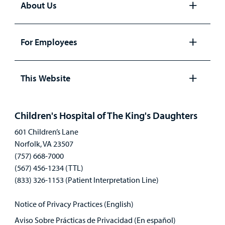
About Us
Open
panel
For Employees
Open
panel
This Website
Open
panel
Children's Hospital of The King's Daughters
601 Children’s Lane
Norfolk, VA 23507
(757) 668-7000
(567) 456-1234 (TTL)
(833) 326-1153 (Patient Interpretation Line)
Notice of Privacy Practices (English)
Aviso Sobre Prácticas de Privacidad (En español)