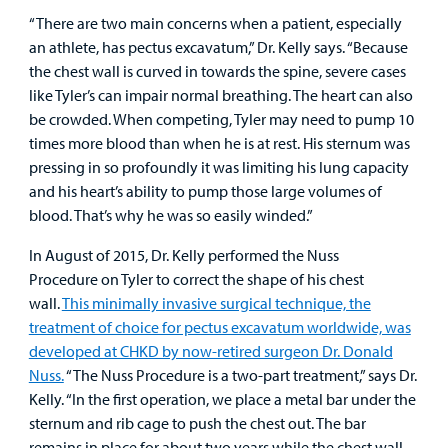
“There are two main concerns when a patient, especially
Careers
an athlete, has pectus excavatum,” Dr. Kelly says. “Because
the chest wall is curved in towards the spine, severe cases
Employees
like Tyler’s can impair normal breathing. The heart can also
be crowded. When competing, Tyler may need to pump 10
times more blood than when he is at rest. His sternum was
pressing in so profoundly it was limiting his lung capacity
and his heart’s ability to pump those large volumes of
blood. That’s why he was so easily winded.”
In August of 2015, Dr. Kelly performed the Nuss
Procedure on Tyler to correct the shape of his chest
wall.
This minimally invasive surgical technique, the
treatment of choice for pectus excavatum worldwide, was
developed at CHKD by now-retired surgeon Dr. Donald
Nuss.
“The Nuss Procedure is a two-part treatment,” says Dr.
Kelly. “In the first operation, we place a metal bar under the
sternum and rib cage to push the chest out. The bar
remains in place for about two years while the chest wall