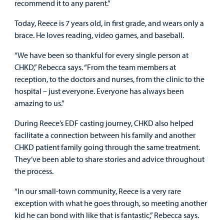
recommend it to any parent.”
Today, Reece is 7 years old, in first grade, and wears only a
brace. He loves reading, video games, and baseball.
“We have been so thankful for every single person at
CHKD,” Rebecca says. “From the team members at
reception, to the doctors and nurses, from the clinic to the
hospital – just everyone. Everyone has always been
amazing to us.”
During Reece’s EDF casting journey, CHKD also helped
facilitate a connection between his family and another
CHKD patient family going through the same treatment.
They’ve been able to share stories and advice throughout
the process.
“In our small-town community, Reece is a very rare
exception with what he goes through, so meeting another
kid he can bond with like that is fantastic,” Rebecca says.