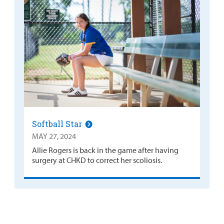
Softball Star
MAY 27, 2024
Allie Rogers is back in the game after having
surgery at CHKD to correct her scoliosis.