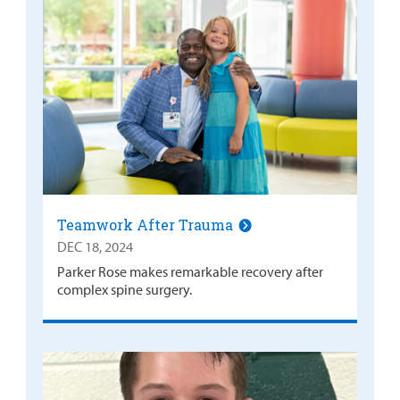
Teamwork After Trauma
DEC 18, 2024
Parker Rose makes remarkable recovery after
complex spine surgery.