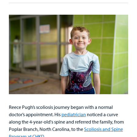
&
Billing and Insurance
Family
Lab and Radiology
Health System News for Community Clinicians
Fundraise
Resources
Clinical Trials
Main Hospital Care
Helpful Resources
Corporate Partnerships
Health Library
For
Medical
Mental Health Care
Phone Directory - Specialists and Surgeons
Thrift Stores
Manage My Child's Care
Professionals
Primary Care Pediatricians
PowerChart
Volunteer
Our Blog
Support
Programs, Clinics, and Centers
Refer a Patient
Us
Parenting Resources
Rehabilitative Services and Therapy
Specialty Care
Reece Pugh’s scoliosis journey began with a normal
doctor’s appointment. His
pediatrician
noticed a curve
Surgical Care
along the 4-year-old's spine and referred the family, from
Poplar Branch, North Carolina, to the
Scoliosis and Spine
Urgent Care
Program at CHKD.