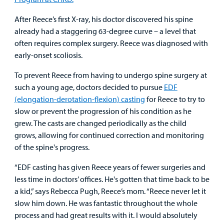
After Reece’s first X-ray, his doctor discovered his spine
Other Services
already had a staggering 63-degree curve – a level that
often requires complex surgery. Reece was diagnosed with
early-onset scoliosis.
Find a
Provider
To prevent Reece from having to undergo spine surgery at
such a young age, doctors decided to pursue
EDF
MyCHKD
(elongation-derotation-flexion) casting
for Reece to try to
Patient
slow or prevent the progression of his condition as he
Portal
grew. The casts are changed periodically as the child
grows, allowing for continued correction and monitoring
Billing
of the spine's progress.
“EDF casting has given Reece years of fewer surgeries and
Careers
less time in doctors’ offices. He's gotten that time back to be
a kid,” says Rebecca Pugh, Reece’s mom. “Reece never let it
Employees
slow him down. He was fantastic throughout the whole
process and had great results with it. I would absolutely