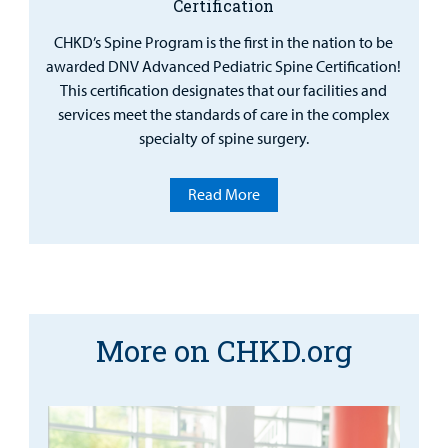
Certification
CHKD’s Spine Program is the first in the nation to be
awarded DNV Advanced Pediatric Spine Certification!
This certification designates that our facilities and
services meet the standards of care in the complex
specialty of spine surgery.
Read More
More on CHKD.org