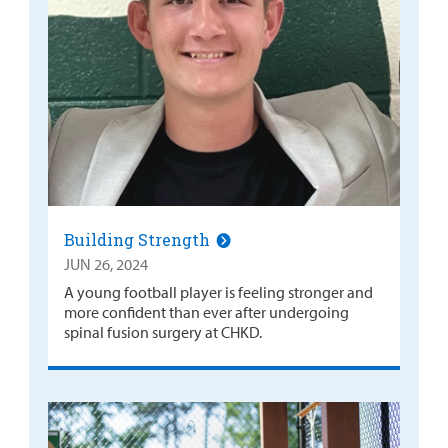
Building Strength
JUN 26, 2024
A young football player is feeling stronger and
more confident than ever after undergoing
spinal fusion surgery at CHKD.