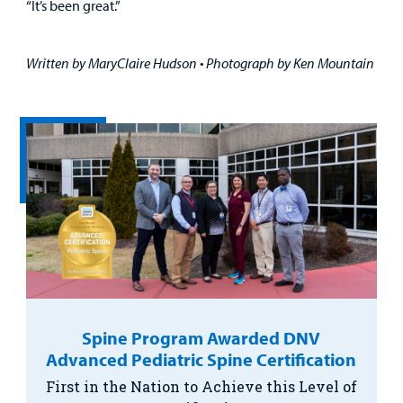
“It’s been great.”
Written by MaryClaire Hudson • Photograph by Ken Mountain
Spine Program Awarded DNV
Advanced Pediatric Spine Certification
First in the Nation to Achieve this Level of