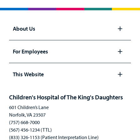
About Us
Open
panel
For Employees
Open
panel
This Website
Open
panel
Children's Hospital of The King's Daughters
601 Children’s Lane
Norfolk, VA 23507
(757) 668-7000
(567) 456-1234 (TTL)
(833) 326-1153 (Patient Interpretation Line)