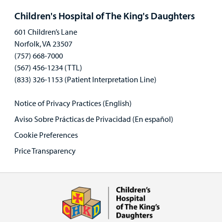
panel
Children's Hospital of The King's Daughters
601 Children’s Lane
Norfolk, VA 23507
(757) 668-7000
(567) 456-1234 (TTL)
(833) 326-1153 (Patient Interpretation Line)
Notice of Privacy Practices (English)
Aviso Sobre Prácticas de Privacidad (En español)
Cookie Preferences
Price Transparency