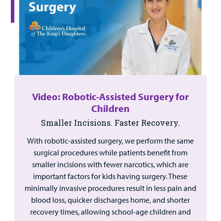
Video: Robotic-Assisted Surgery for
Children
Smaller Incisions. Faster Recovery.
With robotic-assisted surgery, we perform the same
surgical procedures while patients benefit from
smaller incisions with fewer narcotics, which are
important factors for kids having surgery. These
minimally invasive procedures result in less pain and
blood loss, quicker discharges home, and shorter
recovery times, allowing school-age children and