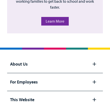
working families to get back to school and work
faster.
Learn More
About Us
Open
panel
For Employees
Open
panel
This Website
Open