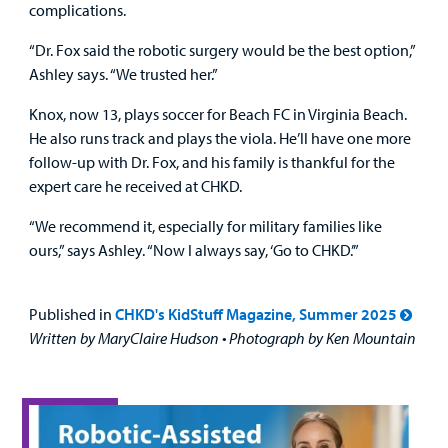
complications.
“Dr. Fox said the robotic surgery would be the best option,”
Ashley says. “We trusted her.”
Knox, now 13, plays soccer for Beach FC in Virginia Beach.
He also runs track and plays the viola. He’ll have one more
follow-up with Dr. Fox, and his family is thankful for the
expert care he received at CHKD.
“We recommend it, especially for military families like
ours,” says Ashley. “Now I always say, ‘Go to CHKD.’”
Published in
CHKD's KidStuff Magazine, Summer 2025
Written by MaryClaire Hudson • Photograph by Ken Mountain