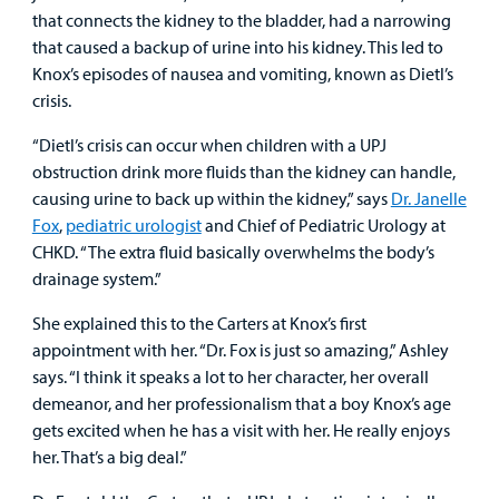
that connects the kidney to the bladder, had a narrowing
that caused a backup of urine into his kidney. This led to
Knox’s episodes of nausea and vomiting, known as Dietl’s
crisis.
“Dietl’s crisis can occur when children with a UPJ
obstruction drink more fluids than the kidney can handle,
causing urine to back up within the kidney,” says
Dr. Janelle
Fox
,
pediatric urologist
and Chief of Pediatric Urology at
CHKD. “The extra fluid basically overwhelms the body’s
drainage system.”
She explained this to the Carters at Knox’s first
appointment with her. “Dr. Fox is just so amazing,” Ashley
says. “I think it speaks a lot to her character, her overall
demeanor, and her professionalism that a boy Knox’s age
gets excited when he has a visit with her. He really enjoys
her. That’s a big deal.”