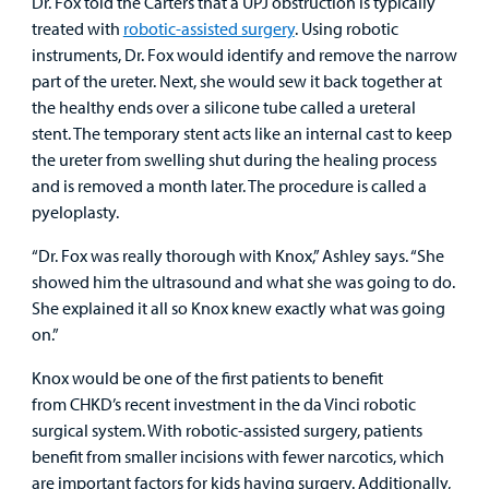
Dr. Fox told the Carters that a UPJ obstruction is typically
treated with
robotic-assisted surgery
. Using robotic
instruments, Dr. Fox would identify and remove the narrow
part of the ureter. Next, she would sew it back together at
the healthy ends over a silicone tube called a ureteral
stent. The temporary stent acts like an internal cast to keep
the ureter from swelling shut during the healing process
and is removed a month later. The procedure is called a
pyeloplasty.
“Dr. Fox was really thorough with Knox,” Ashley says. “She
showed him the ultrasound and what she was going to do.
She explained it all so Knox knew exactly what was going
on.”
Knox would be one of the first patients to benefit
from CHKD’s recent investment in the da Vinci robotic
surgical system. With robotic-assisted surgery, patients
benefit from smaller incisions with fewer narcotics, which
are important factors for kids having surgery. Additionally,