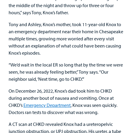
the middle of the night and throw up for three or four
Other Services
hours,” says Tony, Knox’s father.
Tony and Ashley, Knox’s mother, took 11-year-old Knox to
Find a
an emergency department near their home in Chesapeake
Provider
multiple times, growing more worried after every visit
without an explanation of what could have been causing
MyCHKD
Knox’s episodes.
Patient
Portal
“We’d wait in the local ER so long that by the time we were
seen, he was already feeling better,” Tony says. “Our
Billing
neighbor said, ‘Next time, go to CHKD.’”
On December 26, 2022, Knox’s dad took him to CHKD
Careers
during another bout of nausea and vomiting. Once at
CHKD’s
Emergency Department
, Knox was seen quickly.
Employees
Doctors ran tests to discover what was wrong.
A CT scan at CHKD revealed Knox had a ureteropelvic
junction obstruction, or UPJ obstruction. His ureter, a tube