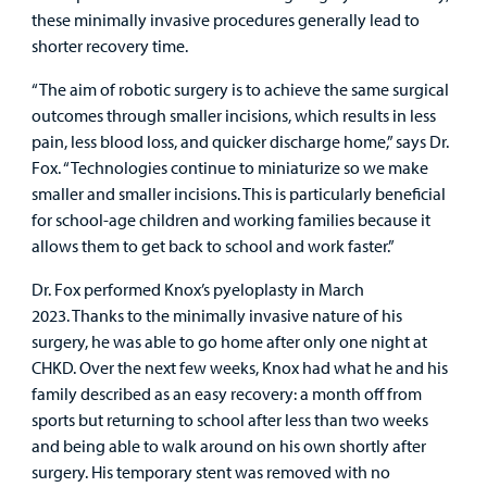
these minimally invasive procedures generally lead to
shorter recovery time.
“The aim of robotic surgery is to achieve the same surgical
outcomes through smaller incisions, which results in less
pain, less blood loss, and quicker discharge home,” says Dr.
Fox. “Technologies continue to miniaturize so we make
smaller and smaller incisions. This is particularly beneficial
for school-age children and working families because it
allows them to get back to school and work faster.”
Dr. Fox performed Knox’s pyeloplasty in March
2023. Thanks to the minimally invasive nature of his
surgery, he was able to go home after only one night at
CHKD. Over the next few weeks, Knox had what he and his
family described as an easy recovery: a month off from
sports but returning to school after less than two weeks
and being able to walk around on his own shortly after
surgery. His temporary stent was removed with no