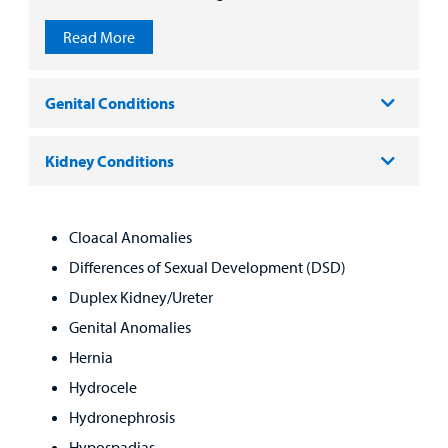
Read More
Genital Conditions
Kidney Conditions
Cloacal Anomalies
Differences of Sexual Development (DSD)
Duplex Kidney/Ureter
Genital Anomalies
Hernia
Hydrocele
Hydronephrosis
Hypospadias