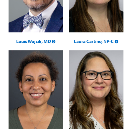
Louis Wojcik, MD
Laura Cartino, NP-C