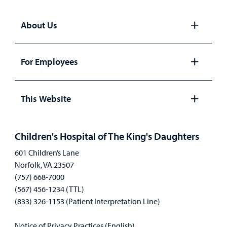
About Us
Open
panel
For Employees
Open
panel
This Website
Open
panel
Children's Hospital of The King's Daughters
601 Children’s Lane
Norfolk, VA 23507
(757) 668-7000
(567) 456-1234 (TTL)
(833) 326-1153 (Patient Interpretation Line)
Notice of Privacy Practices (English)