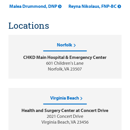
Malea Drummond, DNP
Reyna Nikolaus, FNP-BC
Locations
Norfolk
CHKD Main Hospital & Emergency Center
601 Children's Lane
Norfolk, VA 23507
Virginia Beach
Health and Surgery Center at Concert Drive
2021 Concert Drive
Virginia Beach, VA 23456