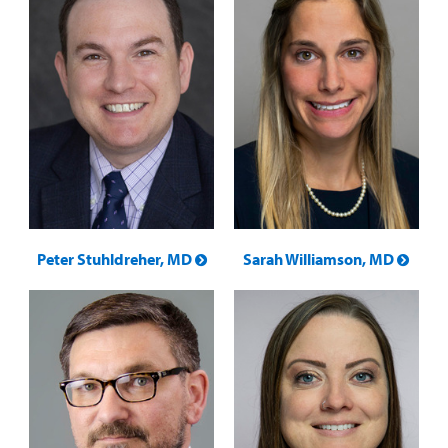
Peter Stuhldreher, MD
Sarah Williamson, MD