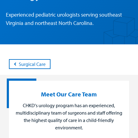
Patient &
Our
For Medical
Support
Experienced pediatric urologists serving southeast
Our
Family
Care
Professionals
Us
Virginia and northeast North Carolina.
Care
Resources
Our Care Overview
For Medical Professionals Overview
Support Us Overview
Patient & Family Resources Overview
Patient
Emergency Care
Education
Donate
&
Billing and Insurance
Family
Lab and Radiology
Health System News for Community Clinicians
Fundraise
Surgical Care
Resources
Clinical Trials
Main Hospital Care
Helpful Resources
Corporate Partnerships
Health Library
For
Medical
Meet Our Care Team
Mental Health Care
Phone Directory - Specialists and Surgeons
Thrift Stores
Manage My Child's Care
Professionals
CHKD's urology program has an experienced,
Primary Care Pediatricians
PowerChart
Volunteer
multidisciplinary team of surgeons and staff offering
Our Blog
Support
the highest quality of care in a child-friendly
Programs, Clinics, and Centers
Refer a Patient
Us
environment.
Parenting Resources