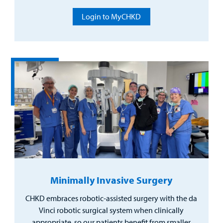
Login to MyCHKD
Minimally Invasive Surgery
CHKD embraces robotic-assisted surgery with the da
Vinci robotic surgical system when clinically
appropriate, so our patients benefit from smaller