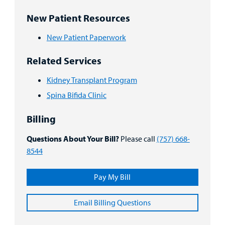
New Patient Resources
New Patient Paperwork
Related Services
Kidney Transplant Program
Spina Bifida Clinic
Billing
Questions About Your Bill?
Please call
(757) 668-
8544
Pay My Bill
Email Billing Questions