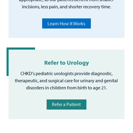
incisions, less pain, and shorter recovery time.
Learn How It Works
Refer to Urology
CHKD's pediatric urologists provide diagnostic,
therapeutic, and surgical care for urinary and genital
disorders in children from birth to age 21.
Refer a Patient