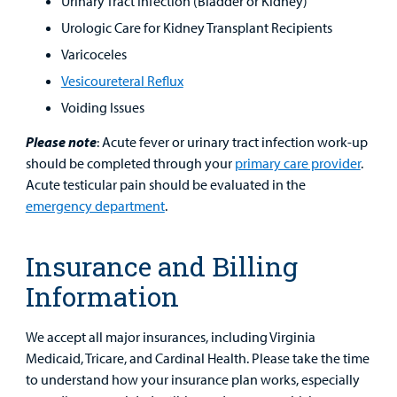
Urinary Tract Infection (Bladder or Kidney)
Urologic Care for Kidney Transplant Recipients
Varicoceles
Vesicoureteral
Reflux
Voiding Issues
Please note
: Acute fever or urinary tract infection work-up
should be completed through your
primary care provider
.
Acute testicular pain should be evaluated in the
emergency department
.
Insurance and Billing
Information
We accept all major insurances, including Virginia
Medicaid, Tricare, and Cardinal Health. Please take the time
to understand how your insurance plan works, especially