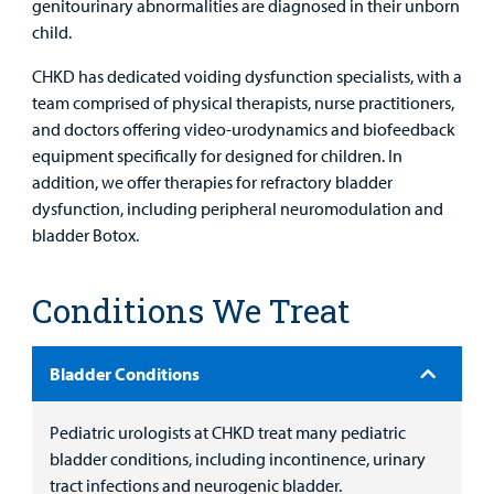
genitourinary abnormalities are diagnosed in their unborn
child.
CHKD has dedicated voiding dysfunction specialists, with a
team comprised of physical therapists, nurse practitioners,
and doctors offering video-urodynamics and biofeedback
equipment specifically for designed for children. In
addition, we offer therapies for refractory bladder
dysfunction, including peripheral neuromodulation and
bladder Botox.
Conditions We Treat
Bladder Conditions
Pediatric urologists at CHKD treat many pediatric
bladder conditions, including incontinence, urinary
tract infections and neurogenic bladder.