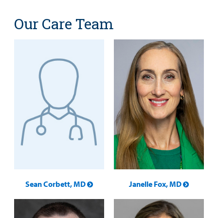
Our Care Team
Sean Corbett, MD
Janelle Fox, MD