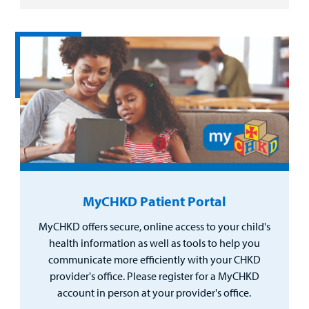
MyCHKD Patient Portal
MyCHKD offers secure, online access to your child's
health information as well as tools to help you
communicate more efficiently with your CHKD
provider's office. Please register for a MyCHKD
account in person at your provider's office.