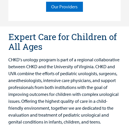
Rehabilitative Services and Therapy
Our Providers
Specialty Care
Surgical Care
Expert Care for Children of
All Ages
Urgent Care
Other Services
CHKD's urology program is part of a regional collaborative
between CHKD and the University of Virginia. CHKD and
UVA combine the efforts of pediatric urologists, surgeons,
anesthesiologists, intensive care physicians, and support
professionals from both institutions with the goal of
improving outcomes for children with complex urological
issues. Offering the highest quality of care in a child-
friendly environment, together we are dedicated to the
evaluation and treatment of pediatric urological and
genital conditions in infants, children, and teens.