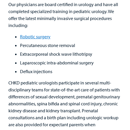
Our physicians are board certified in urology and have all
Find a
completed specialized training in pediatric urology. We
Provider
offer the latest minimally invasive surgical procedures
including:
MyCHKD
Robotic surgery
Patient
Portal
Percutaneous stone removal
Extracorporeal shock wave lithotripsy
Billing
Laparoscopic intra-abdominal surgery
Deflux injections
Careers
CHKD pediatric urologists participate in several multi-
Employees
disciplinary teams for state-of-the-art care of patients with
differences of sexual development, prenatal genitourinary
abnormalities, spina bifida and spinal cord injury, chronic
kidney disease and kidney transplant. Prenatal
consultations and a birth plan including urologic workup
are also provided for expectant parents when