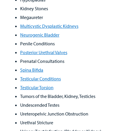
Kidney Stones
Megaureter
Multicystic Dysplastic Kidneys
Neurogenic Bladder
Penile Conditions
Posterior Urethral Valves
Prenatal Consultations
Spina Bifida
Testicular Conditions
Testicular Torsion
Tumors of the Bladder, Kidney, Testicles
Undescended Testes
Ureteropelvic Junction Obstruction
Urethral Stricture