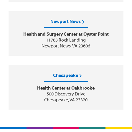
Newport News
Health and Surgery Center at Oyster Point
11783 Rock Landing
Newport News, VA 23606
Chesapeake
Health Center at Oakbrooke
500 Discovery Drive
Chesapeake, VA 23320