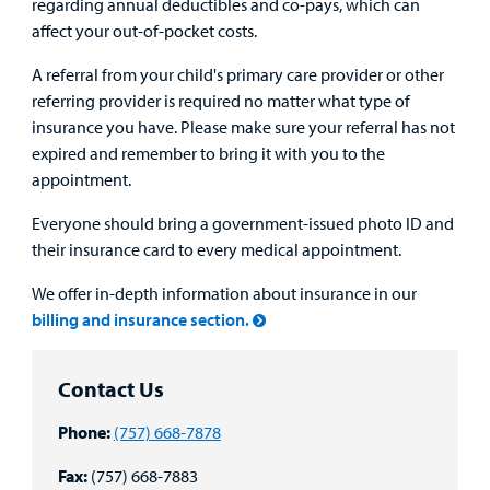
regarding annual deductibles and co-pays, which can
affect your out-of-pocket costs.
A referral from your child's primary care provider or other
referring provider is required no matter what type of
insurance you have. Please make sure your referral has not
expired and remember to bring it with you to the
appointment.
Everyone should bring a government-issued photo ID and
their insurance card to every medical appointment.
We offer in-depth information about insurance in our
billing and insurance section.
Contact Us
Phone:
(757) 668-7878
Fax:
(757) 668-7883