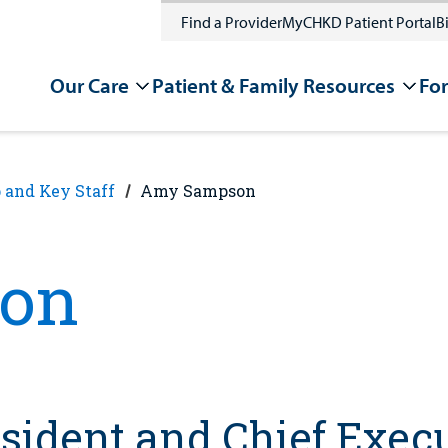
Find a Provider
MyCHKD Patient Portal
Bi
Our Care
Patient & Family Resources
For
 and Key Staff
Amy Sampson
on
sident and Chief Execu