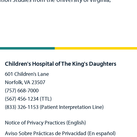
Children's Hospital of The King's Daughters
601 Children’s Lane
Norfolk, VA 23507
(757) 668-7000
(567) 456-1234 (TTL)
(833) 326-1153 (Patient Interpretation Line)
Notice of Privacy Practices (English)
Aviso Sobre Prácticas de Privacidad (En español)