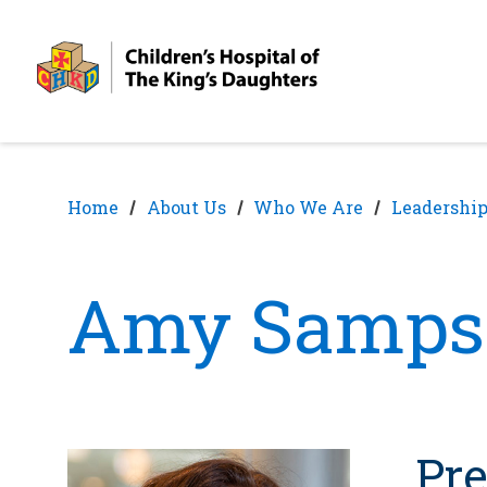
Skip
Skip
to
to
nav
content
Home
About Us
Who We Are
Leadership
Amy Samps
Pre