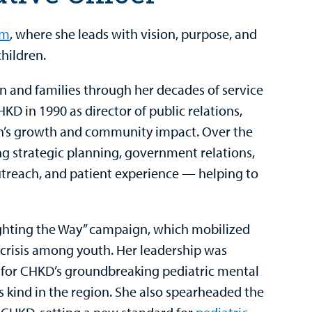
em
, where she leads with vision, purpose, and
hildren.
n and families through her decades of service
HKD in 1990 as director of public relations,
on’s growth and community impact. Over the
ing strategic planning, government relations,
reach, and patient experience — helping to
ighting the Way” campaign, which mobilized
crisis among youth. Her leadership was
t for CHKD’s groundbreaking pediatric mental
ts kind in the region. She also spearheaded the