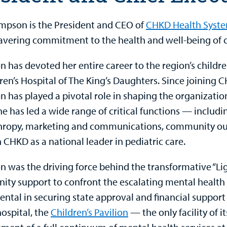
pson is the President and CEO of
CHKD Health Syst
vering commitment to the health and well-being of c
 has devoted her entire career to the region’s childre
ren’s Hospital of The King’s Daughters. Since joining C
 has played a pivotal role in shaping the organizati
he has led a wide range of critical functions — includ
hropy, marketing and communications, community out
 CHKD as a national leader in pediatric care.
 was the driving force behind the transformative “L
ty support to confront the escalating mental health 
ental in securing state approval and financial suppor
hospital, the
Children’s Pavilion
— the only facility of i