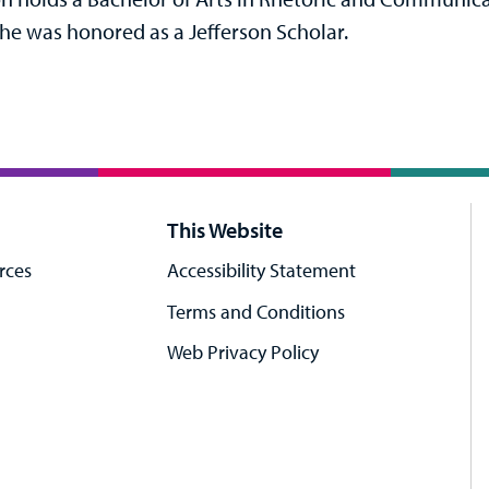
he was honored as a Jefferson Scholar.
This Website
rces
Accessibility Statement
Terms and Conditions
Web Privacy Policy