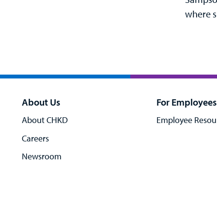
where s
About Us
For Employees
About CHKD
Employee Resou
Careers
Newsroom