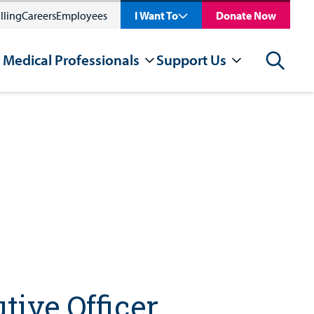
lling
Careers
Employees
I Want To
Donate Now
 Medical Professionals
Support Us
Search
tive Officer