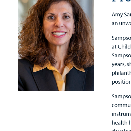
Amy Sam
an unwa
Sampson
at Child
Sampson
years, s
philant
position
Sampson
communi
instrum
health 