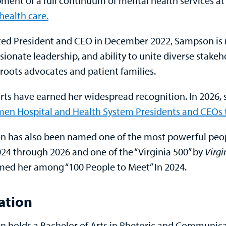
ment of a full continuum of mental health services at
health care.
ed President and CEO in December 2022, Sampson is r
ionate leadership, and ability to unite diverse stake
sroots advocates and patient families.
orts have earned her widespread recognition. In 2026
en Hospital and Health System Presidents and CEOs 
 has also been named one of the most powerful peo
024 through 2026 and one of the “Virginia 500” by
Virgi
med her among “100 People to Meet” In 2024.
ation
 holds a Bachelor of Arts in Rhetoric and Communicati