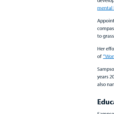
develop
mental 
Appoint
compass
to gras
Her eff
of
“Wom
Sampson
years 2
also na
Educ
Sampson