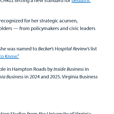
 CHKD, setting a new standard for
pediatric
ecognized for her strategic acumen,
holders — from policymakers and civic leaders
, she was named to
Becker’s Hospital Review’s
list
to Know.”
ple in Hampton Roads by
Inside Business
in
nia Business
in 2024 and 2025. Virginia Business
on Studies from the University of Virginia,