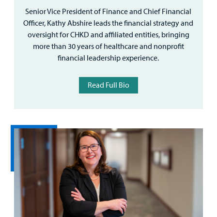
Senior Vice President of Finance and Chief Financial
Officer, Kathy Abshire leads the financial strategy and
oversight for CHKD and affiliated entities, bringing
more than 30 years of healthcare and nonprofit
financial leadership experience.
Read Full Bio