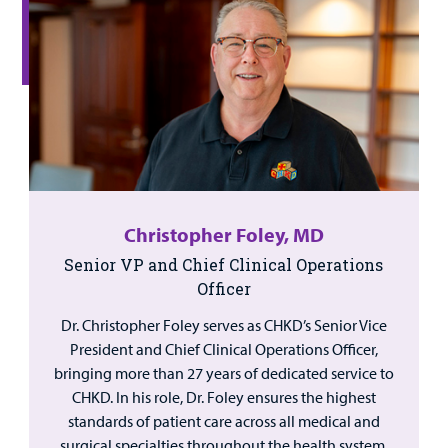
Christopher Foley, MD
Senior VP and Chief Clinical Operations
Officer
Dr. Christopher Foley serves as CHKD’s Senior Vice
President and Chief Clinical Operations Officer,
bringing more than 27 years of dedicated service to
CHKD. In his role, Dr. Foley ensures the highest
standards of patient care across all medical and
surgical specialties throughout the health system.