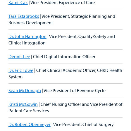
Kamil Cak
| Vice President Experience of Care
Tara Estabrooks
| Vice President, Strategic Planning and
Business Development
Dr. John Harrington
| Vice President, Quality/Safety and
Clinical Integration
Dennis Lee
| Chief Digital Information Officer
Dr. Eric Lowe
| Chief Clinical Academic Officer, CHKD Health
System
Sean McDonagh
| Vice President of Revenue Cycle
Kristi McGowin
| Chief Nursing Officer and Vice President of
Patient Care Services
Dr. Robert Obermeyer
| Vice President, Chief of Surgery