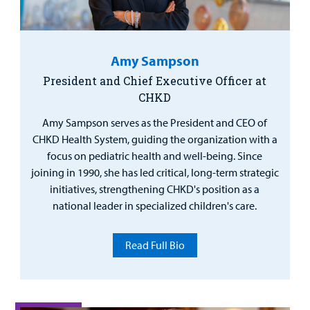
Urgent Care
Other Services
Amy Sampson
President and Chief Executive Officer at
CHKD
Find a
Provider
Amy Sampson serves as the President and CEO of
CHKD Health System, guiding the organization with a
MyCHKD
focus on pediatric health and well-being. Since
Patient
joining in 1990, she has led critical, long-term strategic
Portal
initiatives, strengthening CHKD's position as a
national leader in specialized children's care.
Billing
Read Full Bio
Careers
Employees