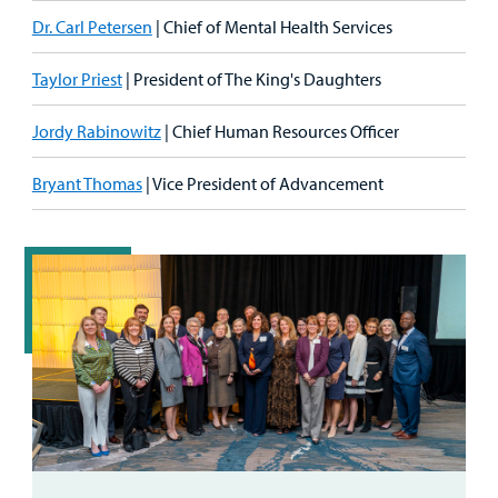
Dr. Carl Petersen
| Chief of Mental Health Services
Taylor Priest
| President of The King's Daughters
Jordy Rabinowitz
| Chief Human Resources Officer
Bryant Thomas
| Vice President of Advancement