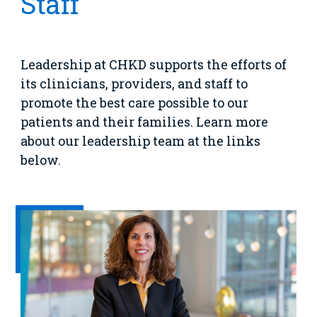
Staff
Emergency Care
Education
Donate
&
Billing and Insurance
Family
Lab and Radiology
Health System News for Community Clinicians
Fundraise
Resources
Clinical Trials
Leadership at CHKD supports the efforts of
Main Hospital Care
Helpful Resources
Corporate Partnerships
its clinicians, providers, and staff to
Health Library
For
promote the best care possible to our
Medical
Mental Health Care
Phone Directory - Specialists and Surgeons
Thrift Stores
patients and their families. Learn more
Manage My Child's Care
Professionals
about our leadership team at the links
Primary Care Pediatricians
PowerChart
Volunteer
Our Blog
below.
Support
Programs, Clinics, and Centers
Refer a Patient
Us
Parenting Resources
Rehabilitative Services and Therapy
Specialty Care
Surgical Care