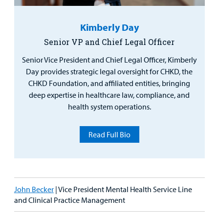
Kimberly Day
Senior VP and Chief Legal Officer
Senior Vice President and Chief Legal Officer, Kimberly
Day provides strategic legal oversight for CHKD, the
CHKD Foundation, and affiliated entities, bringing
deep expertise in healthcare law, compliance, and
health system operations.
Read Full Bio
John Becker
| Vice President Mental Health Service Line
and Clinical Practice Management