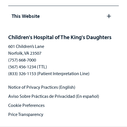
Open
panel
This Website
Open
panel
Children's Hospital of The King's Daughters
601 Children’s Lane
Norfolk, VA 23507
(757) 668-7000
(567) 456-1234 (TTL)
(833) 326-1153 (Patient Interpretation Line)
Notice of Privacy Practices (English)
Aviso Sobre Prácticas de Privacidad (En español)
Cookie Preferences
Price Transparency