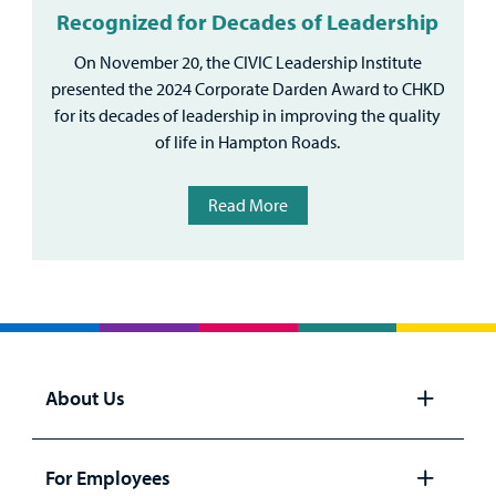
Recognized for Decades of Leadership
On November 20, the CIVIC Leadership Institute
presented the 2024 Corporate Darden Award to CHKD
for its decades of leadership in improving the quality
of life in Hampton Roads.
Read More
About Us
Open
panel
For Employees