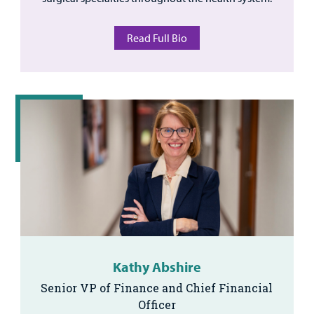
Read Full Bio
Kathy Abshire
Senior VP of Finance and Chief Financial
Officer