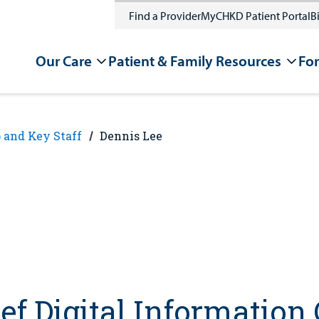
Find a Provider
MyCHKD Patient Portal
Bi
Our Care
Patient & Family Resources
For
 and Key Staff
Dennis Lee
ef Digital Information 