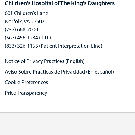
Children's Hospital of The King's Daughters
601 Children’s Lane
Norfolk, VA 23507
(757) 668-7000
(567) 456-1234 (TTL)
(833) 326-1153 (Patient Interpretation Line)
Notice of Privacy Practices (English)
Aviso Sobre Prácticas de Privacidad (En español)
Cookie Preferences
Price Transparency