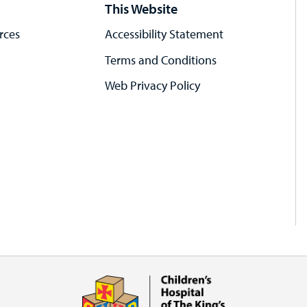
This Website
rces
Accessibility Statement
Terms and Conditions
Web Privacy Policy