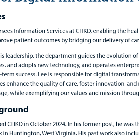
es
rsees Information Services at CHKD, enabling the heal
rove patient outcomes by bridging our delivery of car
is leadership, the department guides the evolution of 
es, and adopts new technology, and operates enterpris
-term success. Lee is responsible for digital transform
ves enhance the quality of care, foster innovation, an
ge, while exemplifying our values and mission throu
ground
ned CHKD in October 2024. In his former post, he was th
 in Huntington, West Virginia. His past work also incl