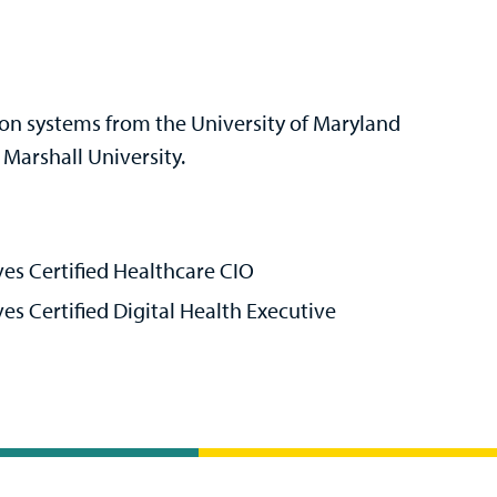
ion systems from the University of Maryland
Marshall University.
es Certified Healthcare CIO
s Certified Digital Health Executive