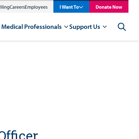
lling
Careers
Employees
I Want To
Donate Now
 Medical Professionals
Support Us
Search
Officer