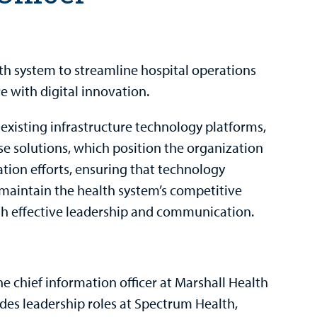
th system to streamline hospital operations
e with digital innovation.
existing infrastructure technology platforms,
e solutions, which position the organization
ation efforts, ensuring that technology
d maintain the health system’s competitive
gh effective leadership and communication.
e chief information officer at Marshall Health
udes leadership roles at Spectrum Health,