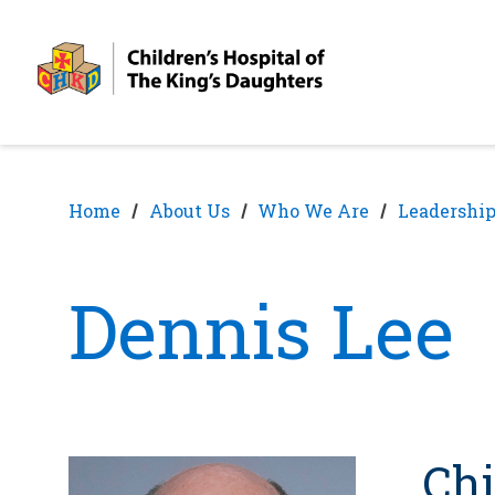
Skip
Skip
to
to
nav
content
Home
About Us
Who We Are
Leadership
Dennis Lee
Chi