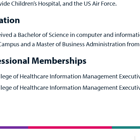
ide Children’s Hospital, and the US Air Force.
ation
eived a Bachelor of Science in computer and informat
Campus and a Master of Business Administration from 
essional Memberships
llege of Healthcare Information Management Executiv
lege of Healthcare Information Management Executive