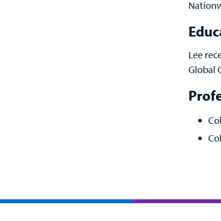
Nationw
Educ
Lee rec
Global 
Prof
Co
Col