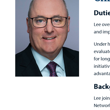
Duti
Lee ove
and imp
Under h
evaluat
for long
initiati
advanta
Back
Lee joi
Network