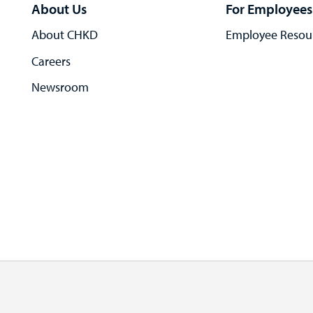
About Us
For Employees
About CHKD
Employee Resou
Careers
Newsroom