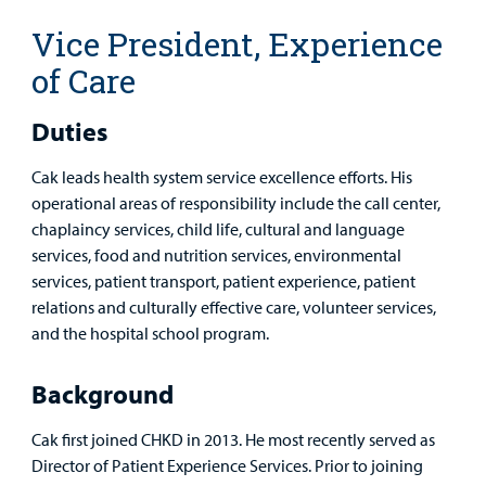
MyCHKD
Vice President, Experience
Patient
Portal
of Care
Billing
Duties
Careers
Cak leads health system service excellence efforts. His
operational areas of responsibility include the call center,
Employees
chaplaincy services, child life, cultural and language
services, food and nutrition services, environmental
services, patient transport, patient experience, patient
relations and culturally effective care, volunteer services,
and the hospital school program.
Background
Cak first joined CHKD in 2013. He most recently served as
Director of Patient Experience Services. Prior to joining