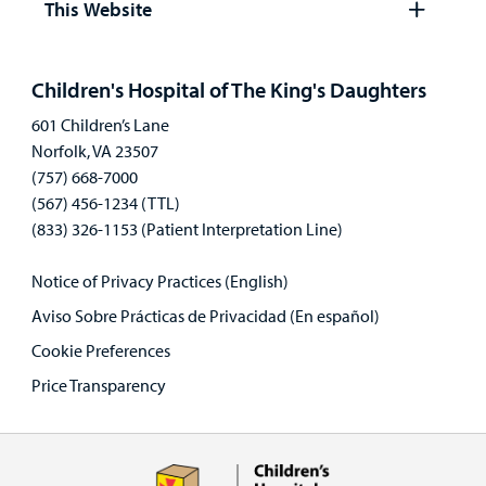
This Website
Open
panel
Children's Hospital of The King's Daughters
601 Children’s Lane
Norfolk, VA 23507
(757) 668-7000
(567) 456-1234 (TTL)
(833) 326-1153 (Patient Interpretation Line)
Notice of Privacy Practices (English)
Aviso Sobre Prácticas de Privacidad (En español)
Cookie Preferences
Price Transparency