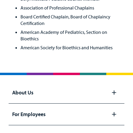
Association of Professional Chaplains
Board Certified Chaplain, Board of Chaplaincy
Certification
American Academy of Pediatrics, Section on
Bioethics
American Society for Bioethics and Humanities
About Us
Open
panel
For Employees
Open
panel