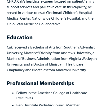
CHKD, Cak’s healthcare career focused on patient/family
support services and palliative care. In this capacity, he
served in various roles at Cincinnati Children’s Hospital
Medical Center, Nationwide Children’s Hospital, and the
Ohio Fetal Medicine Collaborative.
Education
Cak received a Bachelor of Arts from Southern Adventist
University, Master of Divinity from Andrews University, a
Master of Business Administration from Virginia Wesleyan
University, and a Doctor of Ministry in Healthcare
Chaplaincy and Bioethics from Andrews University.
Professional Memberships
Fellow in the American College of Healthcare
Executives
Beryl Institute Pediatric Council Member