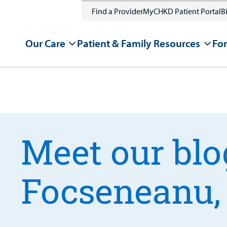
Find a Provider
MyCHKD Patient Portal
Bi
Our Care
Patient & Family Resources
For
Meet our blo
Focseneanu