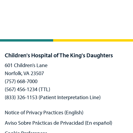
Children's Hospital of The King's Daughters
601 Children’s Lane
Norfolk, VA 23507
(757) 668-7000
(567) 456-1234 (TTL)
(833) 326-1153 (Patient Interpretation Line)
Notice of Privacy Practices (English)
Aviso Sobre Prácticas de Privacidad (En español)