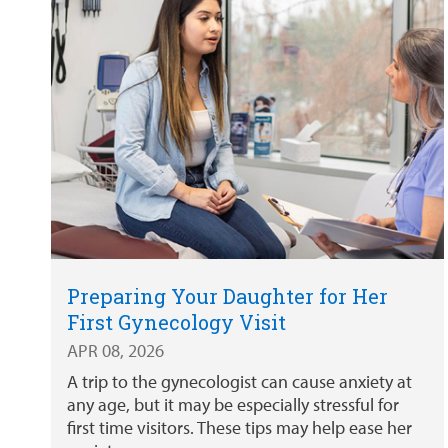
Preparing Your Daughter for Her
First Gynecology Visit
APR 08, 2026
A trip to the gynecologist can cause anxiety at
any age, but it may be especially stressful for
first time visitors. These tips may help ease her