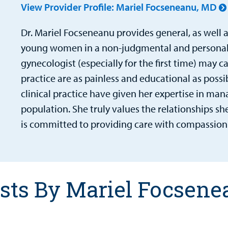
View Provider Profile: Mariel Focseneanu, MD
Dr. Mariel Focseneanu
provides general, as well a
young women in a non-judgmental and personali
gynecologist (especially for the first time) may c
practice are as painless and educational as possi
clinical practice have given her expertise in man
population. She truly values the relationships sh
is committed to providing care with compassion
sts By Mariel Focsen