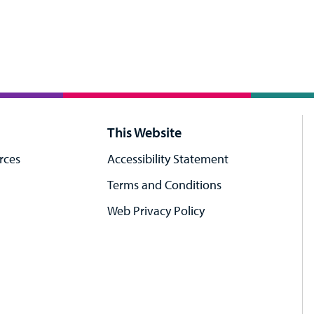
This Website
rces
Accessibility Statement
Terms and Conditions
Web Privacy Policy