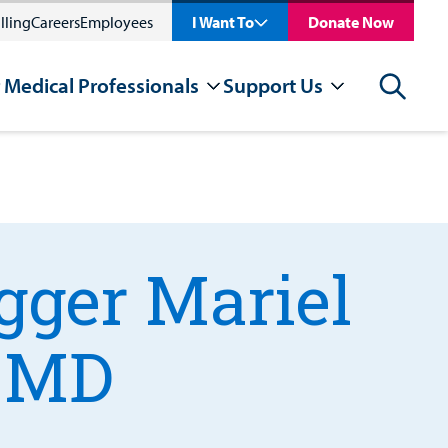
lling
Careers
Employees
I Want To
Donate Now
 Medical Professionals
Support Us
Search
gger Mariel
, MD