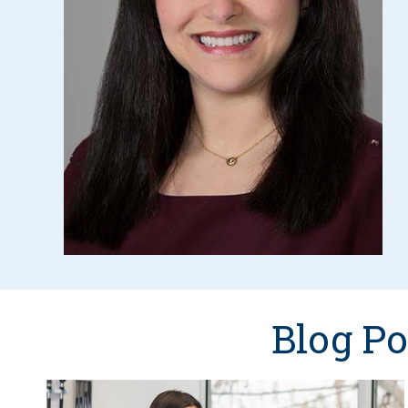
Blog Po