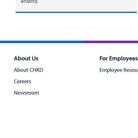
anxiety.
About Us
For Employees
About CHKD
Employee Resou
Careers
Newsroom