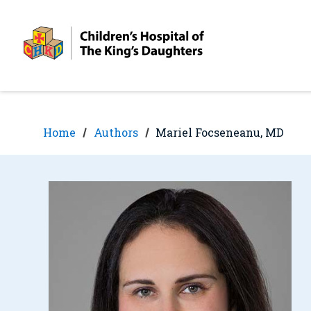
Skip
Skip
to
to
nav
content
Home
Authors
Mariel Focseneanu, MD