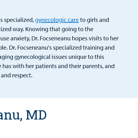
s specialized,
gynecologic care
to girls and
zed way. Knowing that going to the
ause anxiety, Dr. Focseneanu hopes visits to her
ble. Dr. Focseneanu's specialized training and
aging gynecological issues unique to this
e has with her patients and their parents, and
 and respect.
eanu, MD