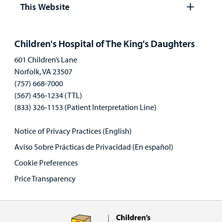
panel
This Website
Open
panel
Children's Hospital of The King's Daughters
601 Children’s Lane
Norfolk, VA 23507
(757) 668-7000
(567) 456-1234 (TTL)
(833) 326-1153 (Patient Interpretation Line)
Notice of Privacy Practices (English)
Aviso Sobre Prácticas de Privacidad (En español)
Cookie Preferences
Price Transparency