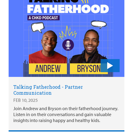
Talking Fatherhood - Partner
Communication
FEB 10, 2025
Join Andrew and Bryson on their fatherhood journey.
Listen in on their conversations and gain valuable
insights into raising happy and healthy kids.