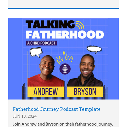
Fatherhood Journey Podcast Template
JUN 13, 2024
Join Andrew and Bryson on their fatherhood journey.