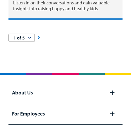
Listen in on their conversations and gain valuable
insights into raising happy and healthy kids.
About Us
Open
panel
For Employees
Open