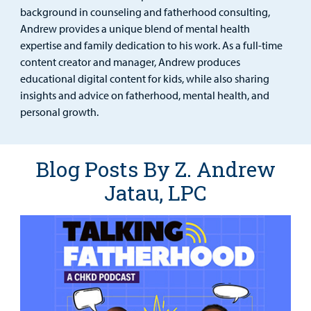
Urgent Care
background in counseling and fatherhood consulting,
Andrew provides a unique blend of mental health
Other Services
expertise and family dedication to his work. As a full-time
content creator and manager, Andrew produces
educational digital content for kids, while also sharing
insights and advice on fatherhood, mental health, and
Find a
personal growth.
Provider
MyCHKD
Blog Posts By Z. Andrew
Patient
Portal
Jatau, LPC
Billing
Careers
Employees