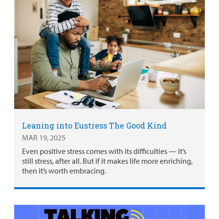
Leaning into Eustress The Good Kind
MAR 19, 2025
Even positive stress comes with its difficulties — it’s
still stress, after all. But if it makes life more enriching,
then it’s worth embracing.