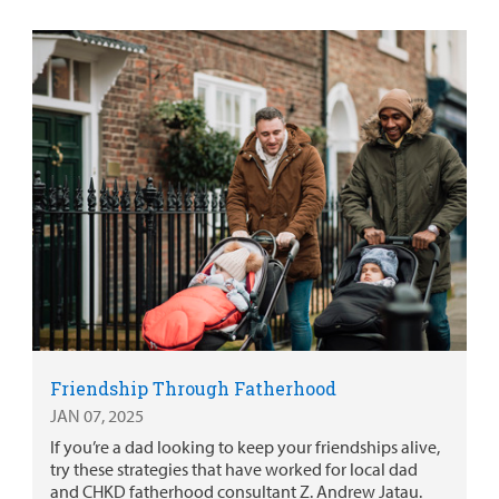
Friendship Through Fatherhood
JAN 07, 2025
If you’re a dad looking to keep your friendships alive,
try these strategies that have worked for local dad
and CHKD fatherhood consultant Z. Andrew Jatau.