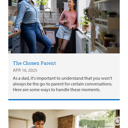
The Chosen Parent
APR 16, 2025
As a dad, it's important to understand that you won't
always be the go-to parent for certain conversations.
Here are some ways to handle these moments.