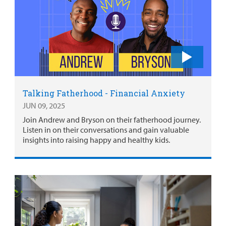
Talking Fatherhood - Financial Anxiety
JUN 09, 2025
Join Andrew and Bryson on their fatherhood journey.
Listen in on their conversations and gain valuable
insights into raising happy and healthy kids.