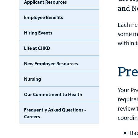
Applicant Resources
and N
Employee Benefits
Each ne
Hiring Events
some ma
within 
Life at CHKD
New Employee Resources
Pr
Nursing
Your Pr
Our Commitment to Health
require
review 
Frequently Asked Questions -
Careers
coordin
Ba