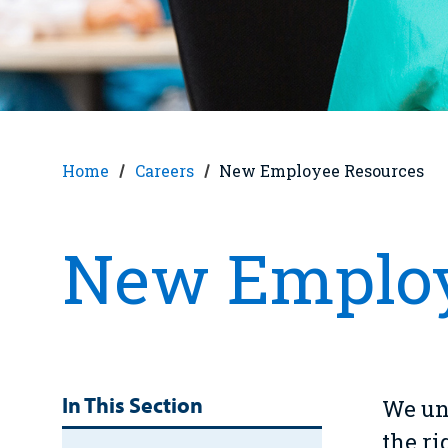
Home
Careers
New Employee Resources
New Employ
In This Section
We und
the r