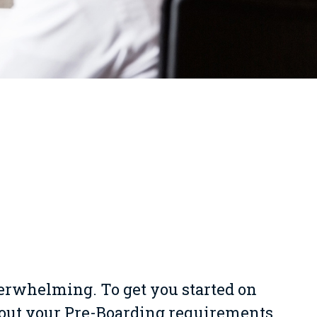
verwhelming. To get you started on
bout your Pre-Boarding requirements