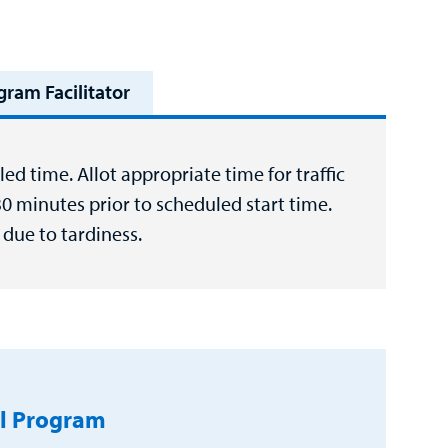
gram Facilitator
ed time. Allot appropriate time for traffic
30 minutes prior to scheduled start time.
due to tardiness.
l Program