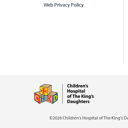
Web Privacy Policy
©2026 Children's Hospital of The King's 