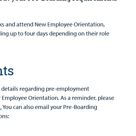
ks and attend New Employee Orientation,
ng up to four days depending on their role
nts
h details regarding pre-employment
Employee Orientation. As a reminder, please
.
You can also email your Pre-Boarding
ons: