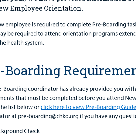
ew Employee Orientation.
w employee is required to complete Pre-Boarding tas
y be required to attend orientation programs extendi
the health system.
e-Boarding Requireme
e-Boarding coordinator has already provided you wit
ments that must be completed before you attend New 
the list below or
click here to view Pre-Boarding Guide
ator at pre-boarding@chkd.org if you have any questi
ckground Check