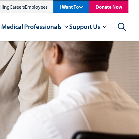
lling
Careers
Employees
I Want To
Donate Now
 Medical Professionals
Support Us
Search