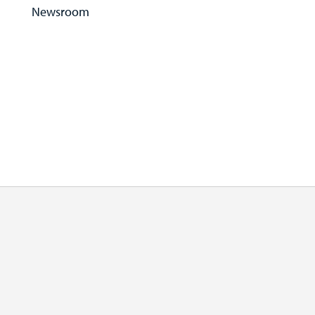
Newsroom