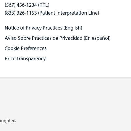
(567) 456-1234 (TTL)
(833) 326-1153 (Patient Interpretation Line)
Notice of Privacy Practices (English)
Aviso Sobre Prácticas de Privacidad (En español)
Cookie Preferences
Price Transparency
Daughters