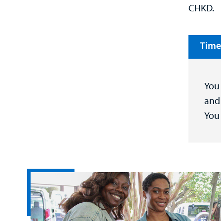
CHKD.
Time
You 
and 
You