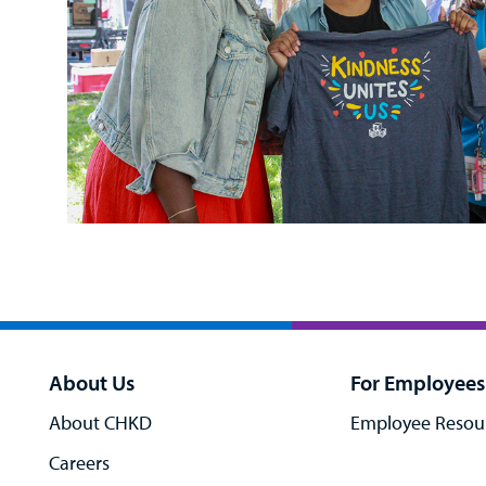
About Us
For Employees
About CHKD
Employee Resou
Careers