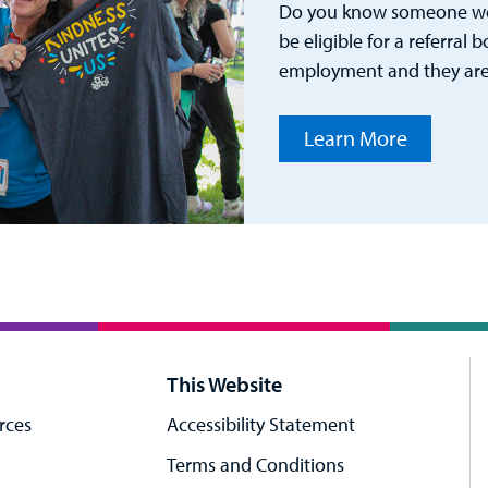
Do you know someone wou
be eligible for a referral 
employment and they are
Learn More
This Website
rces
Accessibility Statement
Terms and Conditions