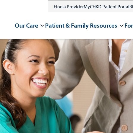
Find a Provider
MyCHKD Patient Portal
Bi
Our Care
Patient & Family Resources
For