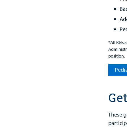
Ba
Add
Ped
*All RNs 
Administra
position.
Pedia
Get
These g
particip