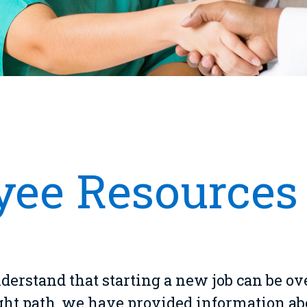
ee Resources
erstand that starting a new job can be o
ight path, we have provided information a