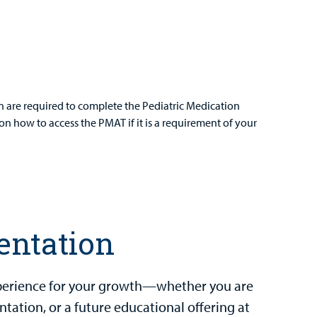
on are required to complete the Pediatric Medication
on how to access the PMAT if it is a requirement of your
entation
experience for your growth—whether you are
ntation, or a future educational offering at