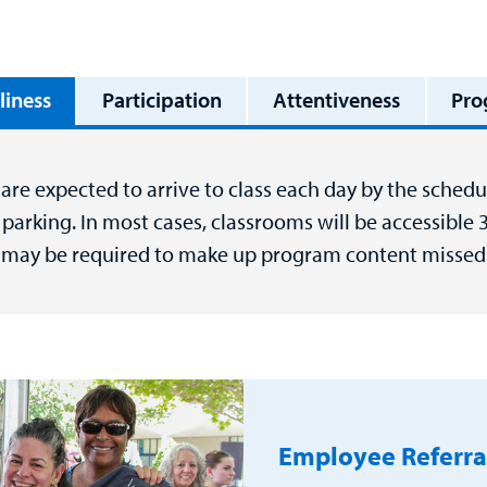
liness
Participation
Attentiveness
Pro
are expected to arrive to class each day by the schedul
parking. In most cases, classrooms will be accessible 
 may be required to make up program content missed 
Employee Referra