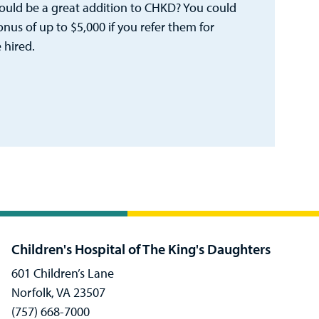
ld be a great addition to CHKD? You could
bonus of up to $5,000 if you refer them for
 hired.
Children's Hospital of The King's Daughters
601 Children’s Lane
Norfolk, VA 23507
(757) 668-7000