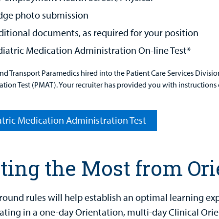
dge photo submission
itional documents, as required for your position
iatric Medication Administration On-line Test*
and Transport Paramedics hired into the Patient Care Services Divisi
tion Test (PMAT). Your recruiter has provided you with instructions 
tric Medication Administration Test
ting the Most from Ori
round rules will help establish an optimal learning 
ating in a one-day Orientation, multi-day Clinical Orie