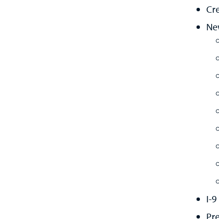
Cre
Ne
I-9
Pr