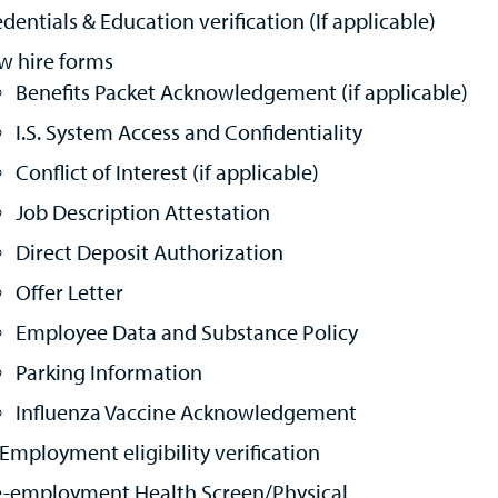
dentials & Education verification (If applicable)
w hire forms
Benefits Packet Acknowledgement (if applicable)
I.S. System Access and Confidentiality
Conflict of Interest (if applicable)
Job Description Attestation
Direct Deposit Authorization
Offer Letter
Employee Data and Substance Policy
Parking Information
Influenza Vaccine Acknowledgement
 Employment eligibility verification
e-employment Health Screen/Physical