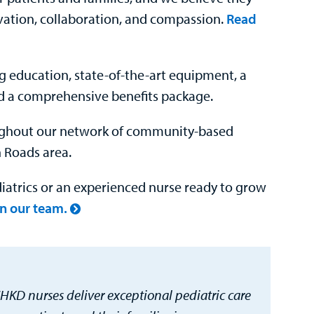
vation, collaboration, and compassion.
Read
g education, state-of-the-art equipment, a
d a comprehensive benefits package.
oughout our network of community-based
 Roads area.
iatrics or an experienced nurse ready to grow
in our team.
HKD nurses deliver exceptional pediatric care