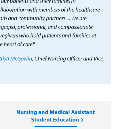
 our patients and their families in
llaboration with members of the healthcare
am and community partners ... We are
gaged, professional, and compassionate
regivers who hold patients and families at
e heart of care."
Kristi McGowin
, Chief Nursing Officer and Vice
Nursing and Medical Assistant
Student Education