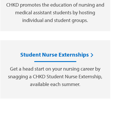
CHKD promotes the education of nursing and
medical assistant students by hosting
individual and student groups.
Student Nurse Externships
Get a head start on your nursing career by
snagging a CHKD Student Nurse Externship,
available each summer.