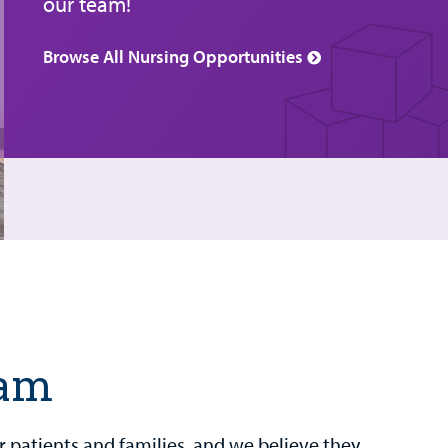
our team!
Browse All Nursing Opportunities
eam
our patients and families, and we believe they