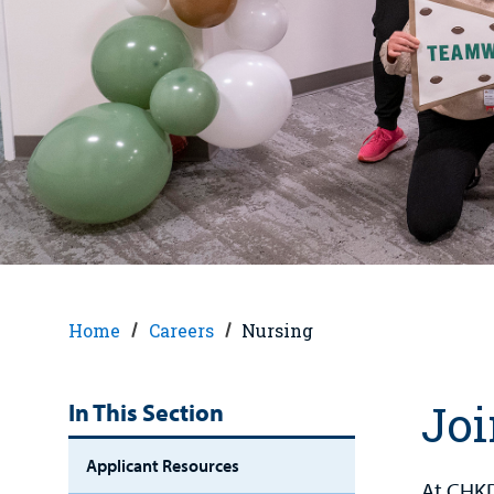
Home
Careers
Nursing
Joi
In This Section
Applicant Resources
At CHKD,