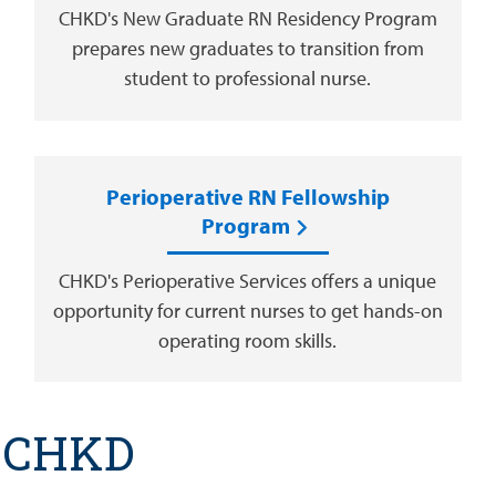
CHKD's New Graduate RN Residency Program
prepares new graduates to transition from
student to professional nurse.
Perioperative RN Fellowship
Program
CHKD's Perioperative Services offers a unique
opportunity for current nurses to get hands-on
operating room skills.
t CHKD