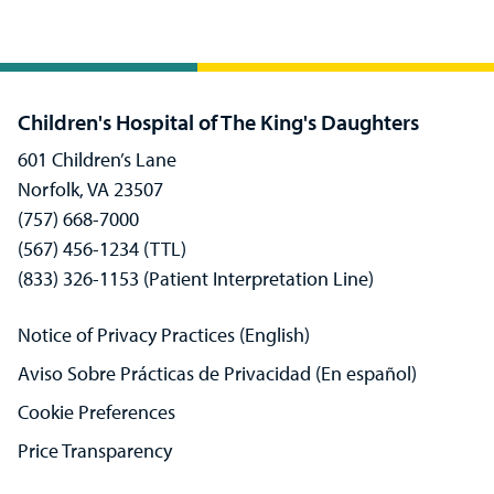
Children's Hospital of The King's Daughters
601 Children’s Lane
Norfolk, VA 23507
(757) 668-7000
(567) 456-1234 (TTL)
(833) 326-1153 (Patient Interpretation Line)
Notice of Privacy Practices (English)
Aviso Sobre Prácticas de Privacidad (En español)
Cookie Preferences
Price Transparency