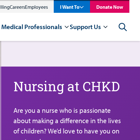
lling
Careers
Employees
I Want To
Donate Now
 Medical Professionals
Support Us
Search
Nursing at CHKD
Are you a nurse who is passionate
about making a difference in the lives
of children? We’d love to have you on