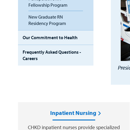
Fellowship Program
New Graduate RN
Residency Program
Our Commitment to Health
Frequently Asked Questions -
Careers
Presi
Inpatient Nursing
CHKD inpatient nurses provide specialized