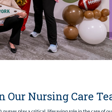
n Our Nursing Care T
 nurses play a critical, lifesaving role in the care of 