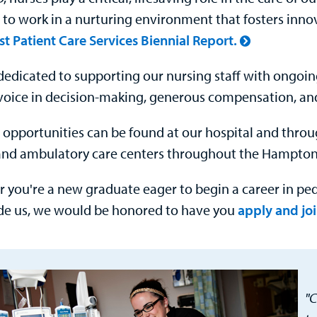
 to work in a nurturing environment that fosters inno
st Patient Care Services Biennial Report.
dedicated to supporting our nursing staff with ongoin
voice in decision-making, generous compensation, an
 opportunities can be found at our hospital and thr
 and ambulatory care centers throughout the Hampton
 you're a new graduate eager to begin a career in ped
de us, we would be honored to have you
apply and jo
"C