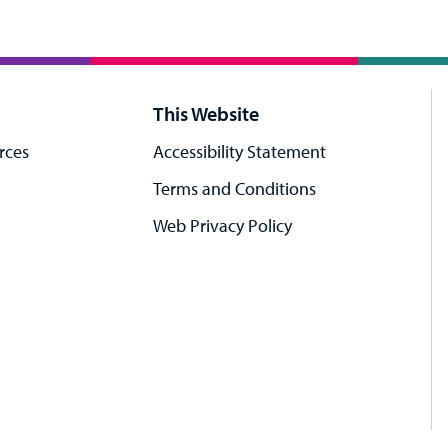
This Website
rces
Accessibility Statement
Terms and Conditions
Web Privacy Policy