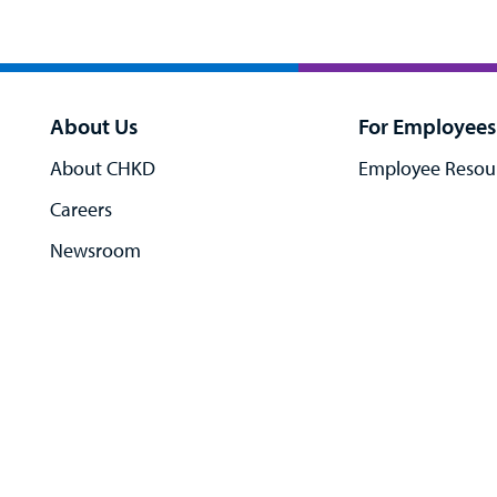
About Us
For Employees
About CHKD
Employee Resou
Careers
Newsroom