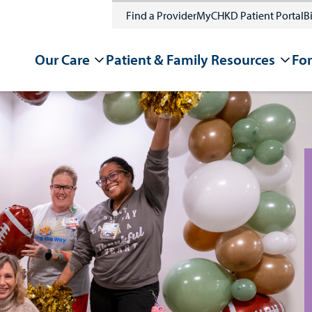
Find a Provider
MyCHKD Patient Portal
Bi
Our Care
Patient & Family Resources
For