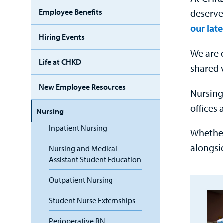
deserve
Employee Benefits
our late
Hiring Events
We are 
Life at CHKD
shared 
New Employee Resources
Nursing
offices
Nursing
Inpatient Nursing
Whether
alongsi
Nursing and Medical
Assistant Student Education
Outpatient Nursing
Student Nurse Externships
Perioperative RN