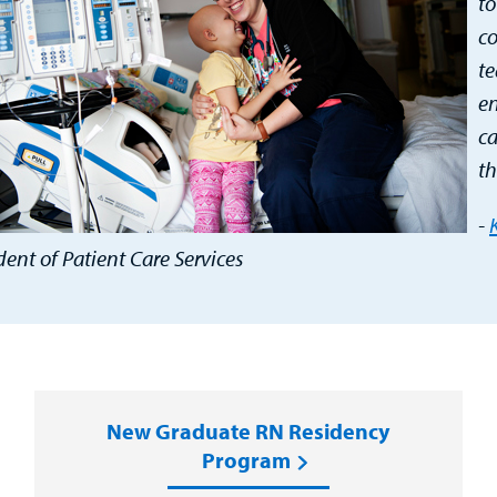
to
co
te
en
ca
th
-
dent of Patient Care Services
New Graduate RN Residency
Program