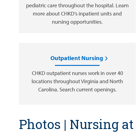
pediatric care throughout the hospital. Learn
more about CHKD’s inpatient units and
nursing opportunities.
Outpatient Nursing
CHKD outpatient nurses work in over 40
locations throughout Virginia and North
Carolina. Search current openings.
Photos | Nursing a