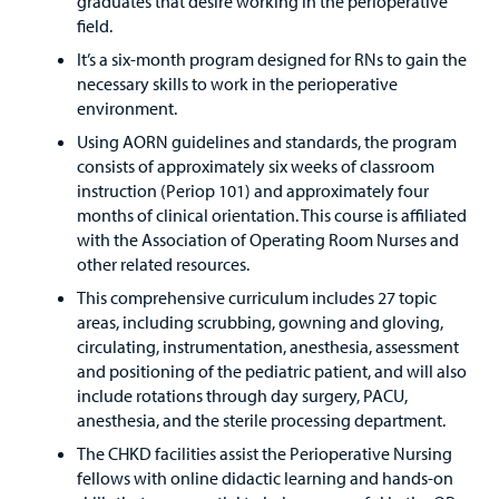
graduates that desire working in the perioperative
field.
It’s a six-month program designed for RNs to gain the
necessary skills to work in the perioperative
environment.
Using AORN guidelines and standards, the program
consists of approximately six weeks of classroom
instruction (Periop 101) and approximately four
months of clinical orientation. This course is affiliated
with the Association of Operating Room Nurses and
other related resources.
This comprehensive curriculum includes 27 topic
areas, including scrubbing, gowning and gloving,
circulating, instrumentation, anesthesia, assessment
and positioning of the pediatric patient, and will also
include rotations through day surgery, PACU,
anesthesia, and the sterile processing department.
The CHKD facilities assist the Perioperative Nursing
fellows with online didactic learning and hands-on