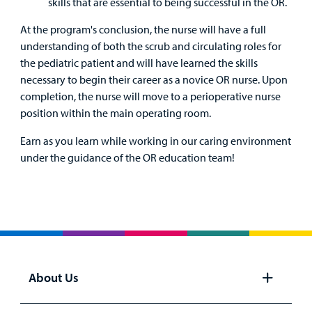
skills that are essential to being successful in the OR.
At the program's conclusion, the nurse will have a full
understanding of both the scrub and circulating roles for
the pediatric patient and will have learned the skills
necessary to begin their career as a novice OR nurse. Upon
completion, the nurse will move to a perioperative nurse
position within the main operating room.
Earn as you learn while working in our caring environment
under the guidance of the OR education team!
About Us
Open