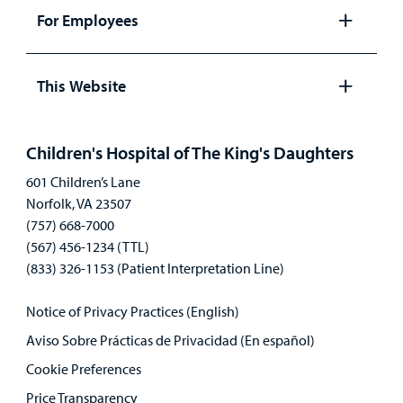
panel
For Employees
Open
panel
This Website
Open
panel
Children's Hospital of The King's Daughters
601 Children’s Lane
Norfolk, VA 23507
(757) 668-7000
(567) 456-1234 (TTL)
(833) 326-1153 (Patient Interpretation Line)
Notice of Privacy Practices (English)
Aviso Sobre Prácticas de Privacidad (En español)
Cookie Preferences
Price Transparency