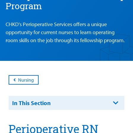
Program
Main Hospital Care
Helpful Resources
Corporate Partnerships
Health Library
For
Medical
Mental Health Care
Phone Directory - Specialists and Surgeons
Thrift Stores
CHKD's Perioperative Services offers a unique
Manage My Child's Care
Professionals
opportunity for current nurses to learn operating
Primary Care Pediatricians
PowerChart
Volunteer
Our Blog
room skills on the job through its fellowship program.
Support
Programs, Clinics, and Centers
Refer a Patient
Us
Parenting Resources
Rehabilitative Services and Therapy
Specialty Care
Nursing
Surgical Care
In This Section
Urgent Care
Find a
Other Services
Perioperative RN
Provider