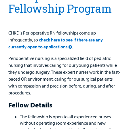
Fellowship Program
MyCHKD
Patient
Portal
CHKD's Perioperative RN fellowships come up
Billing
infrequently, so
check here to see if there are any
currently open to applications
.
Careers
Perioperative nursing is a specialized field of pediatric
Employees
nursing that involves caring for our young patients while
they undergo surgery. These expert nurses work in the fast-
paced OR environment, caring for our surgical patients
with compassion and precision before, during, and after
procedures.
Fellow Details
The fellowship is open to all experienced nurses
without operating room experience and new